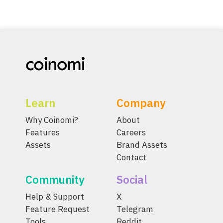
Learn
Company
Why Coinomi?
About
Features
Careers
Assets
Brand Assets
Contact
Community
Social
Help & Support
X
Feature Request
Telegram
Tools
Reddit