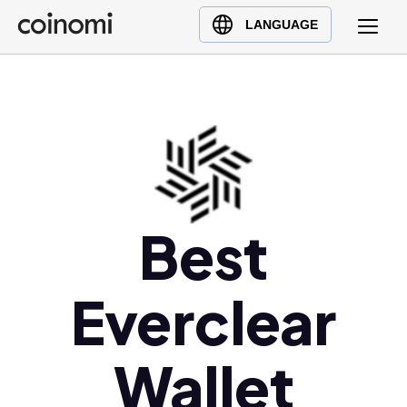
Buy Crypto
English (en)
LANGUAGE
Sell Crypto
中文 (zh)
Swap Crypto
Español (es)
العربية (ar)
Français (fr)
Русский (ru)
Deutsch (de)
日本語 (ja)
Best
Türkçe (tr)
Українська (uk)
Everclear
Polski (pl)
Ελληνικά (el)
Wallet