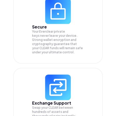
Secure
Your Everclear private
keys never leave your device.
Strong wallet encryption and
cryptography guarantee that
your
CLEAR
funds will remain safe
under your ultimate control.
Exchange Support
Swap your
CLEAR
between
hundreds of assets and
thousands of pairs instantly,