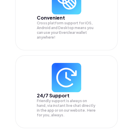
Convenient
Cross platform support for iOS,
Android and Desktop means you
can use your Everclear wallet
anywhere!
24/7 Support
Friendly support is always on
hand, via instant live chat directly
in the app or on our website. Here
for you, always.