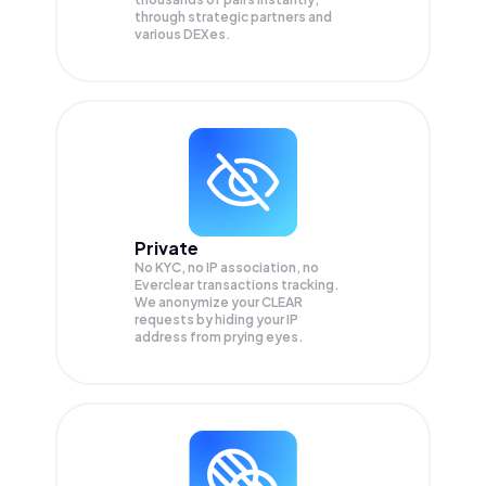
through strategic partners and
various DEXes.
Private
No KYC, no IP association, no
Everclear transactions tracking.
We anonymize your
CLEAR
requests by hiding your IP
address from prying eyes.