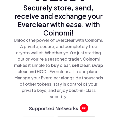
Securely store, send,
receive and exchange your
Everclear with ease, with
Coinomi!
Unlock the power of Everclear with Coinomi,
A private, secure, and completely free
crypto wallet. Whether you’re just starting
out or you’re a seasoned trader, Coinomi
makes it simple to
buy
clear,
sell
clear,
swap
clear and HODL Everclear all in one place.
Manage your Everclear alongside thousands
of other tokens, stay in control of your
private keys, and enjoy best-in-class
security.
Supported Networks: