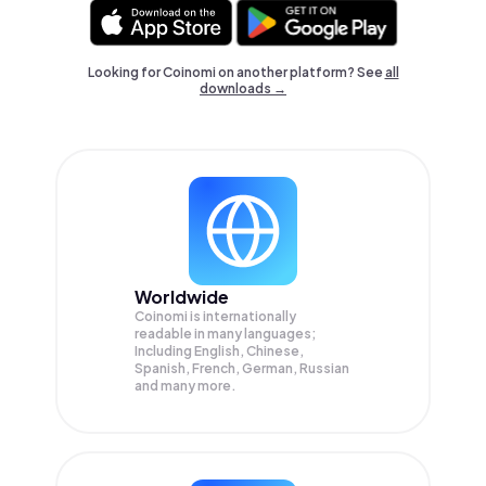
Looking for Coinomi on another platform? See
all
downloads →
Worldwide
Coinomi is internationally
readable in many languages;
Including English, Chinese,
Spanish, French, German, Russian
and many more.