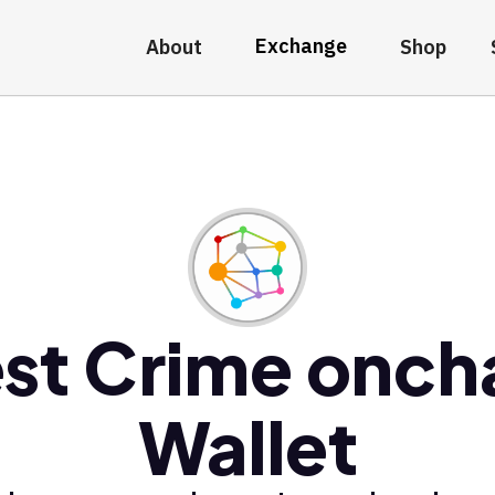
Exchange
About
Shop
st Crime onch
Wallet