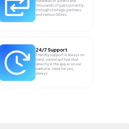
hundreds of assets and
thousands of pairs instantly,
through strategic partners
and various DEXes.
24/7 Support
Friendly support is always on
hand, via instant live chat
directly in the app or on our
website. Here for you,
always.