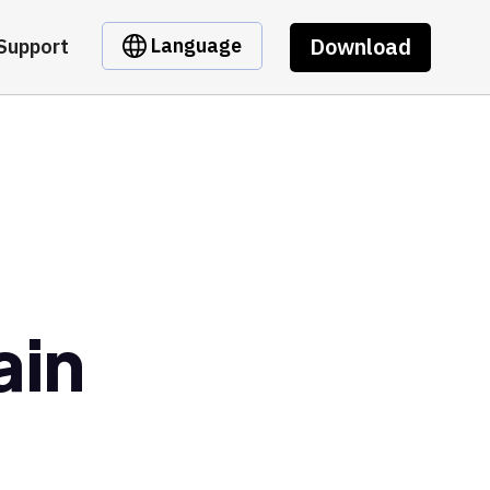
Download
Language
Support
ain