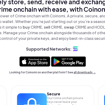
ly store, send, receive and exchan
rime onchain with ease, with Coinom
ower of Crime onchain with Coinomi, A private, secure, a
o wallet. Whether you’re just starting out or you’re a seaso
 it simple to
buy
CRIME,
sell
CRIME,
swap
CRIME and HODL
ace. Manage your Crime onchain alongside thousands of othe
 control of your private keys, and enjoy best-in-class securi
Supported Networks:
Looking for Coinomi on another platform? See
all downloads →
Secure
Your Crime onchain private
keys never leave your