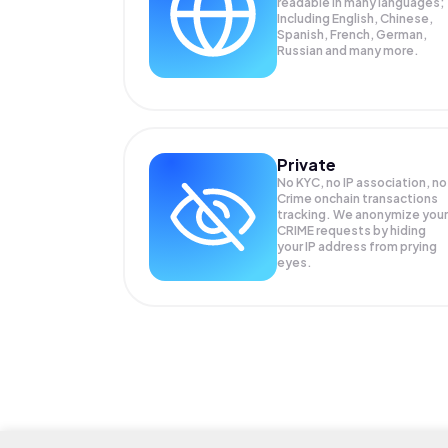
readable in many languages;
Including English, Chinese,
Spanish, French, German,
Russian and many more.
Private
No KYC, no IP association, no
Crime onchain transactions
tracking. We anonymize your
CRIME
requests by hiding
your IP address from prying
eyes.