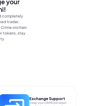
ge your
i!
nd completely
ned trader,
 Crime onchain
r tokens, stay
ty.
Exchange Support
Swap your
CRIME
between