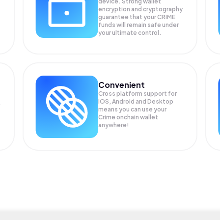
device. Strong wallet
encryption and cryptography
guarantee that your
CRIME
funds will remain safe under
your ultimate control.
Convenient
Cross platform support for
iOS, Android and Desktop
means you can use your
Crime onchain wallet
anywhere!