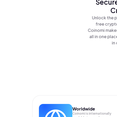
Secure
C
Unlock the p
free crypt
Coinomi makes
all in one pl
in
Worldwide
Coinomi is internationally