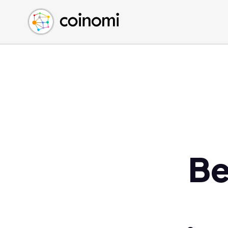
Buy Crypto
English (en)
Sell Crypto
中文 (zh)
Swap Crypto
Español (es)
العربية (ar)
Français (fr)
Русский (ru)
Deutsch (de)
日本語 (ja)
Türkçe (tr)
Be
Українська (uk)
Polski (pl)
Ελληνικά (el)