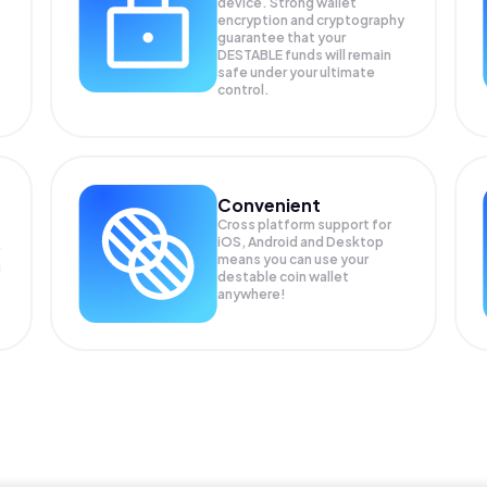
device. Strong wallet
encryption and cryptography
guarantee that your
DESTABLE
funds will remain
safe under your ultimate
control.
Convenient
Cross platform support for
iOS, Android and Desktop
means you can use your
g
destable coin wallet
anywhere!