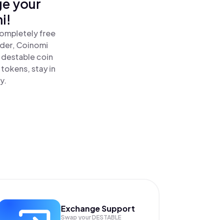
ge your
i!
completely free
ader, Coinomi
destable coin
tokens, stay in
y.
Exchange Support
Swap your
DESTABLE