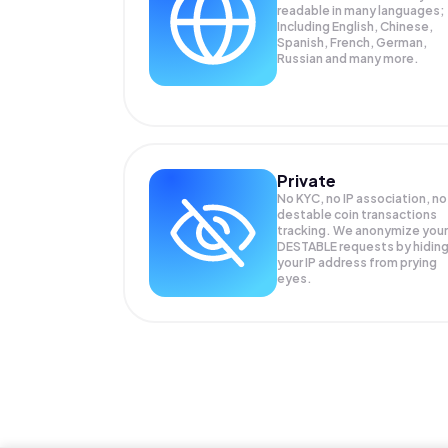
readable in many languages;
Including English, Chinese,
Spanish, French, German,
Russian and many more.
Private
No KYC, no IP association, no
destable coin transactions
tracking. We anonymize your
DESTABLE
requests by hidin
your IP address from prying
eyes.