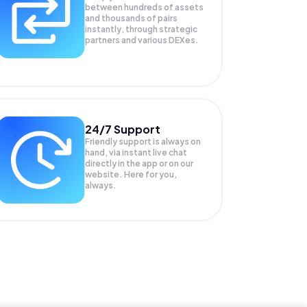
between hundreds of assets
and thousands of pairs
instantly, through strategic
partners and various DEXes.
24/7 Support
Friendly support is always on
hand, via instant live chat
directly in the app or on our
website. Here for you,
always.