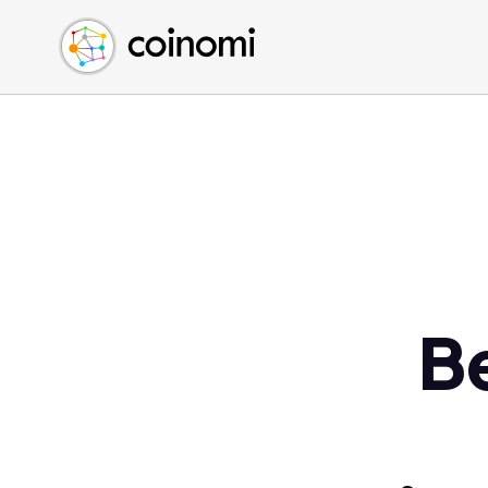
Buy Crypto
English (en)
Sell Crypto
中文 (zh)
Swap Crypto
Español (es)
العربية (ar)
Français (fr)
Русский (ru)
Deutsch (de)
日本語 (ja)
Türkçe (tr)
B
Українська (uk)
Polski (pl)
Ελληνικά (el)