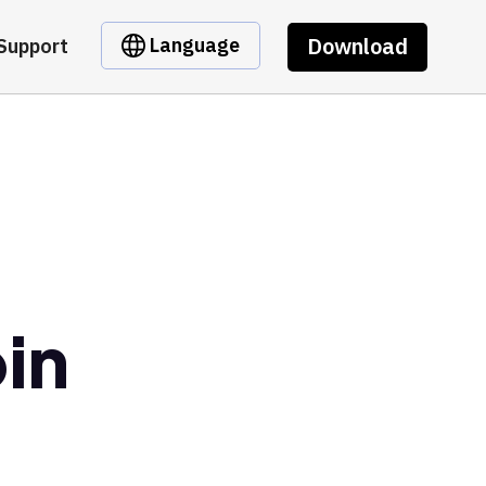
Download
Language
Support
in