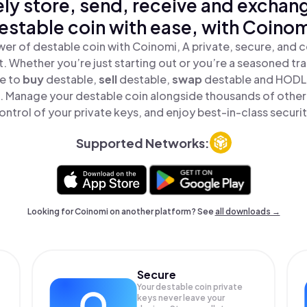
ly store, send, receive and exchan
estable coin with ease, with Coinom
er of destable coin with Coinomi, A private, secure, and 
t. Whether you’re just starting out or you’re a seasoned tr
le to
buy
destable,
sell
destable,
swap
destable and HODL 
ce. Manage your destable coin alongside thousands of other 
ontrol of your private keys, and enjoy best-in-class securit
Supported Networks:
Looking for Coinomi on another platform? See
all downloads →
Secure
Your destable coin private
keys never leave your