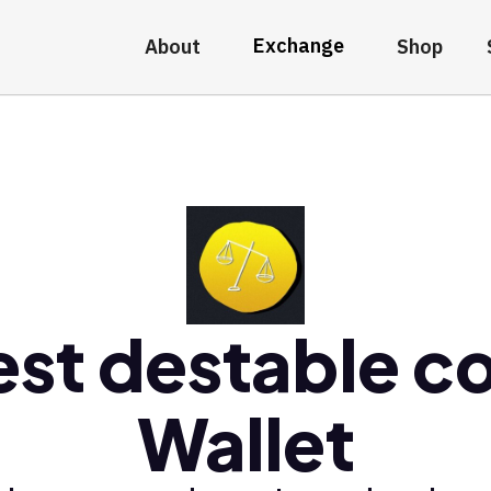
Exchange
About
Shop
est destable co
Wallet