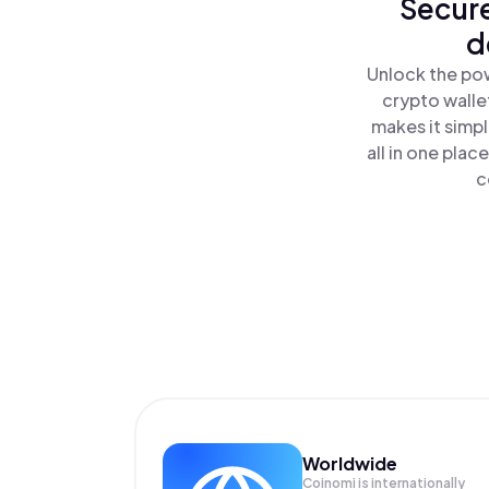
Secure
d
Unlock the pow
crypto walle
makes it simp
all in one pla
c
Worldwide
Coinomi is internationally