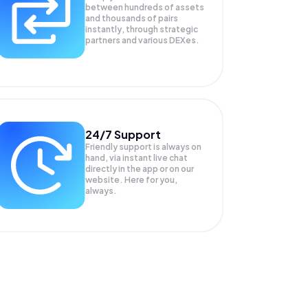
between hundreds of assets
and thousands of pairs
instantly, through strategic
partners and various DEXes.
24/7 Support
Friendly support is always on
hand, via instant live chat
directly in the app or on our
website. Here for you,
always.