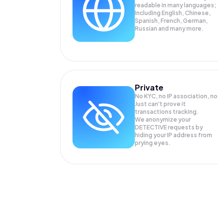
readable in many languages;
Including English, Chinese,
Spanish, French, German,
Russian and many more.
Private
No KYC, no IP association, no
Just can't prove it
transactions tracking.
We anonymize your
DETECTIVE
requests by
hiding your IP address from
prying eyes.