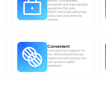
device. Strong wallet
encryption and cryptography
guarantee that your
DETECTIVE
funds will remain
safe under your ultimate
control.
Convenient
Cross platform support for
iOS, Android and Desktop
means you can use your Just
can't prove it wallet
anywhere!