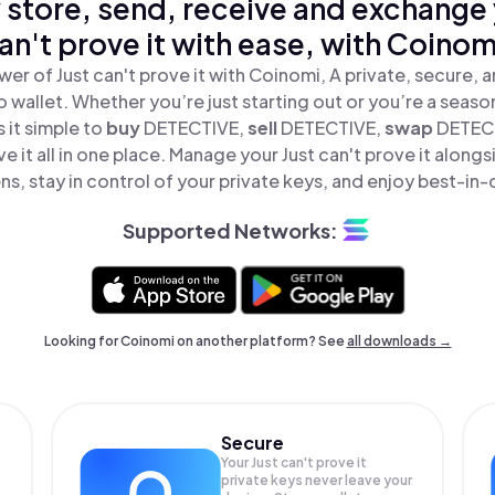
 store, send, receive and exchange 
an't prove it with ease, with Coinom
er of Just can't prove it with Coinomi, A private, secure,
o wallet. Whether you’re just starting out or you’re a seaso
it simple to
buy
DETECTIVE,
sell
DETECTIVE,
swap
DETEC
ve it all in one place. Manage your Just can't prove it alon
ns, stay in control of your private keys, and enjoy best-in-c
Supported Networks:
Looking for Coinomi on another platform? See
all downloads →
Secure
Your Just can't prove it
private keys never leave your