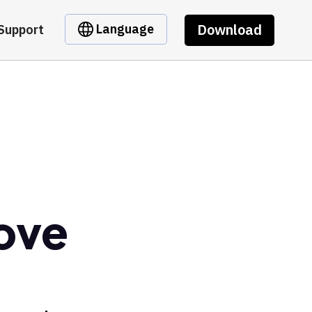
Download
Language
Support
rove