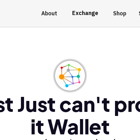
Exchange
About
Shop
t Just can't p
it Wallet