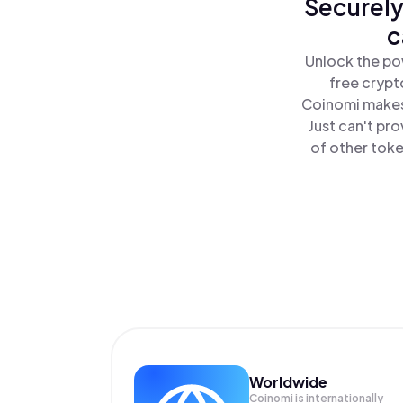
Securely
c
Unlock the pow
free crypt
Coinomi makes 
Just can't pro
of other toke
Worldwide
Coinomi is internationally