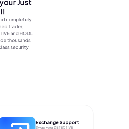
your Just
i!
 and completely
ned trader,
TIVE and HODL
gside thousands
lass security.
Exchange Support
Swap your
DETECTIVE