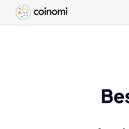
Buy Crypto
English (en)
Sell Crypto
中文 (zh)
Swap Crypto
Español (es)
العربية (ar)
Français (fr)
Русский (ru)
Deutsch (de)
日本語 (ja)
Türkçe (tr)
Bes
Українська (uk)
Polski (pl)
Ελληνικά (el)