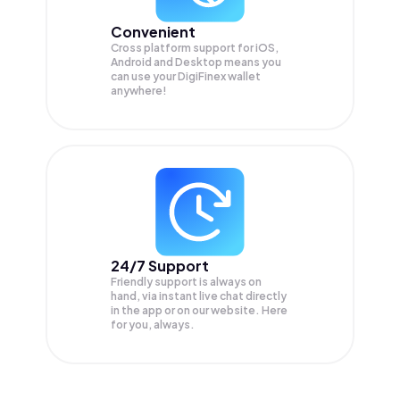
Convenient
Cross platform support for iOS,
Android and Desktop means you
can use your DigiFinex wallet
anywhere!
24/7 Support
Friendly support is always on
hand, via instant live chat directly
in the app or on our website. Here
for you, always.