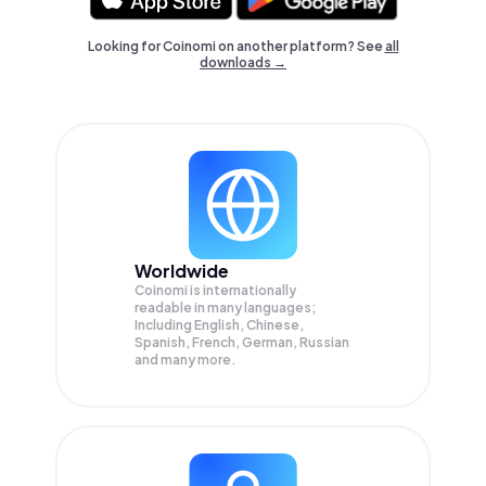
Looking for Coinomi on another platform? See
all
downloads →
Worldwide
Coinomi is internationally
readable in many languages;
Including English, Chinese,
Spanish, French, German, Russian
and many more.