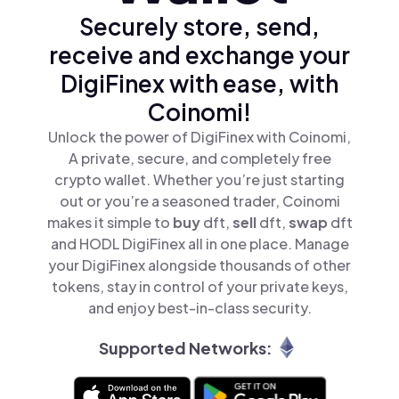
Securely store, send,
receive and exchange your
DigiFinex with ease, with
Coinomi!
Unlock the power of DigiFinex with Coinomi,
A private, secure, and completely free
crypto wallet. Whether you’re just starting
out or you’re a seasoned trader, Coinomi
makes it simple to
buy
dft,
sell
dft,
swap
dft
and HODL DigiFinex all in one place. Manage
your DigiFinex alongside thousands of other
tokens, stay in control of your private keys,
and enjoy best-in-class security.
Supported Networks: