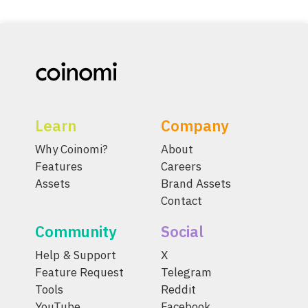
Learn
Company
Why Coinomi?
About
Features
Careers
Assets
Brand Assets
Contact
Community
Social
Help & Support
X
Feature Request
Telegram
Tools
Reddit
YouTube
Facebook