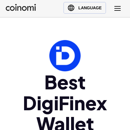
Buy Crypto
English (en)
LANGUAGE
Sell Crypto
中文 (zh)
Swap Crypto
Español (es)
العربية (ar)
Français (fr)
Русский (ru)
Deutsch (de)
日本語 (ja)
Best
Türkçe (tr)
Українська (uk)
DigiFinex
Polski (pl)
Ελληνικά (el)
Wallet