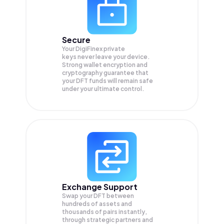
Secure
Your DigiFinex private
keys never leave your device.
Strong wallet encryption and
cryptography guarantee that
your
DFT
funds will remain safe
under your ultimate control.
Exchange Support
Swap your
DFT
between
hundreds of assets and
thousands of pairs instantly,
through strategic partners and