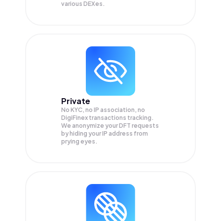
various DEXes.
Private
No KYC, no IP association, no
DigiFinex transactions tracking.
We anonymize your
DFT
requests
by hiding your IP address from
prying eyes.