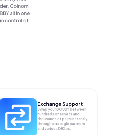
ader, Coinomi
Y all in one
n control of
Exchange Support
Swap your
DOBBY
between
hundreds of assets and
thousands of pairs instantly,
through strategic partners
and various DEXes.