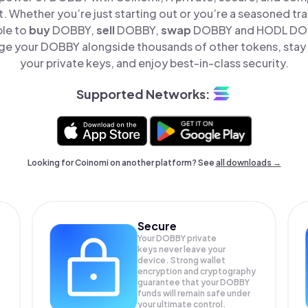
t. Whether you’re just starting out or you’re a seasoned tr
ple to
buy
DOBBY,
sell
DOBBY,
swap
DOBBY and HODL DOBB
ge your DOBBY alongside thousands of other tokens, stay i
your private keys, and enjoy best-in-class security.
Supported Networks:
Looking for Coinomi on another platform? See
all downloads →
Secure
Your DOBBY private
keys never leave your
device. Strong wallet
encryption and cryptography
guarantee that your
DOBBY
funds will remain safe under
your ultimate control.