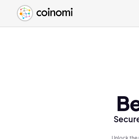
Buy Crypto
English (en)
Sell Crypto
中文 (zh)
Swap Crypto
Español (es)
العربية (ar)
Français (fr)
Русский (ru)
Deutsch (de)
日本語 (ja)
Türkçe (tr)
Be
Українська (uk)
Polski (pl)
Secure
Ελληνικά (el)
Unlock the 