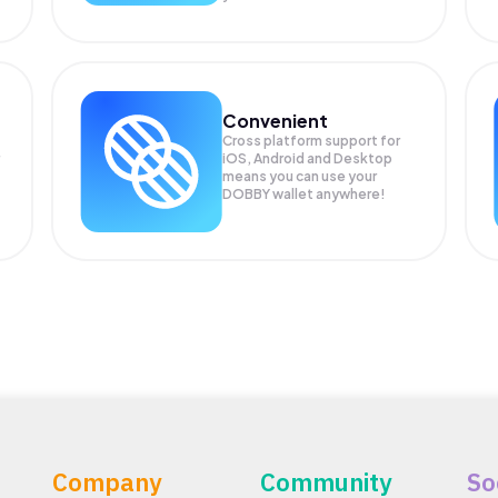
Convenient
Cross platform support for
iOS, Android and Desktop
means you can use your
DOBBY wallet anywhere!
Company
Community
So