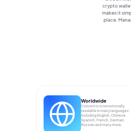
crypto walle
makes it sim
place. Mana
Worldwide
Coinomi is internationally
readable in many languages;
Including English, Chinese,
Spanish, French, German,
Russian and many more.