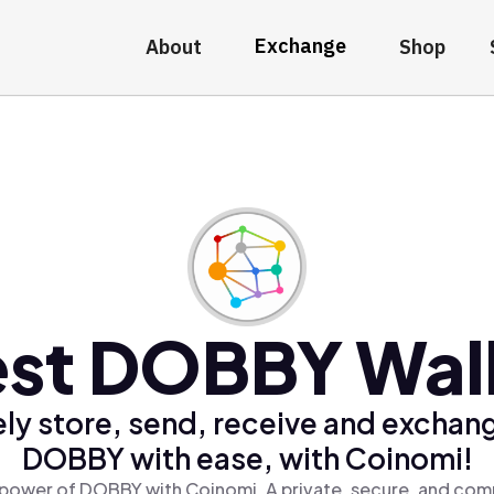
Exchange
About
Shop
st DOBBY Wal
ly store, send, receive and exchan
DOBBY with ease, with Coinomi!
power of DOBBY with Coinomi, A private, secure, and comp