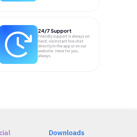
24/7 Support
Friendly support is always on
hand, via instant live chat
directly in the app or on our
website. Here for you,
always.
cial
Downloads