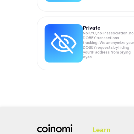
Private
No KYC, no IP association, no
DOBBY transactions
tracking. We anonymize your
DOBBY
requests by hiding
your IP address from prying
eyes.
Learn