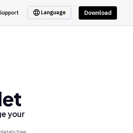
Download
Language
Support
let
ge your
letely free