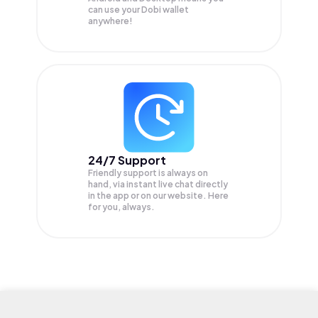
can use your Dobi wallet
anywhere!
24/7 Support
Friendly support is always on
hand, via instant live chat directly
in the app or on our website. Here
for you, always.