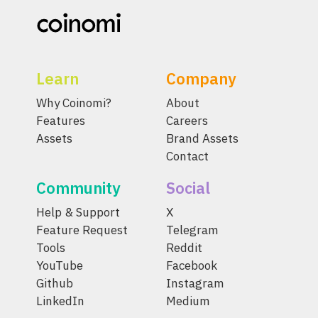
Learn
Company
Why Coinomi?
About
Features
Careers
Assets
Brand Assets
Contact
Community
Social
Help & Support
X
Feature Request
Telegram
Tools
Reddit
YouTube
Facebook
Github
Instagram
LinkedIn
Medium