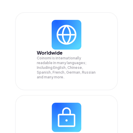
Worldwide
Coinomi is internationally
readable in many languages;
Including English, Chinese,
Spanish, French, German, Russian
and many more.