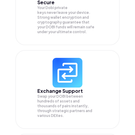
Secure
Your Dobi private
keys never leave your device.
Strong wallet encryption and
cryptography guarantee that
your
DOBI
funds will remain safe
under your ultimate control.
Exchange Support
Swap your
DOBI
between
hundreds of assets and
thousands of pairs instantly,
through strategic partners and
various DEXes.