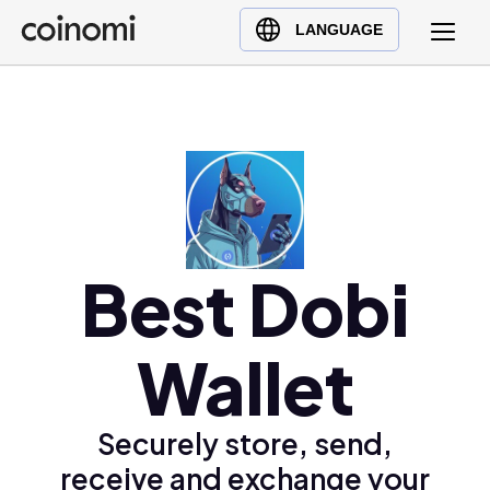
Buy Crypto
English (en)
LANGUAGE
Sell Crypto
中文 (zh)
Swap Crypto
Español (es)
العربية (ar)
Français (fr)
Русский (ru)
Deutsch (de)
日本語 (ja)
Best Dobi
Türkçe (tr)
Українська (uk)
Wallet
Polski (pl)
Ελληνικά (el)
Securely store, send,
receive and exchange your