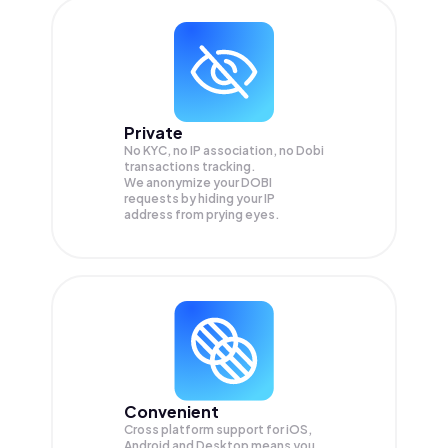
Private
No KYC, no IP association, no Dobi
transactions tracking.
We anonymize your
DOBI
requests by hiding your IP
address from prying eyes.
Convenient
Cross platform support for iOS,
Android and Desktop means you