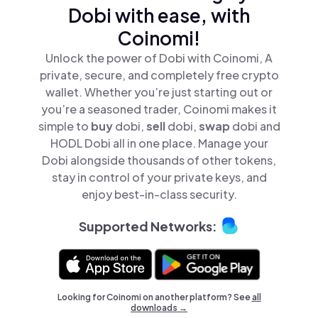
Dobi with ease, with
Coinomi!
Unlock the power of Dobi with Coinomi, A
private, secure, and completely free crypto
wallet. Whether you’re just starting out or
you’re a seasoned trader, Coinomi makes it
simple to
buy
dobi,
sell
dobi,
swap
dobi and
HODL Dobi all in one place. Manage your
Dobi alongside thousands of other tokens,
stay in control of your private keys, and
enjoy best-in-class security.
Supported Networks:
Looking for Coinomi on another platform? See
all
downloads →