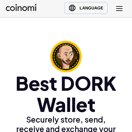
Buy Crypto
English (en)
LANGUAGE
Sell Crypto
中文 (zh)
Swap Crypto
Español (es)
العربية (ar)
Français (fr)
Русский (ru)
Deutsch (de)
日本語 (ja)
Best DORK
Türkçe (tr)
Українська (uk)
Wallet
Polski (pl)
Ελληνικά (el)
Securely store, send,
receive and exchange your