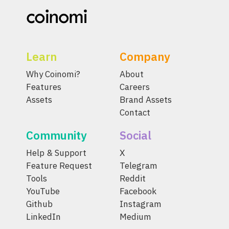
Learn
Company
Why Coinomi?
About
Features
Careers
Assets
Brand Assets
Contact
Community
Social
Help & Support
X
Feature Request
Telegram
Tools
Reddit
YouTube
Facebook
Github
Instagram
LinkedIn
Medium