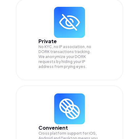
Private
No KYC, no IP association, no
DORK transactions tracking.
We anonymize your
DORK
requests by hiding your IP
address from prying eyes.
Convenient
Cross platform support for iOS,
Android and Desktop means you