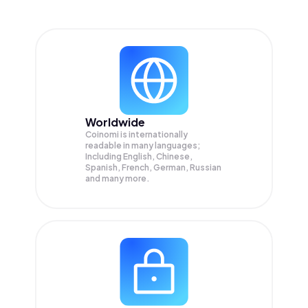
Worldwide
Coinomi is internationally
readable in many languages;
Including English, Chinese,
Spanish, French, German, Russian
and many more.