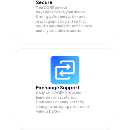
Secure
Your DORK private
keys never leave your device.
Strong wallet encryption and
cryptography guarantee that
your
DORK
funds will remain safe
under your ultimate control.
Exchange Support
Swap your
DORK
between
hundreds of assets and
thousands of pairs instantly,
through strategic partners and
various DEXes.