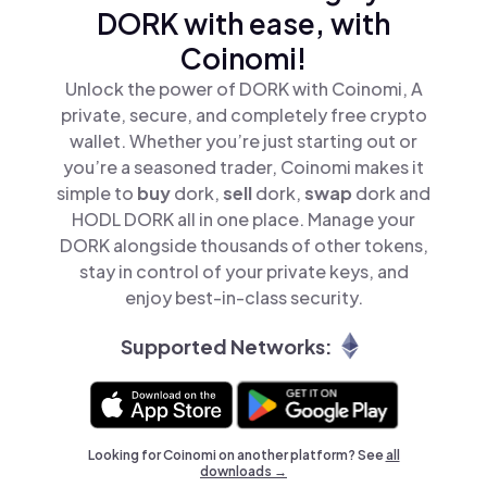
DORK with ease, with
Coinomi!
Unlock the power of DORK with Coinomi, A
private, secure, and completely free crypto
wallet. Whether you’re just starting out or
you’re a seasoned trader, Coinomi makes it
simple to
buy
dork,
sell
dork,
swap
dork and
HODL DORK all in one place. Manage your
DORK alongside thousands of other tokens,
stay in control of your private keys, and
enjoy best-in-class security.
Supported Networks:
Looking for Coinomi on another platform? See
all
downloads →