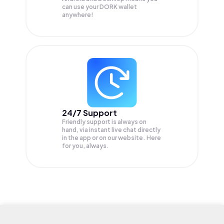
can use your DORK wallet
anywhere!
24/7 Support
Friendly support is always on
hand, via instant live chat directly
in the app or on our website. Here
for you, always.