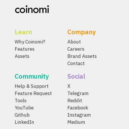
Learn
Company
Why Coinomi?
About
Features
Careers
Assets
Brand Assets
Contact
Community
Social
Help & Support
X
Feature Request
Telegram
Tools
Reddit
YouTube
Facebook
Github
Instagram
LinkedIn
Medium