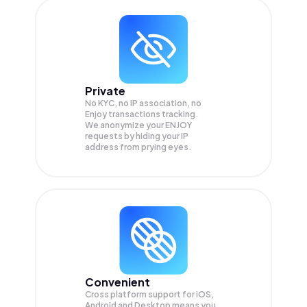
Private
No KYC, no IP association, no
Enjoy transactions tracking.
We anonymize your
ENJOY
requests by hiding your IP
address from prying eyes.
Convenient
Cross platform support for iOS,
Android and Desktop means you