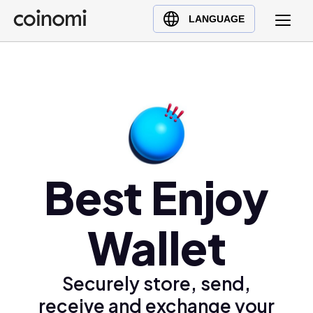
Buy Crypto
English (en)
LANGUAGE
Sell Crypto
中文 (zh)
Swap Crypto
Español (es)
العربية (ar)
Français (fr)
Русский (ru)
Deutsch (de)
日本語 (ja)
Best Enjoy
Türkçe (tr)
Українська (uk)
Wallet
Polski (pl)
Ελληνικά (el)
Securely store, send,
receive and exchange your