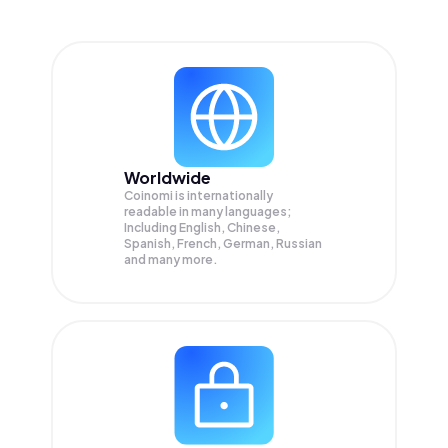
Worldwide
Coinomi is internationally
readable in many languages;
Including English, Chinese,
Spanish, French, German, Russian
and many more.