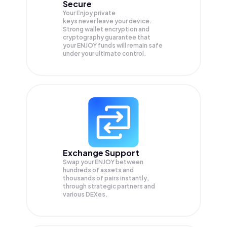
Secure
Your Enjoy private
keys never leave your device.
Strong wallet encryption and
cryptography guarantee that
your
ENJOY
funds will remain safe
under your ultimate control.
Exchange Support
Swap your
ENJOY
between
hundreds of assets and
thousands of pairs instantly,
through strategic partners and
various DEXes.