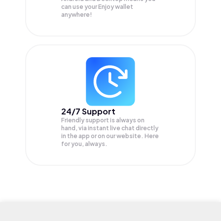
can use your Enjoy wallet
anywhere!
24/7 Support
Friendly support is always on
hand, via instant live chat directly
in the app or on our website. Here
for you, always.