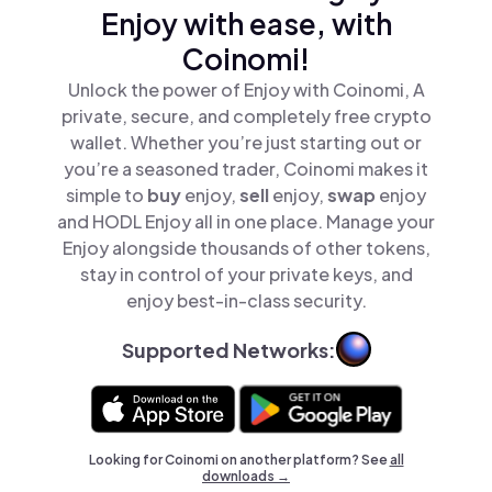
Enjoy with ease, with
Coinomi!
Unlock the power of Enjoy with Coinomi, A
private, secure, and completely free crypto
wallet. Whether you’re just starting out or
you’re a seasoned trader, Coinomi makes it
simple to
buy
enjoy,
sell
enjoy,
swap
enjoy
and HODL Enjoy all in one place. Manage your
Enjoy alongside thousands of other tokens,
stay in control of your private keys, and
enjoy best-in-class security.
Supported Networks:
Looking for Coinomi on another platform? See
all
downloads →