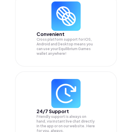
Convenient
Cross platform support for iOS,
Android and Desktop means you
can use your Equilibrium Games
wallet anywhere!
24/7 Support
Friendly support is always on
hand, via instant live chat directly
in the app or on our website. Here
for you, always.