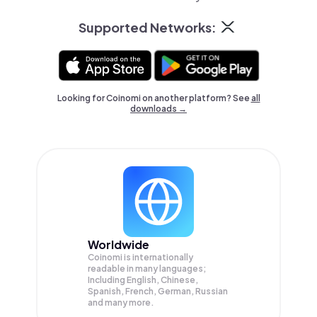
Supported Networks:
Looking for Coinomi on another platform? See
all
downloads →
Worldwide
Coinomi is internationally
readable in many languages;
Including English, Chinese,
Spanish, French, German, Russian
and many more.