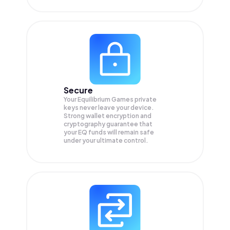
Secure
Your Equilibrium Games private
keys never leave your device.
Strong wallet encryption and
cryptography guarantee that
your
EQ
funds will remain safe
under your ultimate control.