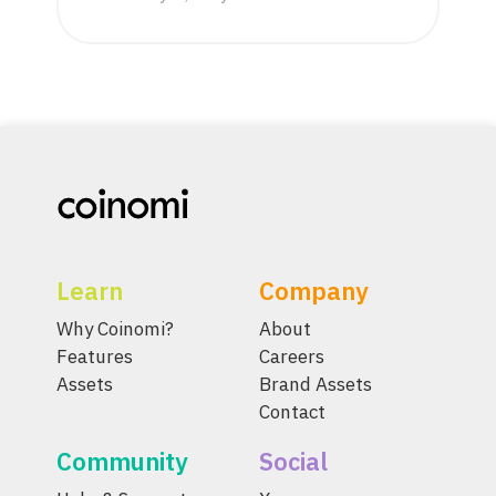
Learn
Company
Why Coinomi?
About
Features
Careers
Assets
Brand Assets
Contact
Community
Social