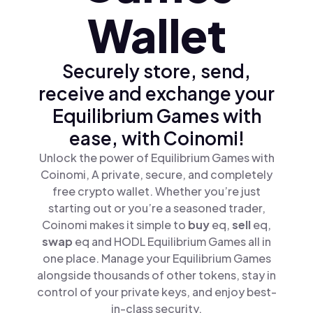
Wallet
Securely store, send,
receive and exchange your
Equilibrium Games with
ease, with Coinomi!
Unlock the power of Equilibrium Games with
Coinomi, A private, secure, and completely
free crypto wallet. Whether you’re just
starting out or you’re a seasoned trader,
Coinomi makes it simple to
buy
eq,
sell
eq,
swap
eq and HODL Equilibrium Games all in
one place. Manage your Equilibrium Games
alongside thousands of other tokens, stay in
control of your private keys, and enjoy best-
in-class security.