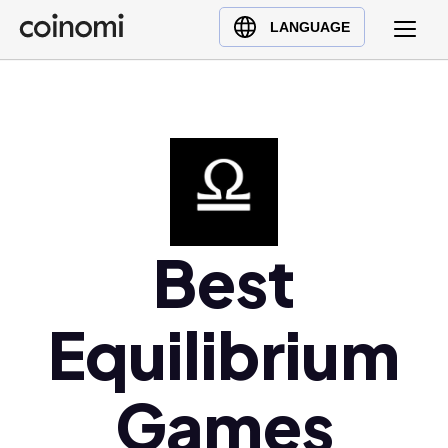
Buy Crypto
English (en)
LANGUAGE
Sell Crypto
中文 (zh)
Swap Crypto
Español (es)
العربية (ar)
Français (fr)
Русский (ru)
Deutsch (de)
日本語 (ja)
Best
Türkçe (tr)
Українська (uk)
Equilibrium
Polski (pl)
Ελληνικά (el)
Games