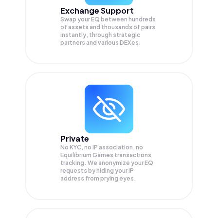
Exchange Support
Swap your
EQ
between hundreds
of assets and thousands of pairs
instantly, through strategic
partners and various DEXes.
Private
No KYC, no IP association, no
Equilibrium Games transactions
tracking. We anonymize your
EQ
requests by hiding your IP
address from prying eyes.