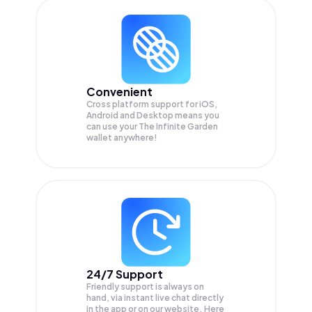
Convenient
Cross platform support for iOS,
Android and Desktop means you
can use your The Infinite Garden
wallet anywhere!
24/7 Support
Friendly support is always on
hand, via instant live chat directly
in the app or on our website. Here