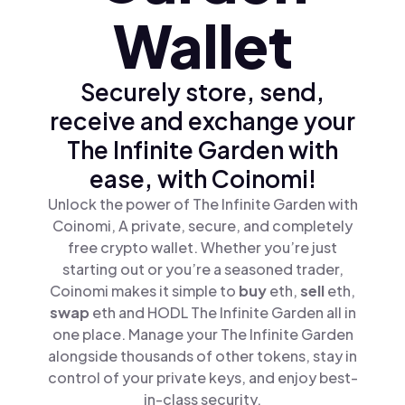
Wallet
Securely store, send,
receive and exchange your
The Infinite Garden with
ease, with Coinomi!
Unlock the power of The Infinite Garden with
Coinomi, A private, secure, and completely
free crypto wallet. Whether you’re just
starting out or you’re a seasoned trader,
Coinomi makes it simple to
buy
eth,
sell
eth,
swap
eth and HODL The Infinite Garden all in
one place. Manage your The Infinite Garden
alongside thousands of other tokens, stay in
control of your private keys, and enjoy best-
in-class security.