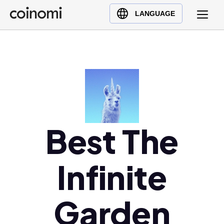
Buy Crypto
English (en)
LANGUAGE
Sell Crypto
中文 (zh)
Swap Crypto
Español (es)
العربية (ar)
Français (fr)
Русский (ru)
Deutsch (de)
日本語 (ja)
Best The
Türkçe (tr)
Українська (uk)
Infinite
Polski (pl)
Ελληνικά (el)
Garden