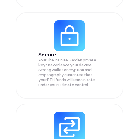
Secure
Your The Infinite Garden private
keys never leave your device.
Strong wallet encryption and
cryptography guarantee that
your
ETH
funds will remain safe
under your ultimate control.