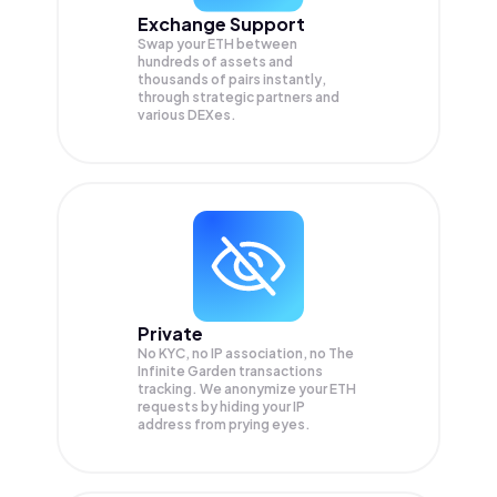
Exchange Support
Swap your
ETH
between
hundreds of assets and
thousands of pairs instantly,
through strategic partners and
various DEXes.
Private
No KYC, no IP association, no The
Infinite Garden transactions
tracking. We anonymize your
ETH
requests by hiding your IP
address from prying eyes.