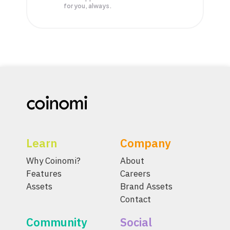
for you, always.
Learn
Company
Why Coinomi?
About
Features
Careers
Assets
Brand Assets
Contact
Community
Social