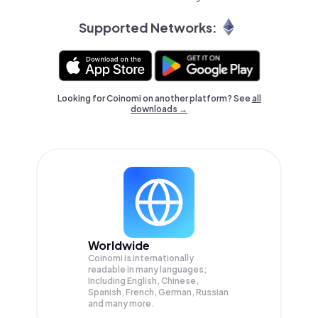
Supported Networks:
Looking for Coinomi on another platform? See
all
downloads →
Worldwide
Coinomi is internationally
readable in many languages;
Including English, Chinese,
Spanish, French, German, Russian
and many more.