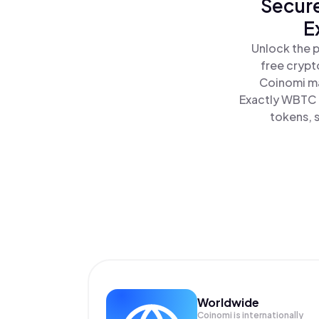
Secure
E
Unlock the 
free crypt
Coinomi ma
Exactly WBTC a
tokens, s
Worldwide
Coinomi is internationally