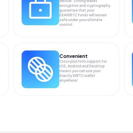
device. Strong wallet
encryption and cryptography
guarantee that your
EXAWBTC
funds will remain
safe under your ultimate
control.
Convenient
Cross platform support for
iOS, Android and Desktop
means you can use your
g
Exactly WBTC wallet
anywhere!