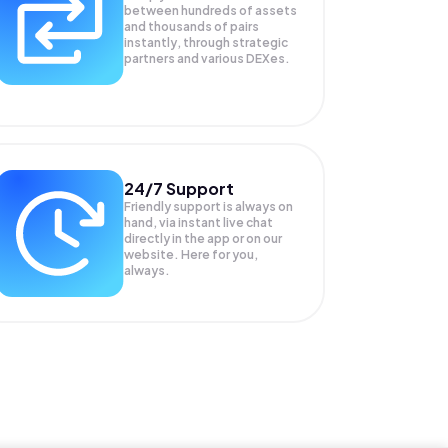
between hundreds of assets
and thousands of pairs
instantly, through strategic
partners and various DEXes.
24/7 Support
Friendly support is always on
hand, via instant live chat
directly in the app or on our
website. Here for you,
always.