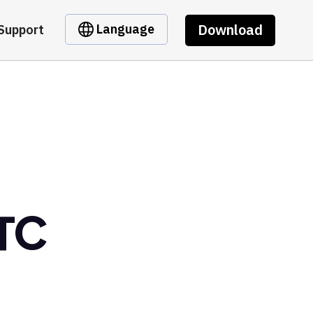
Download
Language
Support
BTC