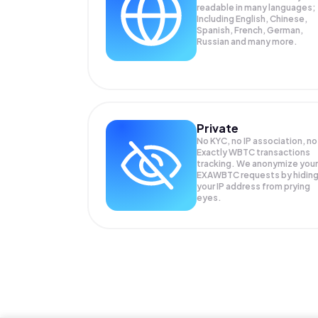
readable in many languages;
Including English, Chinese,
Spanish, French, German,
Russian and many more.
Private
No KYC, no IP association, no
Exactly WBTC transactions
tracking. We anonymize your
EXAWBTC
requests by hidin
your IP address from prying
eyes.