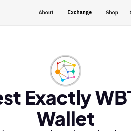
Exchange
About
Shop
st Exactly W
Wallet