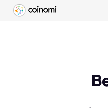
Buy Crypto
English (en)
Sell Crypto
中文 (zh)
Swap Crypto
Español (es)
العربية (ar)
Français (fr)
Русский (ru)
Deutsch (de)
日本語 (ja)
Türkçe (tr)
Be
Українська (uk)
Polski (pl)
Ελληνικά (el)