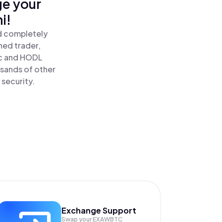
ge your
i!
d completely
ned trader,
c and HODL
sands of other
 security.
Exchange Support
Swap your
EXAWBTC