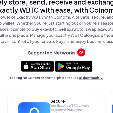
ly store, send, receive and exchan
xactly WBTC with ease, with Coinom
power of Exactly WBTC with Coinomi, A private, secure, an
o wallet. Whether you’re just starting out or you’re a seaso
kes it simple to
buy
exawbtc,
sell
exawbtc,
swap
exawbt
ll in one place. Manage your Exactly WBTC alongside thou
tay in control of your private keys, and enjoy best-in-class
Supported Networks:
Looking for Coinomi on another platform? See
all downloads →
Secure
Your Exactly WBTC private
keys never leave your