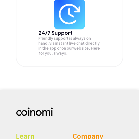
24/7 Support
Friendly support is always on
hand, via instant live chat directly
in the app or on our website. Here
for you, always.
Learn
Company