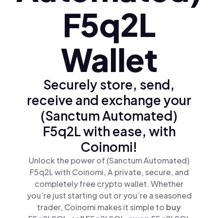
F5q2L
Wallet
Securely store, send,
receive and exchange your
(Sanctum Automated)
F5q2L with ease, with
Coinomi!
Unlock the power of (Sanctum Automated)
F5q2L with Coinomi, A private, secure, and
completely free crypto wallet. Whether
you’re just starting out or you’re a seasoned
trader, Coinomi makes it simple to
buy