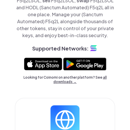
F5q2LSOL,
sell
F5q2LSOL,
swap
F5q2LSOL
and HODL (Sanctum Automated) F5q2L all in
one place. Manage your (Sanctum
Automated) F5q2L alongside thousands of
other tokens, stay in control of your private
keys, and enjoy best-in-class security.
Supported Networks:
Looking for Coinomi on another platform? See
all
downloads →