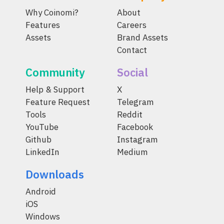
Why Coinomi?
About
Features
Careers
Assets
Brand Assets
Contact
Community
Social
Help & Support
X
Feature Request
Telegram
Tools
Reddit
YouTube
Facebook
Github
Instagram
LinkedIn
Medium
Downloads
Android
iOS
Windows