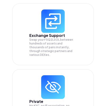
Exchange Support
Swap your
F5Q2LSOL
between
hundreds of assets and
thousands of pairs instantly,
through strategic partners and
various DEXes.
Private
No KYC, no IP association, no