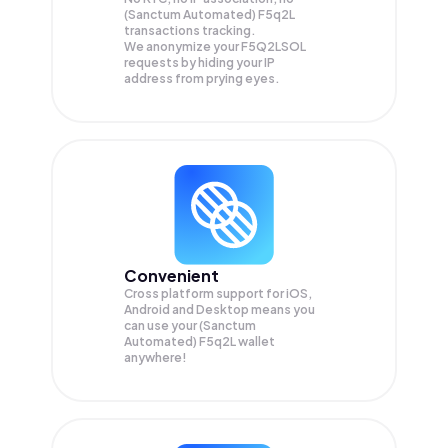
(Sanctum Automated) F5q2L
transactions tracking.
We anonymize your
F5Q2LSOL
requests by hiding your IP
address from prying eyes.
Convenient
Cross platform support for iOS,
Android and Desktop means you
can use your (Sanctum
Automated) F5q2L wallet
anywhere!