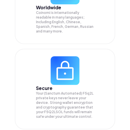
Worldwide
Coinomi is internationally
readable in many languages;
Including English, Chinese,
Spanish, French, German, Russian
and many more.
Secure
Your (Sanctum Automated) F5q2L
private keys never leave your
device. Strong wallet encryption
and cryptography guarantee that
your
F5Q2LSOL
funds will remain
safe under your ultimate control.