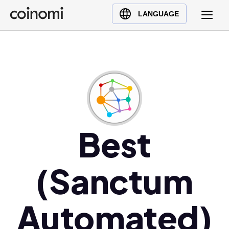
Buy Crypto
English (en)
LANGUAGE
Sell Crypto
中文 (zh)
Swap Crypto
Español (es)
العربية (ar)
Français (fr)
Русский (ru)
Deutsch (de)
日本語 (ja)
Best
Türkçe (tr)
Українська (uk)
(Sanctum
Polski (pl)
Ελληνικά (el)
Automated)