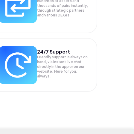
hundreds of assets and
thousands of pairs instantly,
through strategic partners
and various DEXes.
24/7 Support
Friendly support is always on
hand, via instant live chat
directly in the app or on our
website. Here for you,
always.