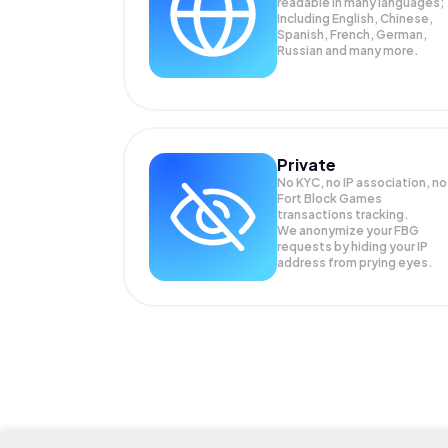
readable in many languages;
Including English, Chinese,
Spanish, French, German,
Russian and many more.
Private
No KYC, no IP association, no
Fort Block Games
transactions tracking.
We anonymize your
FBG
requests by hiding your IP
address from prying eyes.