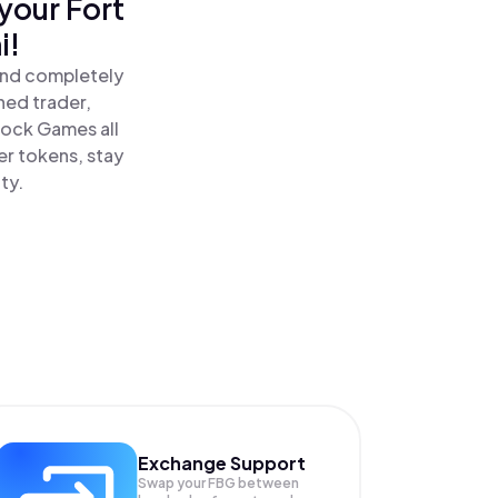
your Fort
i!
and completely
ned trader,
lock Games all
r tokens, stay
ty.
Exchange Support
Swap your
FBG
between