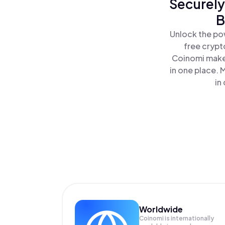
Securely
B
Unlock the po
free crypt
Coinomi makes
in one place.
in
Worldwide
Coinomi is internationally