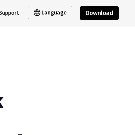
Download
Language
Support
k