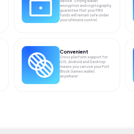
device. Strong wallet
encryption and cryptography
guarantee that your
FBG
funds will remain safe under
your ultimate control.
Convenient
Cross platform support for
iOS, Android and Desktop
means you can use your Fort
Block Games wallet
anywhere!