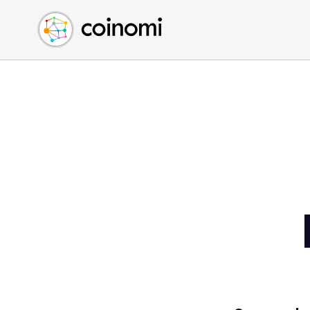
Buy Crypto
English (en)
Sell Crypto
中文 (zh)
Swap Crypto
Español (es)
العربية (ar)
Français (fr)
Русский (ru)
Deutsch (de)
日本語 (ja)
Türkçe (tr)
Українська (uk)
Polski (pl)
Ελληνικά (el)