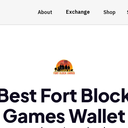
Exchange
About
Shop
Best Fort Bloc
Games Wallet