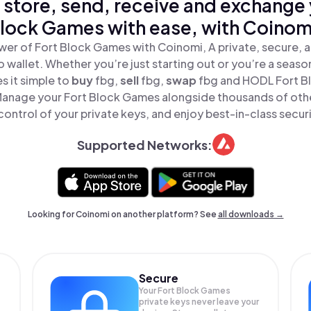
 store, send, receive and exchange 
lock Games with ease, with Coinom
wer of Fort Block Games with Coinomi, A private, secure, 
o wallet. Whether you’re just starting out or you’re a seaso
 it simple to
buy
fbg,
sell
fbg,
swap
fbg and HODL Fort B
 Manage your Fort Block Games alongside thousands of othe
 control of your private keys, and enjoy best-in-class securi
Supported Networks:
Looking for Coinomi on another platform? See
all downloads →
Secure
Your Fort Block Games
private keys never leave your