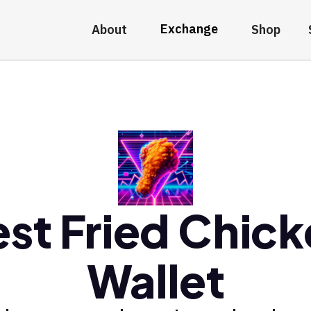
Exchange
About
Shop
st Fried Chic
Wallet