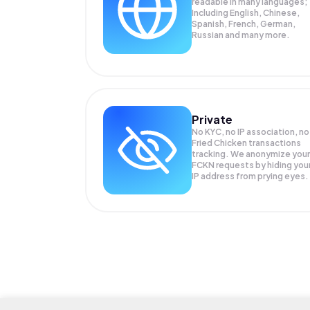
readable in many languages;
Including English, Chinese,
Spanish, French, German,
Russian and many more.
Private
No KYC, no IP association, no
Fried Chicken transactions
tracking. We anonymize your
FCKN
requests by hiding you
IP address from prying eyes.