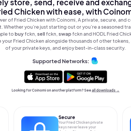
ly store, send, receive and exchan
ried Chicken with ease, with Coinom
er of Fried Chicken with Coinomi, A private, secure, and 
t. Whether you’re just starting out or you’re a seasoned tr
mple to
buy
fckn,
sell
fckn,
swap
fckn and HODL Fried Chicke
 your Fried Chicken alongside thousands of other tokens, s
of your private keys, and enjoy best-in-class security.
Supported Networks:
Looking for Coinomi on another platform? See
all downloads →
Secure
Your Fried Chicken private
keys never leave your