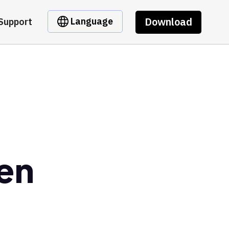
Download
Language
Support
ken