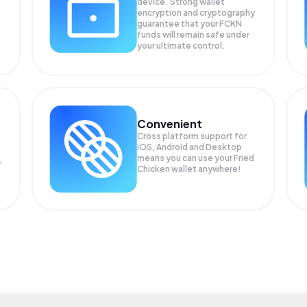
device. Strong wallet
encryption and cryptography
guarantee that your
FCKN
funds will remain safe under
your ultimate control.
Convenient
Cross platform support for
iOS, Android and Desktop
means you can use your Fried
r
Chicken wallet anywhere!