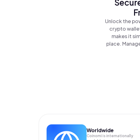
Secure
F
Unlock the pow
crypto walle
makes it si
place. Manage
Worldwide
Coinomi is internationally