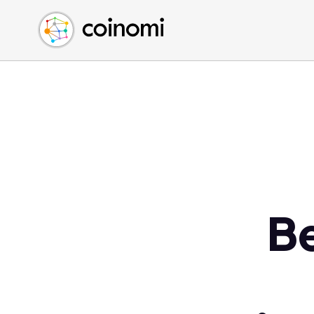
Buy Crypto
English (en)
Sell Crypto
中文 (zh)
Swap Crypto
Español (es)
العربية (ar)
Français (fr)
Русский (ru)
Deutsch (de)
日本語 (ja)
Türkçe (tr)
Be
Українська (uk)
Polski (pl)
Ελληνικά (el)