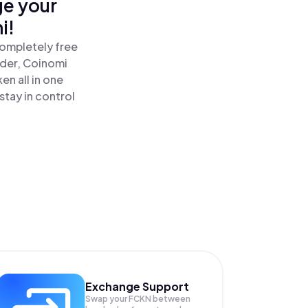
ge your
i!
completely free
ader, Coinomi
n all in one
tay in control
Exchange Support
Swap your
FCKN
between