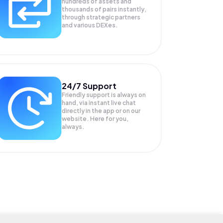
hundreds of assets and
thousands of pairs instantly,
through strategic partners
and various DEXes.
24/7 Support
Friendly support is always on
hand, via instant live chat
directly in the app or on our
website. Here for you,
always.