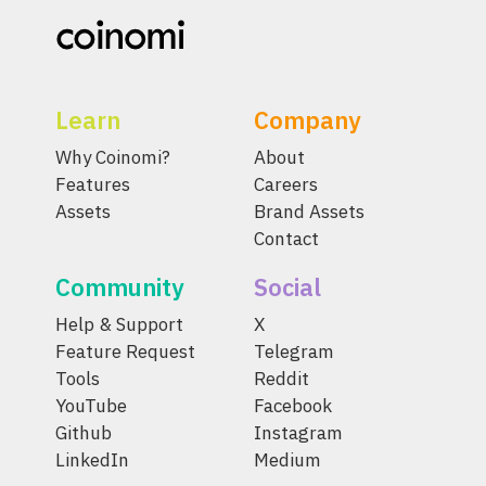
Learn
Company
Why Coinomi?
About
Features
Careers
Assets
Brand Assets
Contact
Community
Social
Help & Support
X
Feature Request
Telegram
Tools
Reddit
YouTube
Facebook
Github
Instagram
LinkedIn
Medium