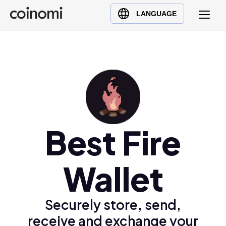
Buy Crypto
English (en)
LANGUAGE
Sell Crypto
中文 (zh)
Swap Crypto
Español (es)
العربية (ar)
Français (fr)
Русский (ru)
Deutsch (de)
日本語 (ja)
Best Fire
Türkçe (tr)
Українська (uk)
Wallet
Polski (pl)
Ελληνικά (el)
Securely store, send,
receive and exchange your