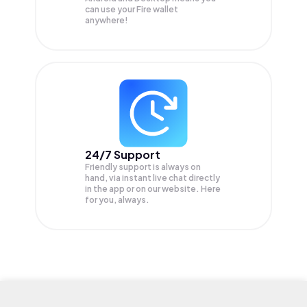
can use your Fire wallet
anywhere!
24/7 Support
Friendly support is always on
hand, via instant live chat directly
in the app or on our website. Here
for you, always.