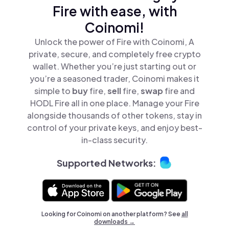
Fire with ease, with
Coinomi!
Unlock the power of Fire with Coinomi, A
private, secure, and completely free crypto
wallet. Whether you’re just starting out or
you’re a seasoned trader, Coinomi makes it
simple to
buy
fire,
sell
fire,
swap
fire and
HODL Fire all in one place. Manage your Fire
alongside thousands of other tokens, stay in
control of your private keys, and enjoy best-
in-class security.
Supported Networks:
Looking for Coinomi on another platform? See
all
downloads →