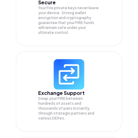
Secure
Your Fire private keys never leave
your device. Strong wallet
encryption and cryptography
guarantee that your
FIRE
funds
will remain safe under your
ultimate control.
Exchange Support
Swap your
FIRE
between
hundreds of assets and
thousands of pairs instantly,
through strategic partners and
various DEXes.