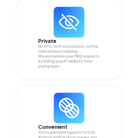
Private
No KYC, no IP association, no Fire
transactions tracking.
We anonymize your
FIRE
requests
by hiding your IP address from
prying eyes.
Convenient
Cross platform support for iOS,
Android and Desktop means you