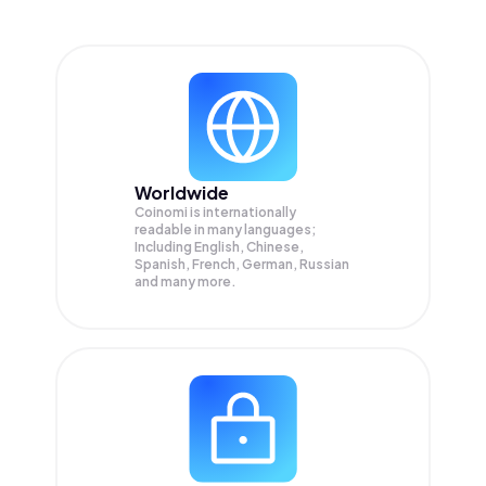
Worldwide
Coinomi is internationally
readable in many languages;
Including English, Chinese,
Spanish, French, German, Russian
and many more.