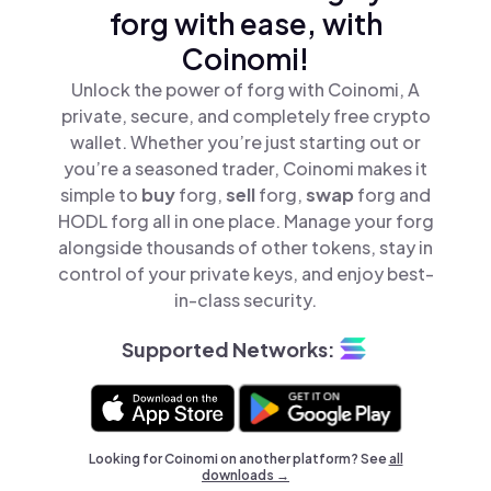
forg with ease, with
Coinomi!
Unlock the power of forg with Coinomi, A
private, secure, and completely free crypto
wallet. Whether you’re just starting out or
you’re a seasoned trader, Coinomi makes it
simple to
buy
forg,
sell
forg,
swap
forg and
HODL forg all in one place. Manage your forg
alongside thousands of other tokens, stay in
control of your private keys, and enjoy best-
in-class security.
Supported Networks:
Looking for Coinomi on another platform? See
all
downloads →