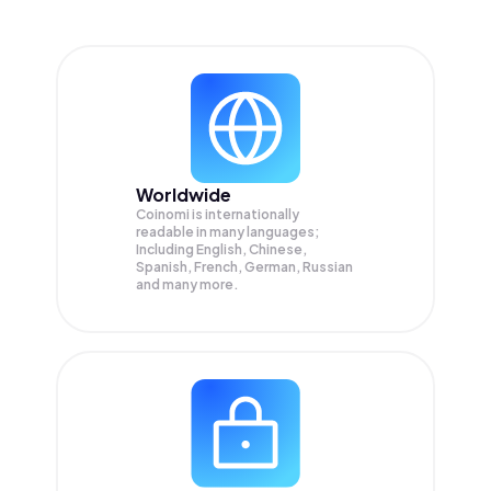
Worldwide
Coinomi is internationally
readable in many languages;
Including English, Chinese,
Spanish, French, German, Russian
and many more.