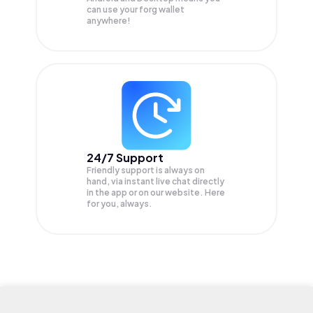
can use your forg wallet
anywhere!
24/7 Support
Friendly support is always on
hand, via instant live chat directly
in the app or on our website. Here
for you, always.