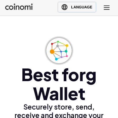
Buy Crypto
English (en)
LANGUAGE
Sell Crypto
中文 (zh)
Swap Crypto
Español (es)
العربية (ar)
Français (fr)
Русский (ru)
Deutsch (de)
日本語 (ja)
Best forg
Türkçe (tr)
Українська (uk)
Wallet
Polski (pl)
Ελληνικά (el)
Securely store, send,
receive and exchange your