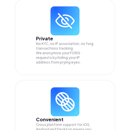
Private
No KYC, no IP association, no forg
transactions tracking.
We anonymize your
FORG
requests by hiding your IP
address from prying eyes.
Convenient
Cross platform support for iOS,
Android and Desktop means you