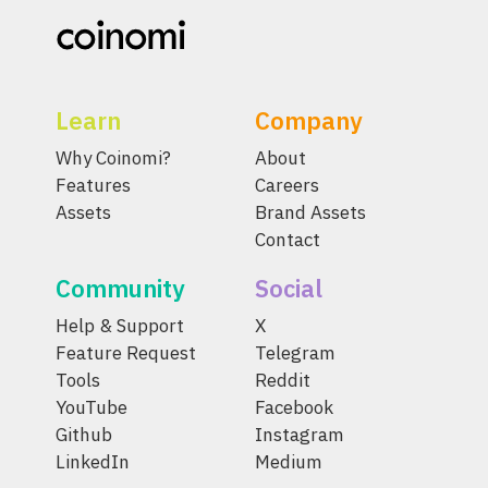
Learn
Company
Why Coinomi?
About
Features
Careers
Assets
Brand Assets
Contact
Community
Social
Help & Support
X
Feature Request
Telegram
Tools
Reddit
YouTube
Facebook
Github
Instagram
LinkedIn
Medium