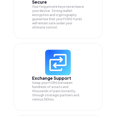
Secure
Your forg private keys never leave
your device. Strong wallet
encryption and cryptography
guarantee that your
FORG
funds
will remain safe under your
ultimate control.
Exchange Support
Swap your
FORG
between
hundreds of assets and
thousands of pairs instantly,
through strategic partners and
various DEXes.