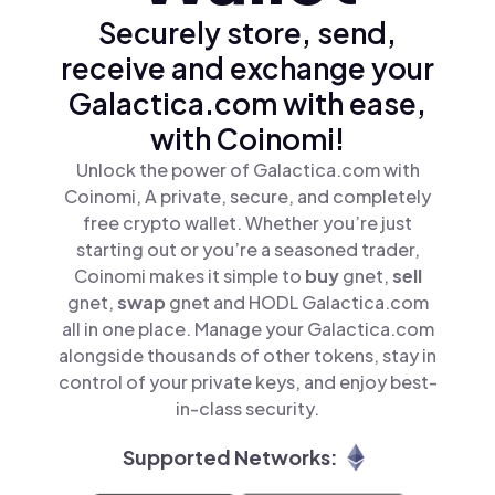
Securely store, send,
receive and exchange your
Galactica.com with ease,
with Coinomi!
Unlock the power of Galactica.com with
Coinomi, A private, secure, and completely
free crypto wallet. Whether you’re just
starting out or you’re a seasoned trader,
Coinomi makes it simple to
buy
gnet,
sell
gnet,
swap
gnet and HODL Galactica.com
all in one place. Manage your Galactica.com
alongside thousands of other tokens, stay in
control of your private keys, and enjoy best-
in-class security.
Supported Networks: