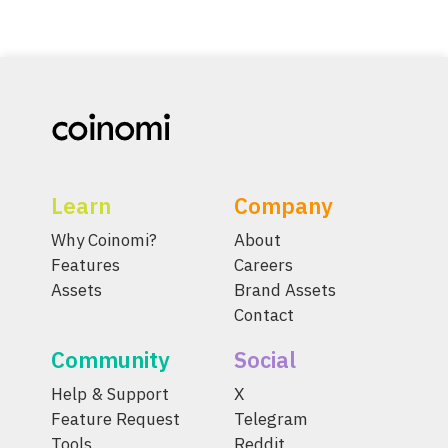
Learn
Company
Why Coinomi?
About
Features
Careers
Assets
Brand Assets
Contact
Community
Social
Help & Support
X
Feature Request
Telegram
Tools
Reddit