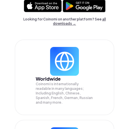
Looking for Coinomi on another platform? See
all
downloads →
Worldwide
Coinomi is internationally
readable in many languages;
Including English, Chinese,
Spanish, French, German, Russian
and many more.