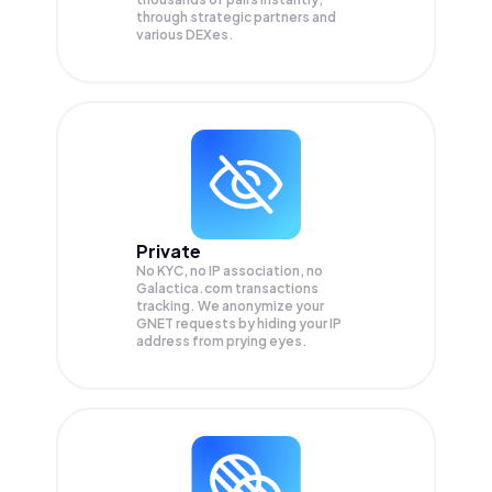
through strategic partners and
various DEXes.
Private
No KYC, no IP association, no
Galactica.com transactions
tracking. We anonymize your
GNET
requests by hiding your IP
address from prying eyes.