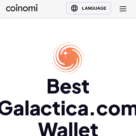
Buy Crypto
English (en)
LANGUAGE
Sell Crypto
中文 (zh)
Swap Crypto
Español (es)
العربية (ar)
Français (fr)
Русский (ru)
Deutsch (de)
日本語 (ja)
Best
Türkçe (tr)
Українська (uk)
Galactica.co
Polski (pl)
Ελληνικά (el)
Wallet