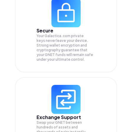
Secure
Your Galactica.com private
keys never leave your device.
Strong wallet encryption and
cryptography guarantee that
your
GNET
funds will remain safe
under your ultimate control.
Exchange Support
Swap your
GNET
between
hundreds of assets and
thousands of pairs instantly,