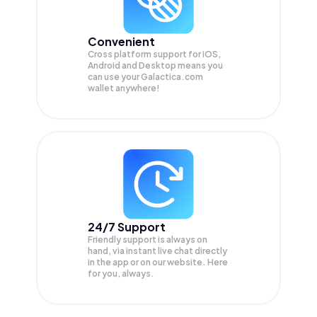
Convenient
Cross platform support for iOS,
Android and Desktop means you
can use your Galactica.com
wallet anywhere!
24/7 Support
Friendly support is always on
hand, via instant live chat directly
in the app or on our website. Here
for you, always.