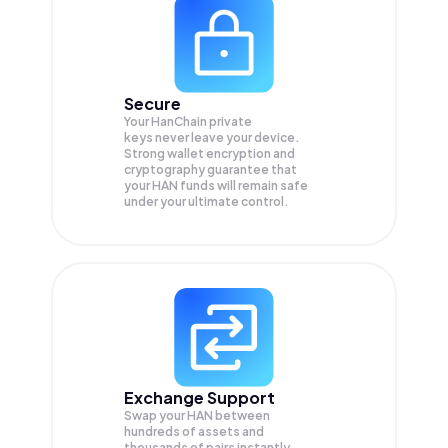
Secure
Your HanChain private
keys never leave your device.
Strong wallet encryption and
cryptography guarantee that
your
HAN
funds will remain safe
under your ultimate control.
Exchange Support
Swap your
HAN
between
hundreds of assets and
thousands of pairs instantly,