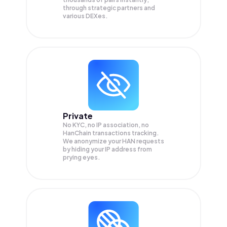
through strategic partners and
various DEXes.
Private
No KYC, no IP association, no
HanChain transactions tracking.
We anonymize your
HAN
requests
by hiding your IP address from
prying eyes.