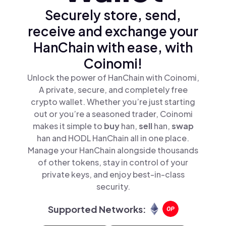
Securely store, send,
receive and exchange your
HanChain with ease, with
Coinomi!
Unlock the power of HanChain with Coinomi,
A private, secure, and completely free
crypto wallet. Whether you’re just starting
out or you’re a seasoned trader, Coinomi
makes it simple to
buy
han,
sell
han,
swap
han and HODL HanChain all in one place.
Manage your HanChain alongside thousands
of other tokens, stay in control of your
private keys, and enjoy best-in-class
security.
Supported Networks: