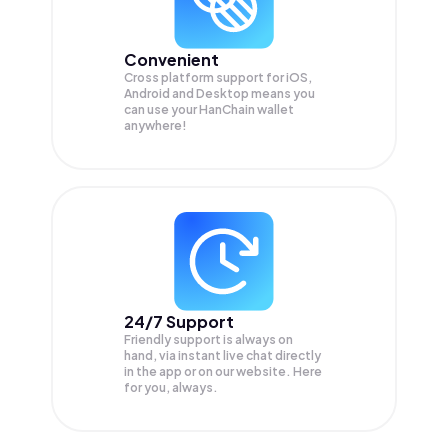
Convenient
Cross platform support for iOS,
Android and Desktop means you
can use your HanChain wallet
anywhere!
24/7 Support
Friendly support is always on
hand, via instant live chat directly
in the app or on our website. Here
for you, always.