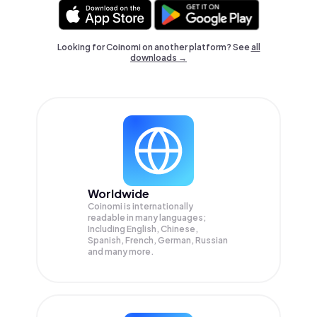
Looking for Coinomi on another platform? See
all
downloads →
Worldwide
Coinomi is internationally
readable in many languages;
Including English, Chinese,
Spanish, French, German, Russian
and many more.