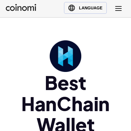
Buy Crypto
English (en)
LANGUAGE
Sell Crypto
中文 (zh)
Swap Crypto
Español (es)
العربية (ar)
Français (fr)
Русский (ru)
Deutsch (de)
日本語 (ja)
Best
Türkçe (tr)
Українська (uk)
HanChain
Polski (pl)
Ελληνικά (el)
Wallet