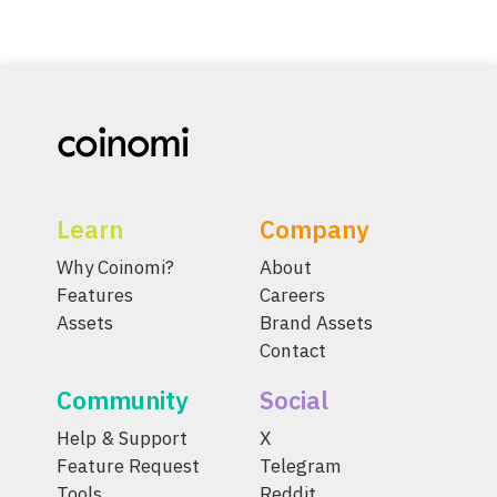
Learn
Company
Why Coinomi?
About
Features
Careers
Assets
Brand Assets
Contact
Community
Social
Help & Support
X
Feature Request
Telegram
Tools
Reddit