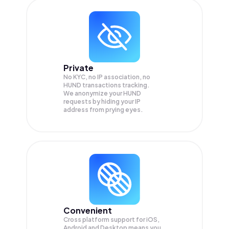
Private
No KYC, no IP association, no
HUND transactions tracking.
We anonymize your
HUND
requests by hiding your IP
address from prying eyes.
Convenient
Cross platform support for iOS,
Android and Desktop means you