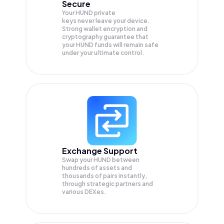
Secure
Your HUND private
keys never leave your device.
Strong wallet encryption and
cryptography guarantee that
your
HUND
funds will remain safe
under your ultimate control.
Exchange Support
Swap your
HUND
between
hundreds of assets and
thousands of pairs instantly,
through strategic partners and
various DEXes.