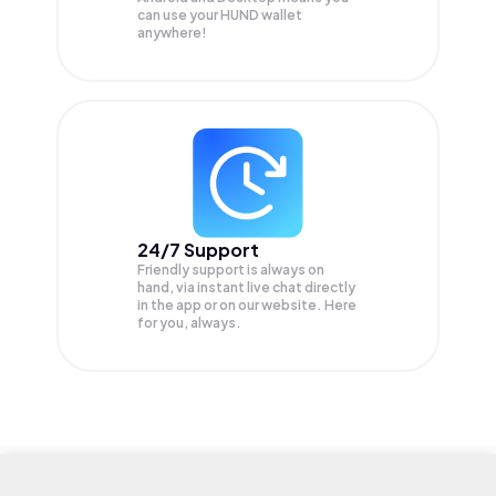
can use your HUND wallet
anywhere!
24/7 Support
Friendly support is always on
hand, via instant live chat directly
in the app or on our website. Here
for you, always.