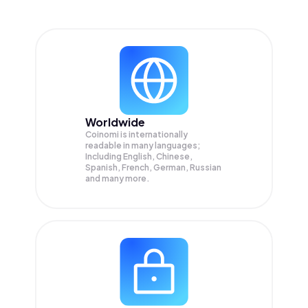
Worldwide
Coinomi is internationally
readable in many languages;
Including English, Chinese,
Spanish, French, German, Russian
and many more.