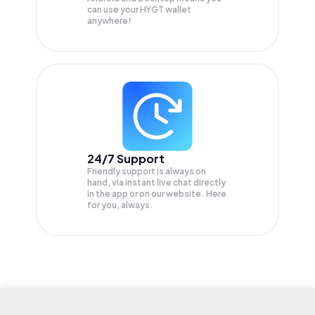
can use your HYGT wallet
anywhere!
24/7 Support
Friendly support is always on
hand, via instant live chat directly
in the app or on our website. Here
for you, always.