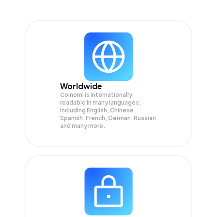
Worldwide
Coinomi is internationally
readable in many languages;
Including English, Chinese,
Spanish, French, German, Russian
and many more.