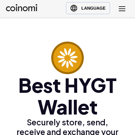
Buy Crypto
English (en)
LANGUAGE
Sell Crypto
中文 (zh)
Swap Crypto
Español (es)
العربية (ar)
Français (fr)
Русский (ru)
Deutsch (de)
日本語 (ja)
Best HYGT
Türkçe (tr)
Українська (uk)
Wallet
Polski (pl)
Ελληνικά (el)
Securely store, send,
receive and exchange your