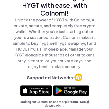
HYGT with ease, with
Coinomi!
Unlock the power of HYGT with Coinomi, A
private, secure, and completely free crypto
wallet. Whether you’re just starting out or
you’re a seasoned trader, Coinomi makes it
simple to
buy
hygt,
sell
hygt,
swap
hygt and
HODL HYGT all in one place. Manage your
HYGT alongside thousands of other tokens,
stay in control of your private keys, and
enjoy best-in-class security.
Supported Networks:
Looking for Coinomi on another platform? See
all
downloads →