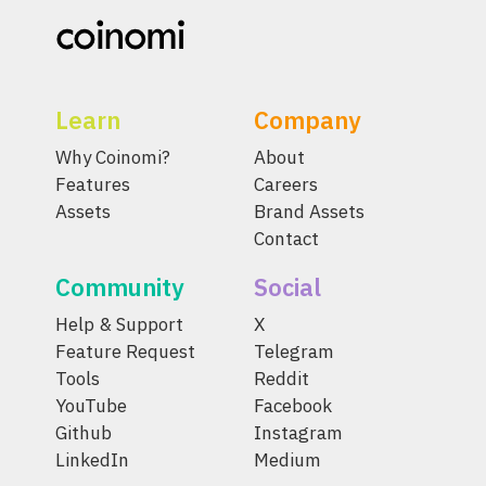
Learn
Company
Why Coinomi?
About
Features
Careers
Assets
Brand Assets
Contact
Community
Social
Help & Support
X
Feature Request
Telegram
Tools
Reddit
YouTube
Facebook
Github
Instagram
LinkedIn
Medium