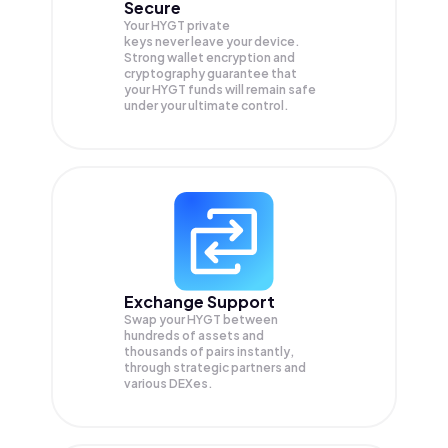
Secure
Your HYGT private
keys never leave your device.
Strong wallet encryption and
cryptography guarantee that
your
HYGT
funds will remain safe
under your ultimate control.
Exchange Support
Swap your
HYGT
between
hundreds of assets and
thousands of pairs instantly,
through strategic partners and
various DEXes.