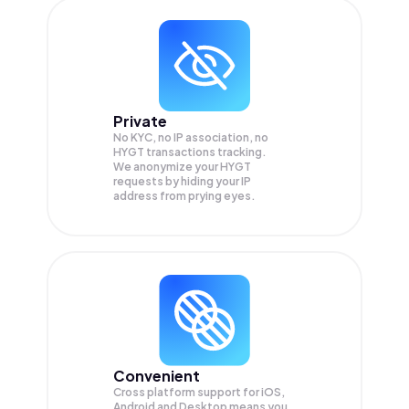
Private
No KYC, no IP association, no
HYGT transactions tracking.
We anonymize your
HYGT
requests by hiding your IP
address from prying eyes.
Convenient
Cross platform support for iOS,
Android and Desktop means you