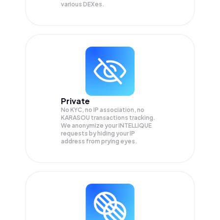
various DEXes.
Private
No KYC, no IP association, no
KARASOU transactions tracking.
We anonymize your
INTELLIQUE
requests by hiding your IP
address from prying eyes.