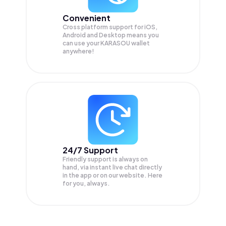
Convenient
Cross platform support for iOS,
Android and Desktop means you
can use your KARASOU wallet
anywhere!
24/7 Support
Friendly support is always on
hand, via instant live chat directly
in the app or on our website. Here
for you, always.