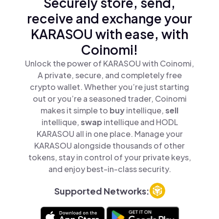
Securely store, send,
receive and exchange your
KARASOU with ease, with
Coinomi!
Unlock the power of KARASOU with Coinomi,
A private, secure, and completely free
crypto wallet. Whether you’re just starting
out or you’re a seasoned trader, Coinomi
makes it simple to
buy
intellique,
sell
intellique,
swap
intellique and HODL
KARASOU all in one place. Manage your
KARASOU alongside thousands of other
tokens, stay in control of your private keys,
and enjoy best-in-class security.
Supported Networks: