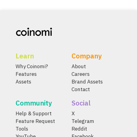
Learn
Company
Why Coinomi?
About
Features
Careers
Assets
Brand Assets
Contact
Community
Social
Help & Support
X
Feature Request
Telegram
Tools
Reddit
YouTube
Facebook