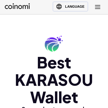
Buy Crypto
English (en)
LANGUAGE
Sell Crypto
中文 (zh)
Swap Crypto
Español (es)
العربية (ar)
Français (fr)
Русский (ru)
Deutsch (de)
Best
日本語 (ja)
Türkçe (tr)
KARASOU
Українська (uk)
Polski (pl)
Wallet
Ελληνικά (el)