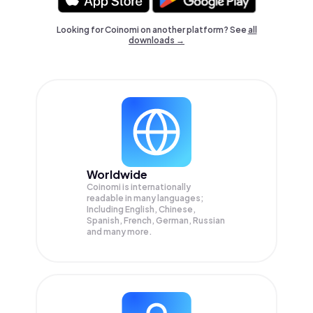
Looking for Coinomi on another platform? See
all
downloads →
Worldwide
Coinomi is internationally
readable in many languages;
Including English, Chinese,
Spanish, French, German, Russian
and many more.