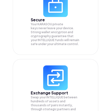
Secure
Your KARASOU private
keys never leave your device.
Strong wallet encryption and
cryptography guarantee that
your
INTELLIQUE
funds will remain
safe under your ultimate control.
Exchange Support
Swap your
INTELLIQUE
between
hundreds of assets and
thousands of pairs instantly,
through strategic partners and