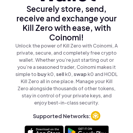
Securely store, send,
receive and exchange your
Kill Zero with ease, with
Coinomi!
Unlock the power of Kill Zero with Coinomi, A
private, secure, and completely free crypto
wallet. Whether you’re just starting out or
you’re a seasoned trader, Coinomi makes it
simple to
buy
k0,
sell
k0,
swap
k0 and HODL
Kill Zero all in one place. Manage your Kill
Zero alongside thousands of other tokens,
stay in control of your private keys, and
enjoy best-in-class security.
Supported Networks: