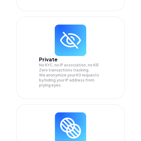
Private
No KYC, no IP association, no Kill
Zero transactions tracking.
We anonymize your
K0
requests
by hiding your IP address from
prying eyes.