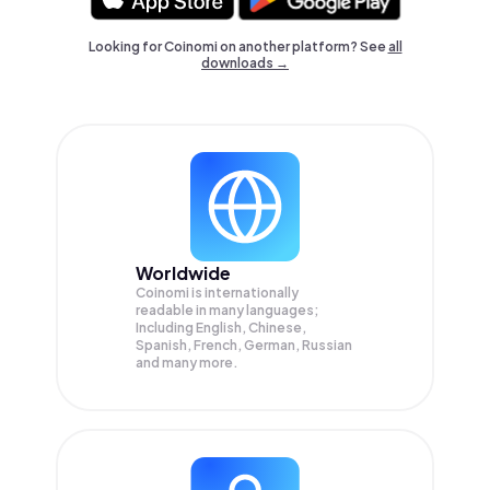
Looking for Coinomi on another platform? See
all
downloads →
Worldwide
Coinomi is internationally
readable in many languages;
Including English, Chinese,
Spanish, French, German, Russian
and many more.