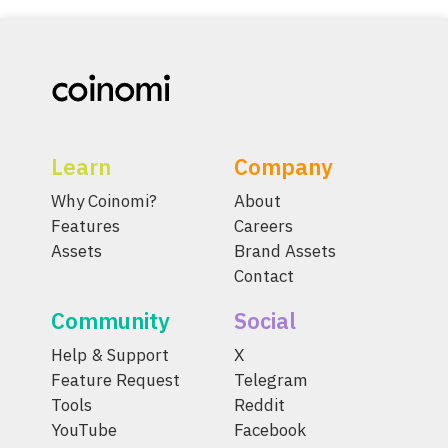
Learn
Company
Why Coinomi?
About
Features
Careers
Assets
Brand Assets
Contact
Community
Social
Help & Support
X
Feature Request
Telegram
Tools
Reddit
YouTube
Facebook