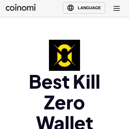
Buy Crypto
English (en)
LANGUAGE
Sell Crypto
中文 (zh)
Swap Crypto
Español (es)
العربية (ar)
Français (fr)
Русский (ru)
Deutsch (de)
日本語 (ja)
Best Kill
Türkçe (tr)
Українська (uk)
Zero
Polski (pl)
Ελληνικά (el)
Wallet