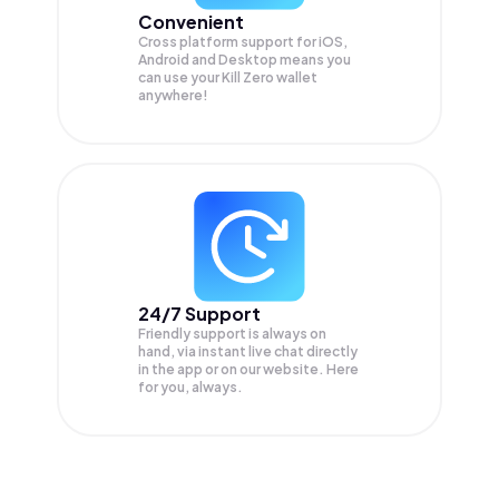
Convenient
Cross platform support for iOS,
Android and Desktop means you
can use your Kill Zero wallet
anywhere!
24/7 Support
Friendly support is always on
hand, via instant live chat directly
in the app or on our website. Here
for you, always.