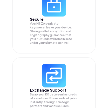
Secure
Your Kill Zero private
keys never leave your device.
Strong wallet encryption and
cryptography guarantee that
your
K0
funds will remain safe
under your ultimate control.
Exchange Support
Swap your
K0
between hundreds
of assets and thousands of pairs
instantly, through strategic
partners and various DEXes.