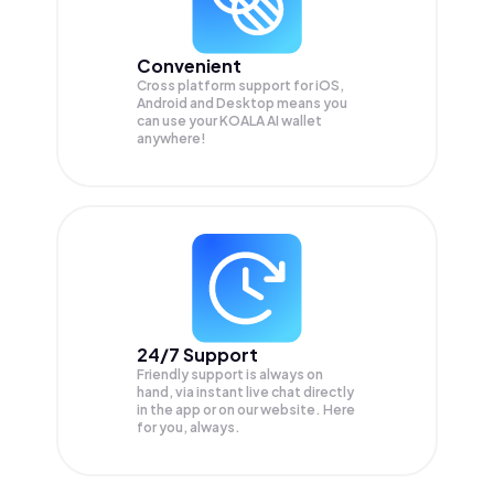
Convenient
Cross platform support for iOS,
Android and Desktop means you
can use your KOALA AI wallet
anywhere!
24/7 Support
Friendly support is always on
hand, via instant live chat directly
in the app or on our website. Here
for you, always.