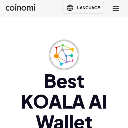
Buy Crypto
English (en)
LANGUAGE
Sell Crypto
中文 (zh)
Swap Crypto
Español (es)
العربية (ar)
Français (fr)
Русский (ru)
Deutsch (de)
日本語 (ja)
Best
Türkçe (tr)
Українська (uk)
KOALA AI
Polski (pl)
Ελληνικά (el)
Wallet