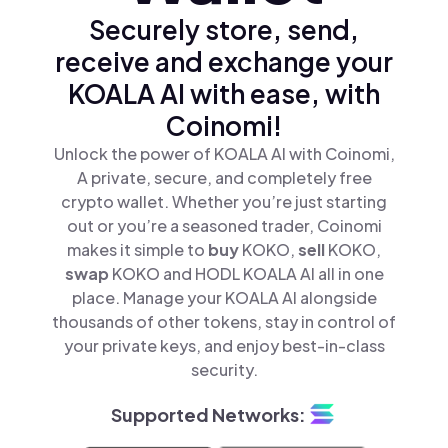
Securely store, send,
receive and exchange your
KOALA AI with ease, with
Coinomi!
Unlock the power of KOALA AI with Coinomi,
A private, secure, and completely free
crypto wallet. Whether you’re just starting
out or you’re a seasoned trader, Coinomi
makes it simple to
buy
KOKO,
sell
KOKO,
swap
KOKO and HODL KOALA AI all in one
place. Manage your KOALA AI alongside
thousands of other tokens, stay in control of
your private keys, and enjoy best-in-class
security.
Supported Networks: