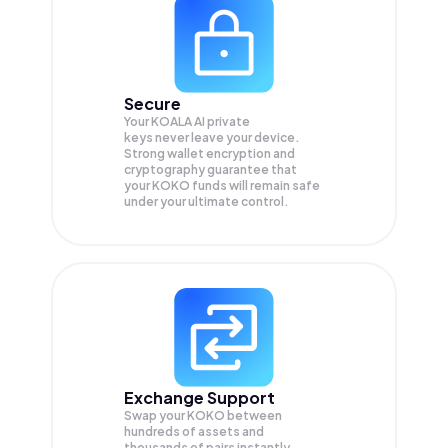
Secure
Your KOALA AI private
keys never leave your device.
Strong wallet encryption and
cryptography guarantee that
your
KOKO
funds will remain safe
under your ultimate control.
Exchange Support
Swap your
KOKO
between
hundreds of assets and
thousands of pairs instantly,