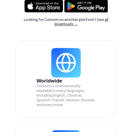
Looking for Coinomi on another platform? See
all
downloads →
Worldwide
Coinomi is internationally
readable in many languages;
Including English, Chinese,
Spanish, French, German, Russian
and many more.