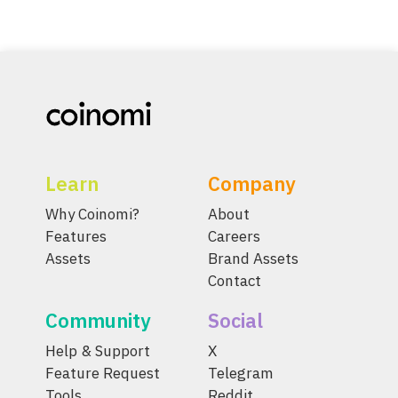
Learn
Company
Why Coinomi?
About
Features
Careers
Assets
Brand Assets
Contact
Community
Social
Help & Support
X
Feature Request
Telegram
Tools
Reddit