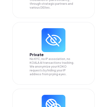
through strategic partners and
various DEXes.
Private
No KYC, no IP association, no
KOALA AI transactions tracking.
We anonymize your
KOKO
requests by hiding your IP
address from prying eyes.