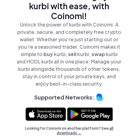
kurbi with ease, with
Coinomi!
Unlock the power of kurbi with Coinomi, A
private, secure, and completely free crypto
wallet. Whether you’re just starting out or
you’re a seasoned trader, Coinomi makes it
simple to
buy
kurbi,
sell
kurbi,
swap
kurbi
and HODL kurbi all in one place. Manage your
kurbi alongside thousands of other tokens,
stay in control of your private keys, and
enjoy best-in-class security.
Supported Networks:
Looking for Coinomi on another platform? See
all
downloads →