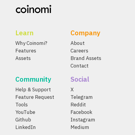
Learn
Company
Why Coinomi?
About
Features
Careers
Assets
Brand Assets
Contact
Community
Social
Help & Support
X
Feature Request
Telegram
Tools
Reddit
YouTube
Facebook
Github
Instagram
LinkedIn
Medium