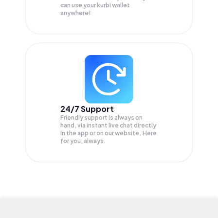
can use your kurbi wallet
anywhere!
24/7 Support
Friendly support is always on
hand, via instant live chat directly
in the app or on our website. Here
for you, always.