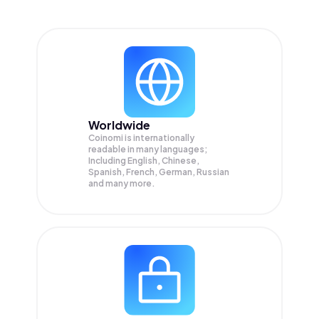
Worldwide
Coinomi is internationally
readable in many languages;
Including English, Chinese,
Spanish, French, German, Russian
and many more.