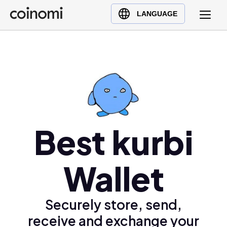
Buy Crypto
English (en)
LANGUAGE
Sell Crypto
中文 (zh)
Swap Crypto
Español (es)
العربية (ar)
Français (fr)
Русский (ru)
Deutsch (de)
Best kurbi
日本語 (ja)
Türkçe (tr)
Українська (uk)
Wallet
Polski (pl)
Ελληνικά (el)
Securely store, send,
receive and exchange your