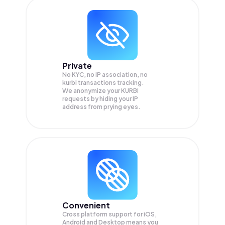
Private
No KYC, no IP association, no
kurbi transactions tracking.
We anonymize your
KURBI
requests by hiding your IP
address from prying eyes.
Convenient
Cross platform support for iOS,
Android and Desktop means you