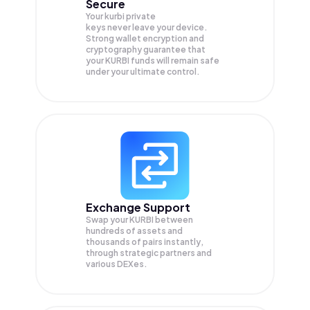
Secure
Your kurbi private
keys never leave your device.
Strong wallet encryption and
cryptography guarantee that
your
KURBI
funds will remain safe
under your ultimate control.
Exchange Support
Swap your
KURBI
between
hundreds of assets and
thousands of pairs instantly,
through strategic partners and
various DEXes.