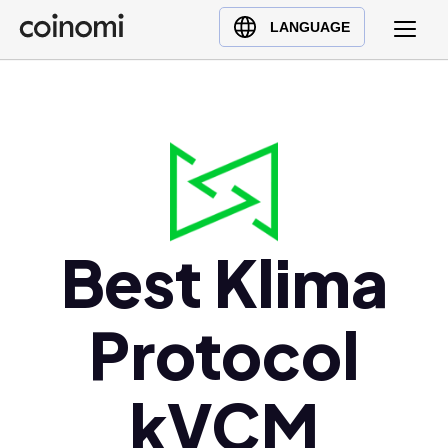
Buy Crypto
English (en)
LANGUAGE
Sell Crypto
中文 (zh)
Swap Crypto
Español (es)
العربية (ar)
Français (fr)
Русский (ru)
Deutsch (de)
日本語 (ja)
Best Klima
Türkçe (tr)
Українська (uk)
Protocol
Polski (pl)
Ελληνικά (el)
kVCM