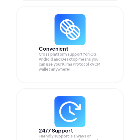
Convenient
Cross platform support for iOS,
Android and Desktop means you
can use your Klima Protocol kVCM
wallet anywhere!
24/7 Support
Friendly support is always on