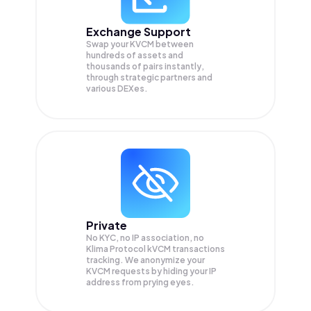
Exchange Support
Swap your
KVCM
between
hundreds of assets and
thousands of pairs instantly,
through strategic partners and
various DEXes.
Private
No KYC, no IP association, no
Klima Protocol kVCM transactions
tracking. We anonymize your
KVCM
requests by hiding your IP
address from prying eyes.