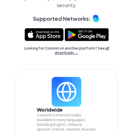
security.
Supported Networks:
Looking for Coinomi on another platform? See
all
downloads →
Worldwide
Coinomi is internationally
readable in many languages;
Including English, Chinese,
Spanish, French, German, Russian