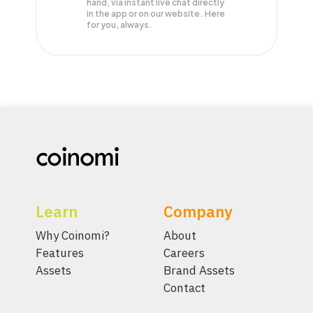
hand, via instant live chat directly
in the app or on our website. Here
for you, always.
Learn
Company
Why Coinomi?
About
Features
Careers
Assets
Brand Assets
Contact