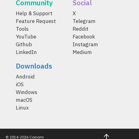
Community
Social
Help & Support
X
Feature Request
Telegram
Tools
Reddit
YouTube
Facebook
Github
Instagram
LinkedIn
Medium
Downloads
Android
iOS
Windows
macOS
Linux
© 2014-2026 Coinomi