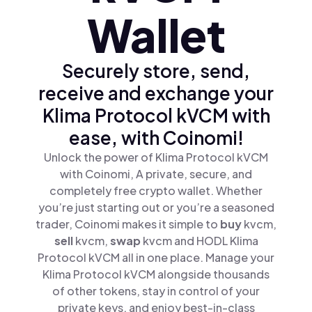
Wallet
Securely store, send,
receive and exchange your
Klima Protocol kVCM with
ease, with Coinomi!
Unlock the power of Klima Protocol kVCM
with Coinomi, A private, secure, and
completely free crypto wallet. Whether
you’re just starting out or you’re a seasoned
trader, Coinomi makes it simple to
buy
kvcm,
sell
kvcm,
swap
kvcm and HODL Klima
Protocol kVCM all in one place. Manage your
Klima Protocol kVCM alongside thousands
of other tokens, stay in control of your
private keys, and enjoy best-in-class