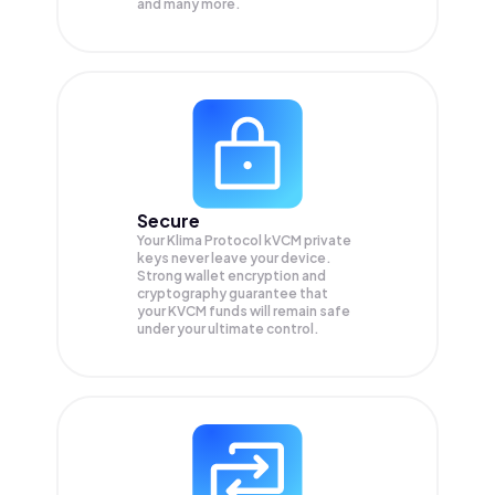
and many more.
Secure
Your Klima Protocol kVCM private
keys never leave your device.
Strong wallet encryption and
cryptography guarantee that
your
KVCM
funds will remain safe
under your ultimate control.