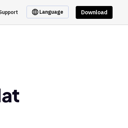
Download
Language
Support
Hat