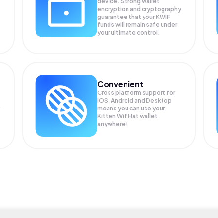
device. Strong wallet
encryption and cryptography
guarantee that your
KWIF
funds will remain safe under
your ultimate control.
Convenient
Cross platform support for
iOS, Android and Desktop
means you can use your
Kitten Wif Hat wallet
anywhere!