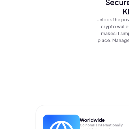
Secure
K
Unlock the pow
crypto walle
makes it sim
place. Manage 
Worldwide
Coinomi is internationally