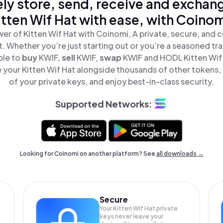
ly store, send, receive and exchan
itten Wif Hat with ease, with Coinom
er of Kitten Wif Hat with Coinomi, A private, secure, and 
t. Whether you’re just starting out or you’re a seasoned tr
ple to
buy
KWIF,
sell
KWIF,
swap
KWIF and HODL Kitten Wif H
your Kitten Wif Hat alongside thousands of other tokens, 
of your private keys, and enjoy best-in-class security.
Supported Networks:
Looking for Coinomi on another platform? See
all downloads →
Secure
Your Kitten Wif Hat private
keys never leave your