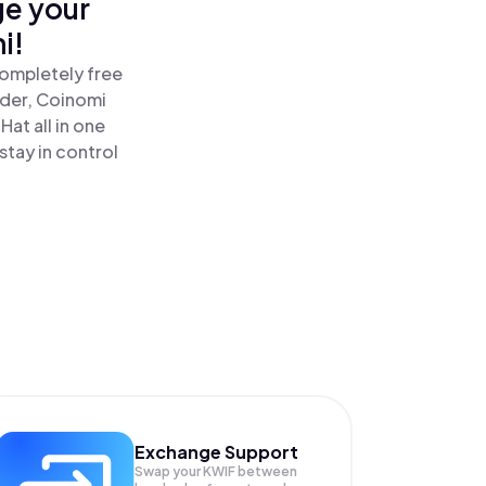
ge your
i!
completely free
ader, Coinomi
at all in one
stay in control
Exchange Support
Swap your
KWIF
between