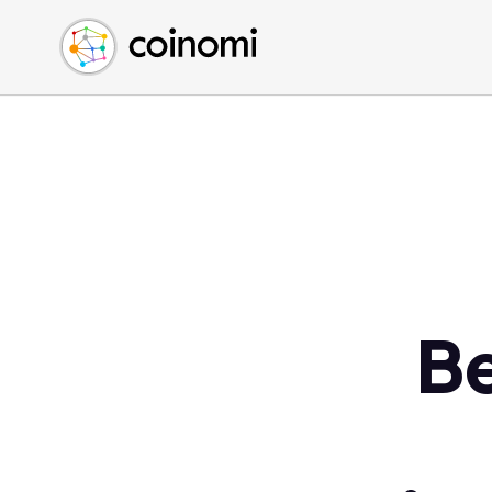
Buy Crypto
English (en)
Sell Crypto
中文 (zh)
Swap Crypto
Español (es)
العربية (ar)
Français (fr)
Русский (ru)
Deutsch (de)
日本語 (ja)
Türkçe (tr)
Be
Українська (uk)
Polski (pl)
Ελληνικά (el)