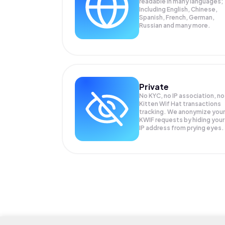
readable in many languages;
Including English, Chinese,
Spanish, French, German,
Russian and many more.
Private
No KYC, no IP association, no
Kitten Wif Hat transactions
tracking. We anonymize your
KWIF
requests by hiding your
IP address from prying eyes.