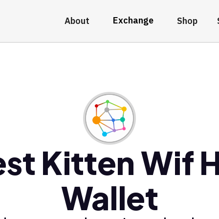
Exchange
About
Shop
st Kitten Wif 
Wallet