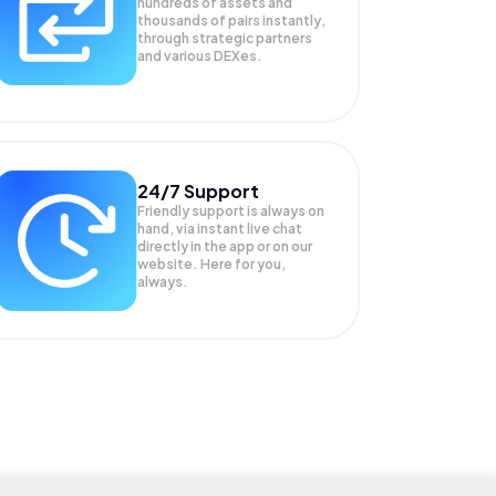
hundreds of assets and
thousands of pairs instantly,
through strategic partners
and various DEXes.
24/7 Support
Friendly support is always on
hand, via instant live chat
directly in the app or on our
website. Here for you,
always.