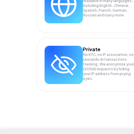
readable in many languages;
Including English, Chinese,
Spanish, French, German,
Russian and many more.
Private
No KYC, no IP association, no
Leonardo AI transactions
tracking. We anonymize your
LEONAI
requests by hiding
your IP address from prying
eyes.