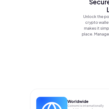
Secure
Unlock the po
crypto walle
makes it simp
place. Manage 
Worldwide
Coinomi is internationally