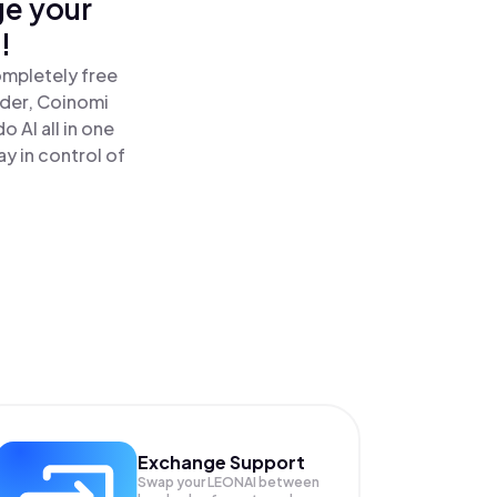
ge your
!
ompletely free
ader, Coinomi
 AI all in one
y in control of
Exchange Support
Swap your
LEONAI
between