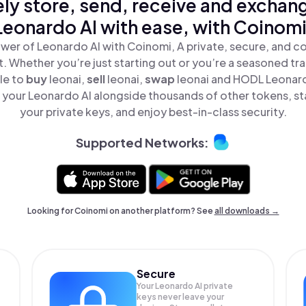
ly store, send, receive and exchan
Leonardo AI with ease, with Coinomi
wer of Leonardo AI with Coinomi, A private, secure, and c
t. Whether you’re just starting out or you’re a seasoned tr
le to
buy
leonai,
sell
leonai,
swap
leonai and HODL Leonardo
your Leonardo AI alongside thousands of other tokens, sta
your private keys, and enjoy best-in-class security.
Supported Networks:
Looking for Coinomi on another platform? See
all downloads →
Secure
Your Leonardo AI private
keys never leave your