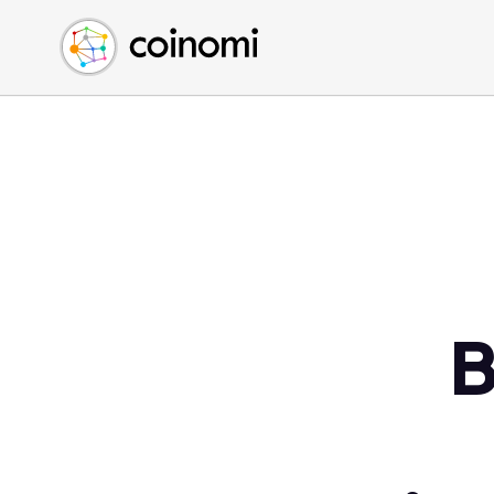
Buy Crypto
English (en)
Sell Crypto
中文 (zh)
Swap Crypto
Español (es)
العربية (ar)
Français (fr)
Русский (ru)
Deutsch (de)
日本語 (ja)
Türkçe (tr)
B
Українська (uk)
Polski (pl)
Ελληνικά (el)