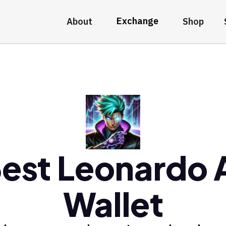
Exchange
About
Shop
est Leonardo 
Wallet