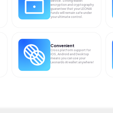
device. Strong wallet
encryption and cryptography
guarantee that your
LEONAI
funds will remain safe under
your ultimate control.
Convenient
Cross platform support for
iOS, Android and Desktop
means you can use your
Leonardo AI wallet anywhere!