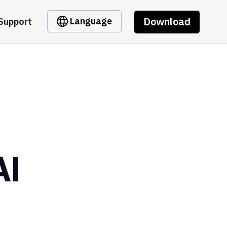
Download
Language
Support
AI