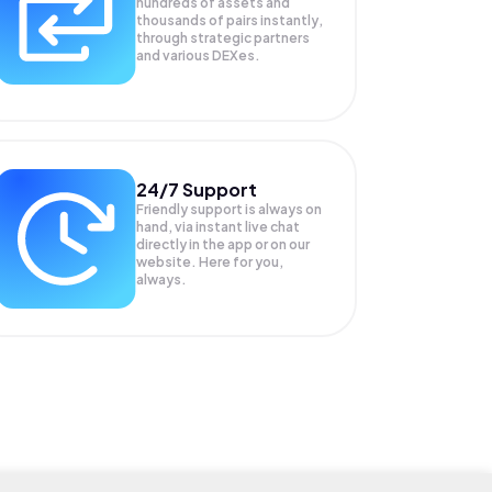
hundreds of assets and
thousands of pairs instantly,
through strategic partners
and various DEXes.
24/7 Support
Friendly support is always on
hand, via instant live chat
directly in the app or on our
website. Here for you,
always.