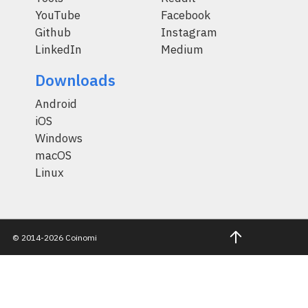
YouTube
Facebook
Github
Instagram
LinkedIn
Medium
Downloads
Android
iOS
Windows
macOS
Linux
© 2014-2026 Coinomi