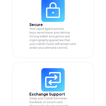
Secure
Your Liquid Agent private
keys never leave your device.
Strong wallet encryption and
cryptography guarantee that
your
LIQUID
funds will remain safe
under your ultimate control.
Exchange Support
Swap your
LIQUID
between
hundreds of assets and
thousands of pairs instantly,