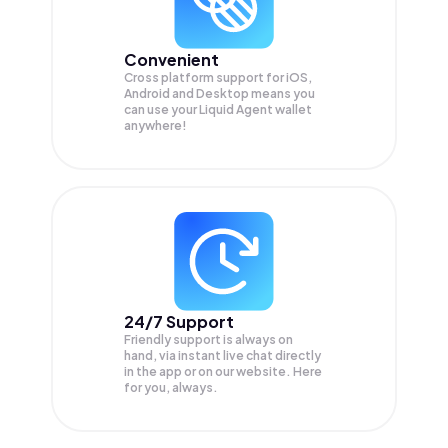
Convenient
Cross platform support for iOS,
Android and Desktop means you
can use your Liquid Agent wallet
anywhere!
24/7 Support
Friendly support is always on
hand, via instant live chat directly
in the app or on our website. Here
for you, always.