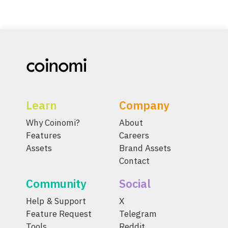
Learn
Company
Why Coinomi?
About
Features
Careers
Assets
Brand Assets
Contact
Community
Social
Help & Support
X
Feature Request
Telegram
Tools
Reddit