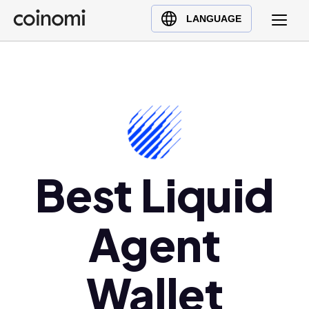
Buy Crypto
English (en)
LANGUAGE
Sell Crypto
中文 (zh)
Swap Crypto
Español (es)
العربية (ar)
Français (fr)
Русский (ru)
Deutsch (de)
日本語 (ja)
Best Liquid
Türkçe (tr)
Українська (uk)
Agent
Polski (pl)
Ελληνικά (el)
Wallet