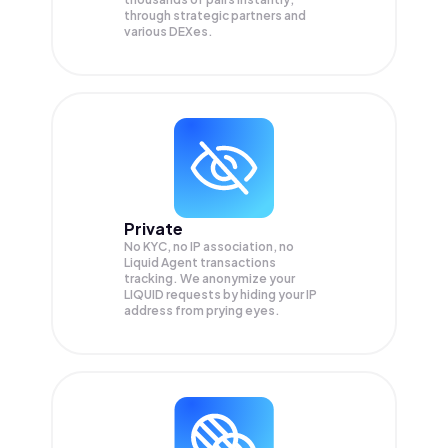
through strategic partners and
various DEXes.
Private
No KYC, no IP association, no
Liquid Agent transactions
tracking. We anonymize your
LIQUID
requests by hiding your IP
address from prying eyes.