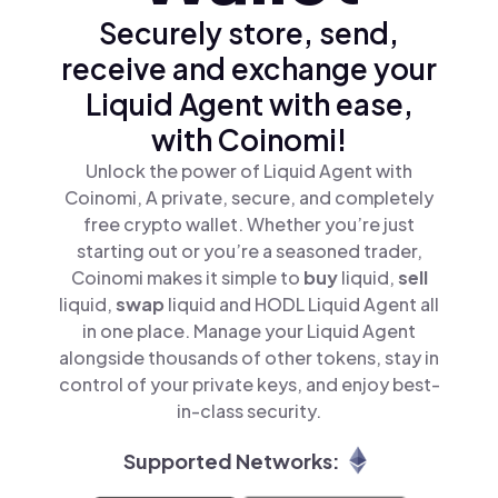
Securely store, send,
receive and exchange your
Liquid Agent with ease,
with Coinomi!
Unlock the power of Liquid Agent with
Coinomi, A private, secure, and completely
free crypto wallet. Whether you’re just
starting out or you’re a seasoned trader,
Coinomi makes it simple to
buy
liquid,
sell
liquid,
swap
liquid and HODL Liquid Agent all
in one place. Manage your Liquid Agent
alongside thousands of other tokens, stay in
control of your private keys, and enjoy best-
in-class security.
Supported Networks: