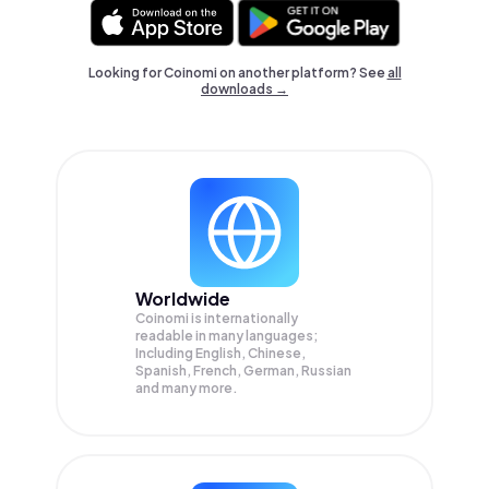
Looking for Coinomi on another platform? See
all
downloads →
Worldwide
Coinomi is internationally
readable in many languages;
Including English, Chinese,
Spanish, French, German, Russian
and many more.