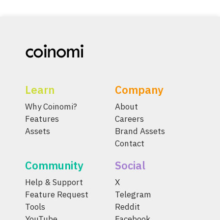
Learn
Company
Why Coinomi?
About
Features
Careers
Assets
Brand Assets
Contact
Community
Social
Help & Support
X
Feature Request
Telegram
Tools
Reddit
YouTube
Facebook