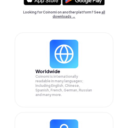
Looking for Coinomi on another platform? See
all
downloads →
Worldwide
Coinomi is internationally
readable in many languages;
Including English, Chinese,
Spanish, French, German, Russian
and many more.