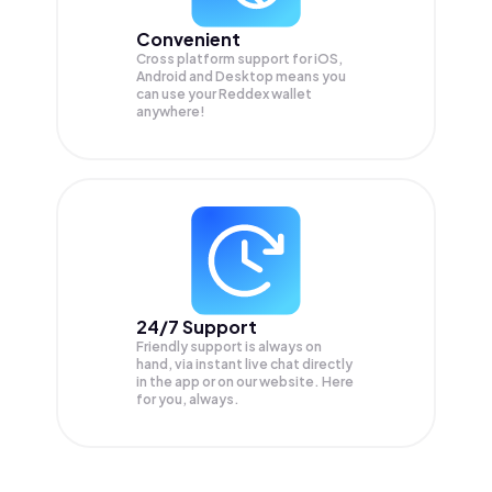
Convenient
Cross platform support for iOS,
Android and Desktop means you
can use your Reddex wallet
anywhere!
24/7 Support
Friendly support is always on
hand, via instant live chat directly
in the app or on our website. Here
for you, always.