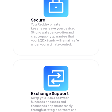
Secure
Your Reddex private
keys never leave your device.
Strong wallet encryption and
cryptography guarantee that
your
LQDX
funds will remain safe
under your ultimate control.
Exchange Support
Swap your
LQDX
between
hundreds of assets and
thousands of pairs instantly,
through strategic partners and