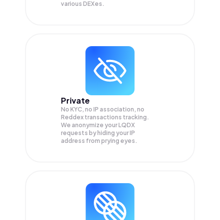
various DEXes.
Private
No KYC, no IP association, no
Reddex transactions tracking.
We anonymize your
LQDX
requests by hiding your IP
address from prying eyes.