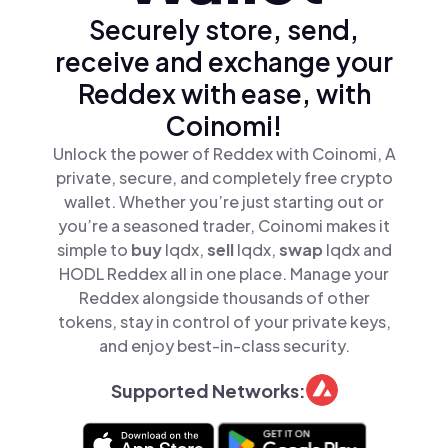
Securely store, send,
receive and exchange your
Reddex with ease, with
Coinomi!
Unlock the power of Reddex with Coinomi, A
private, secure, and completely free crypto
wallet. Whether you’re just starting out or
you’re a seasoned trader, Coinomi makes it
simple to
buy
lqdx,
sell
lqdx,
swap
lqdx and
HODL Reddex all in one place. Manage your
Reddex alongside thousands of other
tokens, stay in control of your private keys,
and enjoy best-in-class security.
Supported Networks: