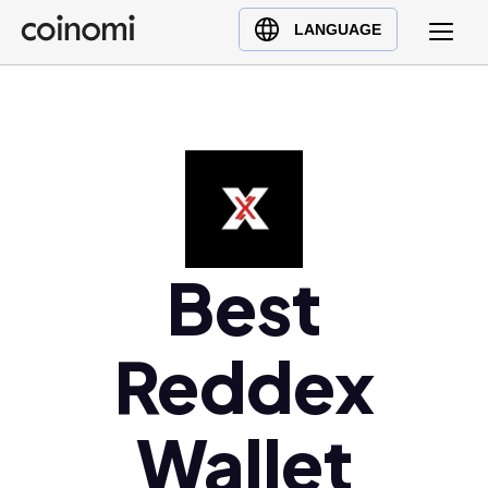
Buy Crypto
English (en)
LANGUAGE
Sell Crypto
中文 (zh)
Swap Crypto
Español (es)
العربية (ar)
Français (fr)
Русский (ru)
Deutsch (de)
日本語 (ja)
Best
Türkçe (tr)
Українська (uk)
Reddex
Polski (pl)
Ελληνικά (el)
Wallet