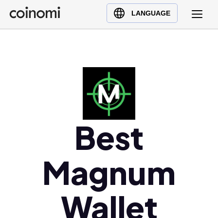
Buy Crypto
English (en)
LANGUAGE
Sell Crypto
中文 (zh)
Swap Crypto
Español (es)
العربية (ar)
Français (fr)
Русский (ru)
Deutsch (de)
日本語 (ja)
Best
Türkçe (tr)
Українська (uk)
Magnum
Polski (pl)
Ελληνικά (el)
Wallet