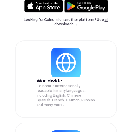
Looking for Coinomi on another platform? See
all
downloads →
Worldwide
Coinomi is internationally
readable in many languages;
Including English, Chinese,
Spanish, French, German, Russian
and many more.