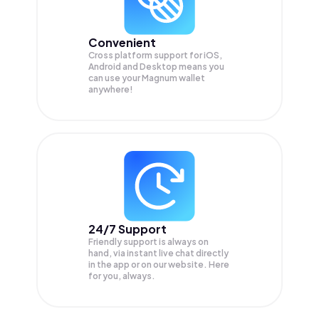
Convenient
Cross platform support for iOS,
Android and Desktop means you
can use your Magnum wallet
anywhere!
24/7 Support
Friendly support is always on
hand, via instant live chat directly
in the app or on our website. Here
for you, always.