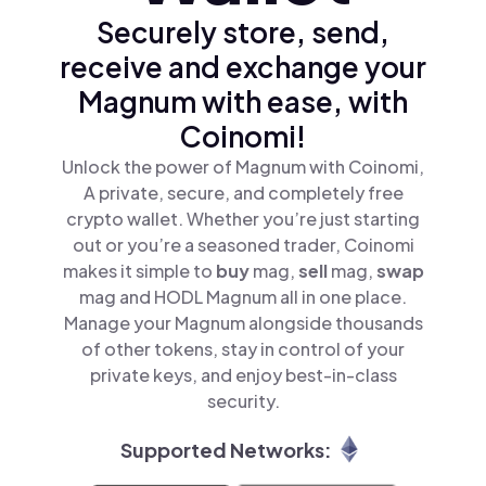
Securely store, send,
receive and exchange your
Magnum with ease, with
Coinomi!
Unlock the power of Magnum with Coinomi,
A private, secure, and completely free
crypto wallet. Whether you’re just starting
out or you’re a seasoned trader, Coinomi
makes it simple to
buy
mag,
sell
mag,
swap
mag and HODL Magnum all in one place.
Manage your Magnum alongside thousands
of other tokens, stay in control of your
private keys, and enjoy best-in-class
security.
Supported Networks: