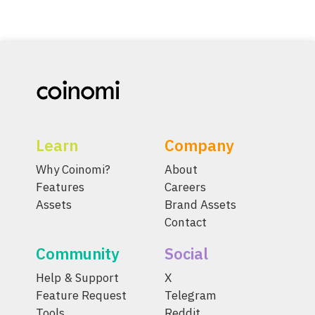
Learn
Company
Why Coinomi?
About
Features
Careers
Assets
Brand Assets
Contact
Community
Social
Help & Support
X
Feature Request
Telegram
Tools
Reddit