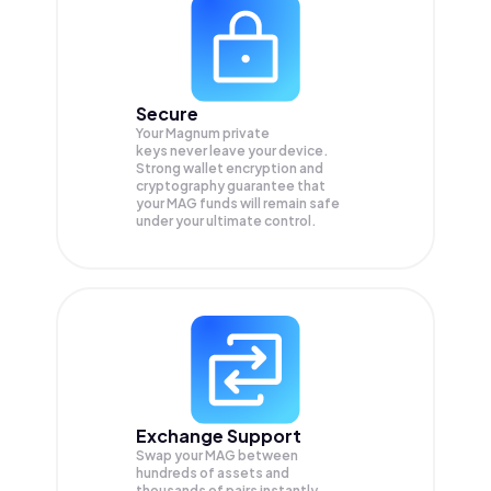
Secure
Your Magnum private
keys never leave your device.
Strong wallet encryption and
cryptography guarantee that
your
MAG
funds will remain safe
under your ultimate control.
Exchange Support
Swap your
MAG
between
hundreds of assets and
thousands of pairs instantly,