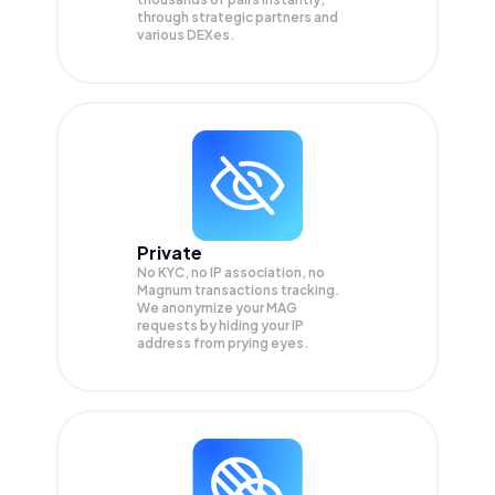
through strategic partners and
various DEXes.
Private
No KYC, no IP association, no
Magnum transactions tracking.
We anonymize your
MAG
requests by hiding your IP
address from prying eyes.