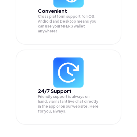
Convenient
Cross platform support for iOS,
Android and Desktop means you
can use your MFERS wallet
anywhere!
24/7 Support
Friendly support is always on
hand, via instant live chat directly
in the app or on our website. Here
for you, always.