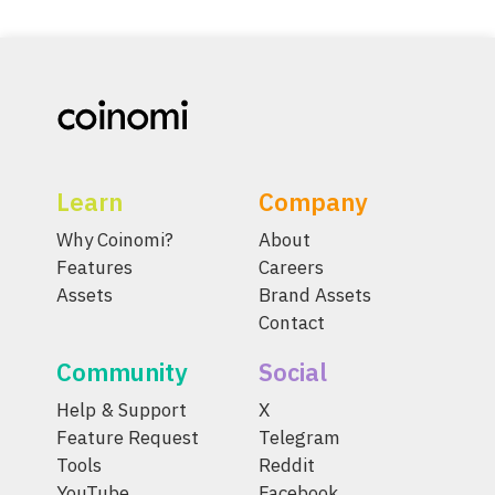
Learn
Company
Why Coinomi?
About
Features
Careers
Assets
Brand Assets
Contact
Community
Social
Help & Support
X
Feature Request
Telegram
Tools
Reddit
YouTube
Facebook