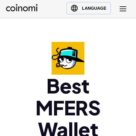
Buy Crypto
English (en)
LANGUAGE
Sell Crypto
中文 (zh)
Swap Crypto
Español (es)
العربية (ar)
Français (fr)
Русский (ru)
Deutsch (de)
日本語 (ja)
Best
Türkçe (tr)
Українська (uk)
MFERS
Polski (pl)
Ελληνικά (el)
Wallet