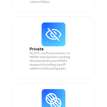
various DEXes.
Private
No KYC, no IP association, no
MFERS transactions tracking.
We anonymize your
MFERS
requests by hiding your IP
address from prying eyes.