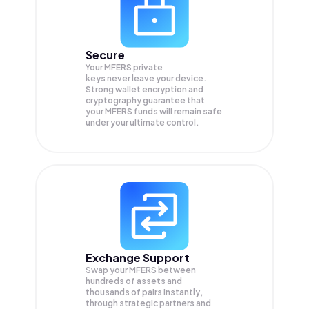
Secure
Your MFERS private
keys never leave your device.
Strong wallet encryption and
cryptography guarantee that
your
MFERS
funds will remain safe
under your ultimate control.
Exchange Support
Swap your
MFERS
between
hundreds of assets and
thousands of pairs instantly,
through strategic partners and