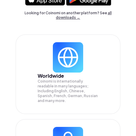
Looking for Coinomi on another platform? See
all
downloads →
Worldwide
Coinomi is internationally
readable in many languages;
Including English, Chinese,
Spanish, French, German, Russian
and many more.