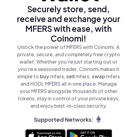
Securely store, send,
receive and exchange your
MFERS with ease, with
Coinomi!
Unlock the power of MFERS with Coinomi, A
private, secure, and completely free crypto
wallet. Whether you’re just starting out or
you’re a seasoned trader, Coinomi makes it
simple to
buy
mfers,
sell
mfers,
swap
mfers
and HODL MFERS all in one place. Manage
your MFERS alongside thousands of other
tokens, stay in control of your private keys,
and enjoy best-in-class security.
Supported Networks: