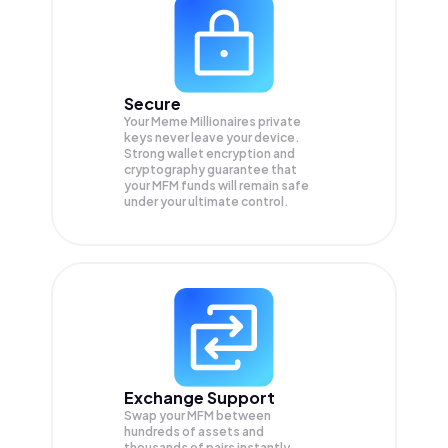
Secure
Your Meme Millionaires private
keys never leave your device.
Strong wallet encryption and
cryptography guarantee that
your
MFM
funds will remain safe
under your ultimate control.
Exchange Support
Swap your
MFM
between
hundreds of assets and
thousands of pairs instantly,