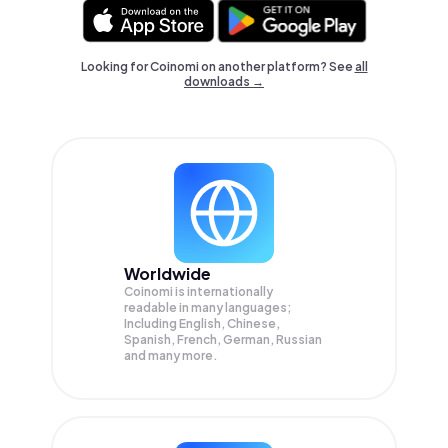
Looking for Coinomi on another platform? See
all
downloads →
Worldwide
Coinomi is internationally
readable in many languages;
Including English, Chinese,
Spanish, French, German, Russian
and many more.