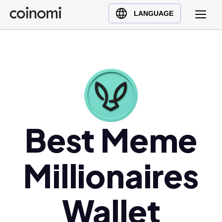
Buy Crypto
English (en)
LANGUAGE
Sell Crypto
中文 (zh)
Swap Crypto
Español (es)
العربية (ar)
Français (fr)
Русский (ru)
Deutsch (de)
日本語 (ja)
Best Meme
Türkçe (tr)
Українська (uk)
Millionaires
Polski (pl)
Ελληνικά (el)
Wallet