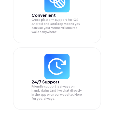
Convenient
Cross platform support for iOS,
Android and Desktop means you
can use your Meme Millionaires
wallet anywhere!
24/7 Support
Friendly support is always on
hand, via instant live chat directly
in the app or on our website. Here
for you, always.