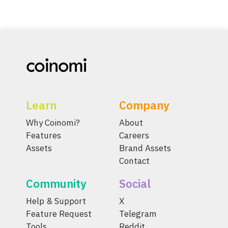
Learn
Company
Why Coinomi?
About
Features
Careers
Assets
Brand Assets
Contact
Community
Social
Help & Support
X
Feature Request
Telegram
Tools
Reddit