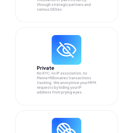
through strategic partners and
various DEXes.
Private
No KYC, no IP association, no
Meme Millionaires transactions
tracking. We anonymize your
MFM
requests by hiding your IP
address from prying eyes.