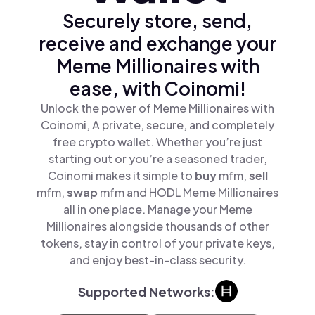
Securely store, send,
receive and exchange your
Meme Millionaires with
ease, with Coinomi!
Unlock the power of Meme Millionaires with
Coinomi, A private, secure, and completely
free crypto wallet. Whether you’re just
starting out or you’re a seasoned trader,
Coinomi makes it simple to
buy
mfm,
sell
mfm,
swap
mfm and HODL Meme Millionaires
all in one place. Manage your Meme
Millionaires alongside thousands of other
tokens, stay in control of your private keys,
and enjoy best-in-class security.
Supported Networks: