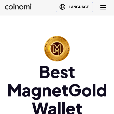
Buy Crypto
English (en)
LANGUAGE
Sell Crypto
中文 (zh)
Swap Crypto
Español (es)
العربية (ar)
Français (fr)
Русский (ru)
Deutsch (de)
Best
日本語 (ja)
Türkçe (tr)
Українська (uk)
MagnetGold
Polski (pl)
Ελληνικά (el)
Wallet