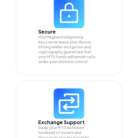
Secure
Your MagnetGold private
keys never leave your device.
Strong wallet encryption and
cryptography guarantee that
your
MTG
funds will remain safe
under your ultimate control.
Exchange Support
Swap your
MTG
between
hundreds of assets and
thousands of pairs instantly,