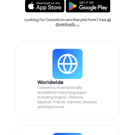
Looking for Coinomi on another platform? See
all
downloads →
Worldwide
Coinomi is internationally
readable in many languages;
Including English, Chinese,
Spanish, French, German, Russian
and many more.