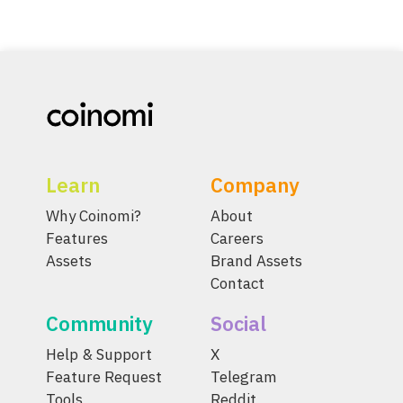
Learn
Company
Why Coinomi?
About
Features
Careers
Assets
Brand Assets
Contact
Community
Social
Help & Support
X
Feature Request
Telegram
Tools
Reddit