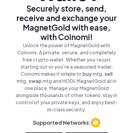
Securely store, send,
receive and exchange your
MagnetGold with ease,
with Coinomi!
Unlock the power of MagnetGold with
Coinomi, A private, secure, and completely
free crypto wallet. Whether you’re just
starting out or you’re a seasoned trader,
Coinomi makes it simple to
buy
mtg,
sell
mtg,
swap
mtg and HODL MagnetGold all in
one place. Manage your MagnetGold
alongside thousands of other tokens, stay in
control of your private keys, and enjoy best-
in-class security.
Supported Networks: