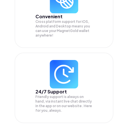
Convenient
Cross platform support for iOS,
Android and Desktop means you
can use your MagnetGold wallet
anywhere!
24/7 Support
Friendly support is always on
hand, via instant live chat directly
in the app or on our website. Here
for you, always.