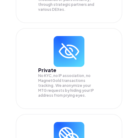
through strategic partners and
various DEXes.
Private
No KYC, no IP association, no
MagnetGold transactions
tracking. We anonymize your
MTG
requests by hiding your IP
address from prying eyes.