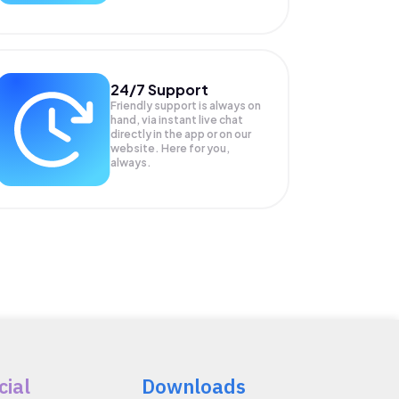
24/7 Support
Friendly support is always on
hand, via instant live chat
directly in the app or on our
website. Here for you,
always.
cial
Downloads