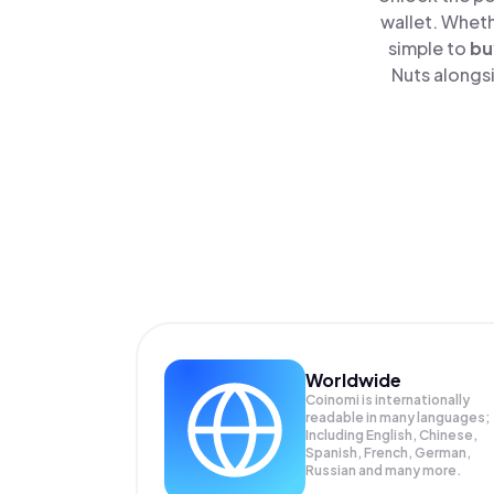
wallet. Wheth
simple to
bu
Nuts alongsi
Worldwide
Coinomi is internationally
readable in many languages;
Including English, Chinese,
Spanish, French, German,
Russian and many more.