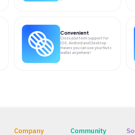
Convenient
Cross platform support for
iOS, Android and Desktop
means you can use your Nuts
wallet anywhere!
Company
Community
So