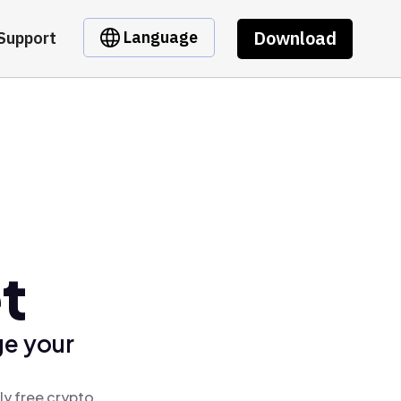
Download
Language
Support
t
ge your
ly free crypto