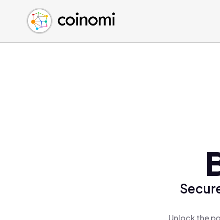
Buy Crypto
English (en)
Sell Crypto
中文 (zh)
Swap Crypto
Español (es)
العربية (ar)
Français (fr)
Русский (ru)
Deutsch (de)
日本語 (ja)
Türkçe (tr)
Українська (uk)
Polski (pl)
Secure
Ελληνικά (el)
Unlock the po