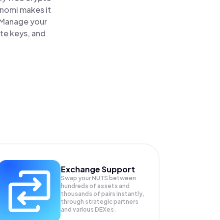
inomi makes it
. Manage your
ate keys, and
Exchange Support
Swap your
NUTS
between
hundreds of assets and
thousands of pairs instantly,
through strategic partners
and various DEXes.