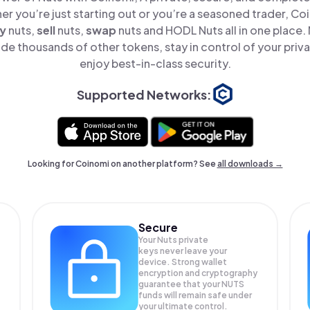
er you’re just starting out or you’re a seasoned trader, Co
y
nuts,
sell
nuts,
swap
nuts and HODL Nuts all in one place
de thousands of other tokens, stay in control of your priv
enjoy best-in-class security.
Supported Networks:
Looking for Coinomi on another platform? See
all downloads →
Secure
Your Nuts private
keys never leave your
device. Strong wallet
encryption and cryptography
guarantee that your
NUTS
funds will remain safe under
your ultimate control.