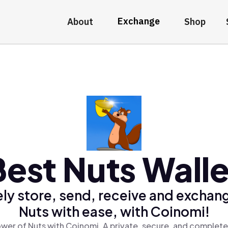
Exchange
About
Shop
Best Nuts Walle
ly store, send, receive and exchan
Nuts with ease, with Coinomi!
wer of Nuts with Coinomi, A private, secure, and complete