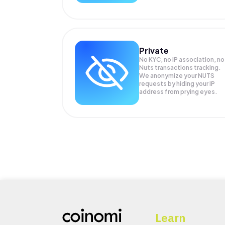
Private
No KYC, no IP association, no
Nuts transactions tracking.
We anonymize your
NUTS
requests by hiding your IP
address from prying eyes.
Learn