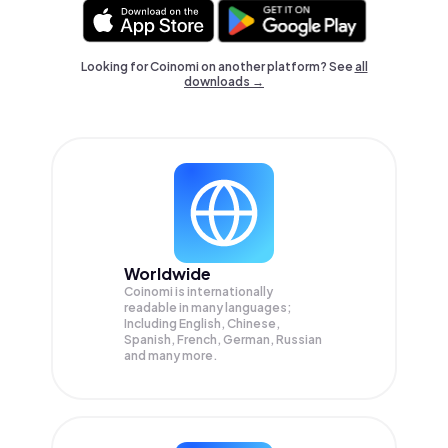
Looking for Coinomi on another platform? See
all
downloads →
Worldwide
Coinomi is internationally
readable in many languages;
Including English, Chinese,
Spanish, French, German, Russian
and many more.