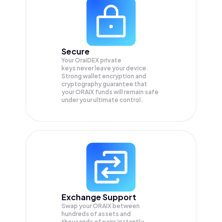
Secure
Your OraiDEX private
keys never leave your device.
Strong wallet encryption and
cryptography guarantee that
your
ORAIX
funds will remain safe
under your ultimate control.
Exchange Support
Swap your
ORAIX
between
hundreds of assets and
thousands of pairs instantly,