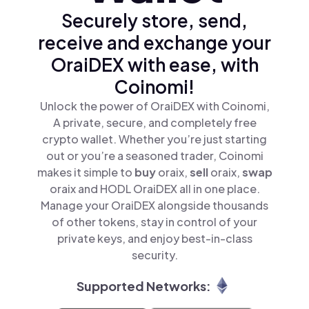
Securely store, send,
receive and exchange your
OraiDEX with ease, with
Coinomi!
Unlock the power of OraiDEX with Coinomi,
A private, secure, and completely free
crypto wallet. Whether you’re just starting
out or you’re a seasoned trader, Coinomi
makes it simple to
buy
oraix,
sell
oraix,
swap
oraix and HODL OraiDEX all in one place.
Manage your OraiDEX alongside thousands
of other tokens, stay in control of your
private keys, and enjoy best-in-class
security.
Supported Networks: