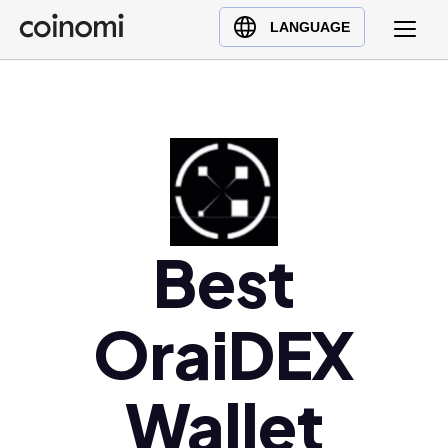
Buy Crypto
English (en)
LANGUAGE
Sell Crypto
中文 (zh)
Swap Crypto
Español (es)
العربية (ar)
Français (fr)
Русский (ru)
Deutsch (de)
日本語 (ja)
Best
Türkçe (tr)
Українська (uk)
OraiDEX
Polski (pl)
Ελληνικά (el)
Wallet