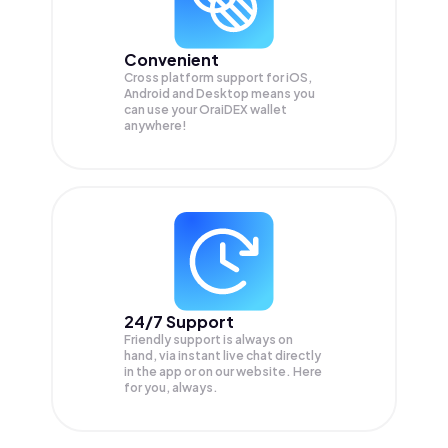
Convenient
Cross platform support for iOS,
Android and Desktop means you
can use your OraiDEX wallet
anywhere!
24/7 Support
Friendly support is always on
hand, via instant live chat directly
in the app or on our website. Here
for you, always.