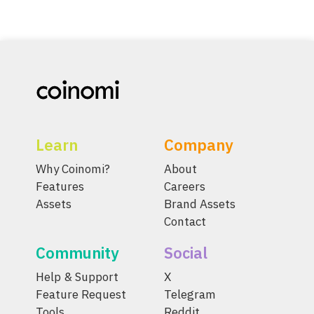
Learn
Company
Why Coinomi?
About
Features
Careers
Assets
Brand Assets
Contact
Community
Social
Help & Support
X
Feature Request
Telegram
Tools
Reddit