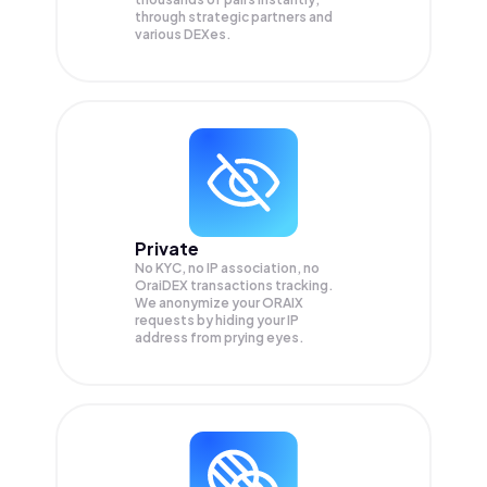
through strategic partners and
various DEXes.
Private
No KYC, no IP association, no
OraiDEX transactions tracking.
We anonymize your
ORAIX
requests by hiding your IP
address from prying eyes.