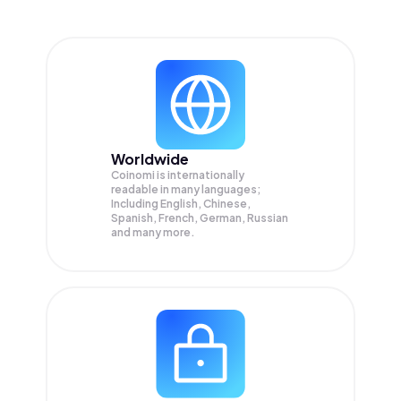
Worldwide
Coinomi is internationally
readable in many languages;
Including English, Chinese,
Spanish, French, German, Russian
and many more.