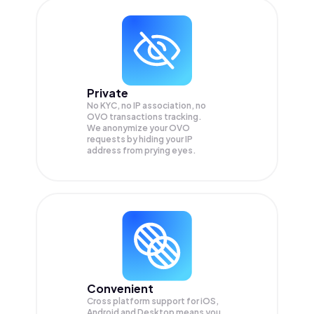
Private
No KYC, no IP association, no
OVO transactions tracking.
We anonymize your
OVO
requests by hiding your IP
address from prying eyes.
Convenient
Cross platform support for iOS,
Android and Desktop means you