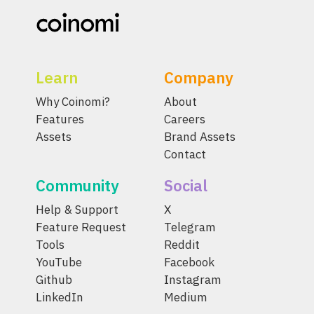
Learn
Company
Why Coinomi?
About
Features
Careers
Assets
Brand Assets
Contact
Community
Social
Help & Support
X
Feature Request
Telegram
Tools
Reddit
YouTube
Facebook
Github
Instagram
LinkedIn
Medium