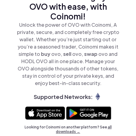
OVO with ease, with
Coinomi!
Unlock the power of OVO with Coinomi, A
private, secure, and completely free crypto
wallet. Whether you’re just starting out or
you’re a seasoned trader, Coinomi makes it
simple to
buy
ovo,
sell
ovo,
swap
ovo and
HODL OVO all in one place. Manage your
OVO alongside thousands of other tokens,
stay in control of your private keys, and
enjoy best-in-class security.
Supported Networks:
Looking for Coinomi on another platform? See
all
downloads →