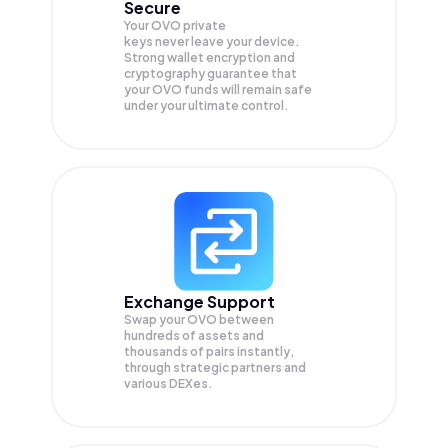
Secure
Your OVO private
keys never leave your device.
Strong wallet encryption and
cryptography guarantee that
your
OVO
funds will remain safe
under your ultimate control.
Exchange Support
Swap your
OVO
between
hundreds of assets and
thousands of pairs instantly,
through strategic partners and
various DEXes.