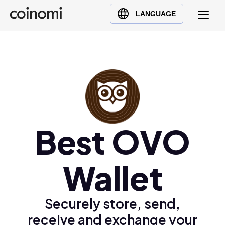
Buy Crypto
English (en)
LANGUAGE
Sell Crypto
中文 (zh)
Swap Crypto
Español (es)
العربية (ar)
Français (fr)
Русский (ru)
Deutsch (de)
日本語 (ja)
Best OVO
Türkçe (tr)
Українська (uk)
Wallet
Polski (pl)
Ελληνικά (el)
Securely store, send,
receive and exchange your