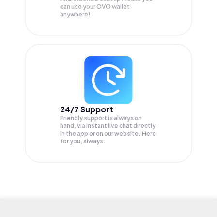
can use your OVO wallet
anywhere!
24/7 Support
Friendly support is always on
hand, via instant live chat directly
in the app or on our website. Here
for you, always.