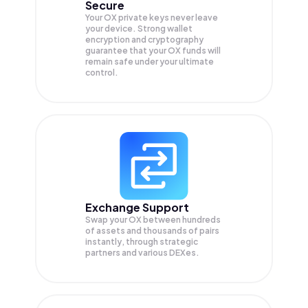
Secure
Your OX private keys never leave
your device. Strong wallet
encryption and cryptography
guarantee that your
OX
funds will
remain safe under your ultimate
control.
Exchange Support
Swap your
OX
between hundreds
of assets and thousands of pairs
instantly, through strategic
partners and various DEXes.