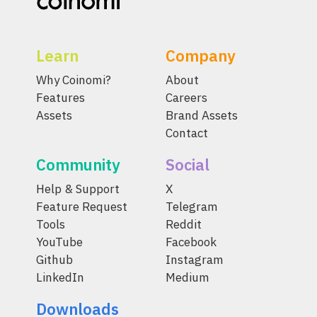
Learn
Company
Why Coinomi?
About
Features
Careers
Assets
Brand Assets
Contact
Community
Social
Help & Support
X
Feature Request
Telegram
Tools
Reddit
YouTube
Facebook
Github
Instagram
LinkedIn
Medium
Downloads