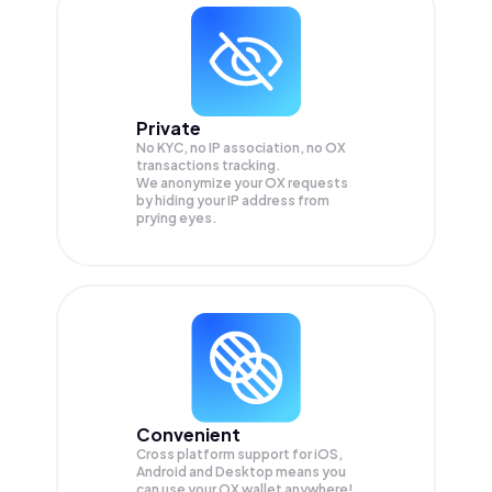
Private
No KYC, no IP association, no OX
transactions tracking.
We anonymize your
OX
requests
by hiding your IP address from
prying eyes.
Convenient
Cross platform support for iOS,
Android and Desktop means you
can use your OX wallet anywhere!