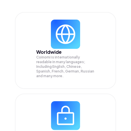
Worldwide
Coinomi is internationally
readable in many languages;
Including English, Chinese,
Spanish, French, German, Russian
and many more.