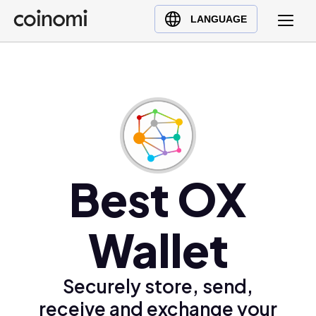
Buy Crypto
English (en)
LANGUAGE
Sell Crypto
中文 (zh)
Swap Crypto
Español (es)
العربية (ar)
Français (fr)
Русский (ru)
Deutsch (de)
日本語 (ja)
Best OX
Türkçe (tr)
Українська (uk)
Wallet
Polski (pl)
Ελληνικά (el)
Securely store, send,
receive and exchange your