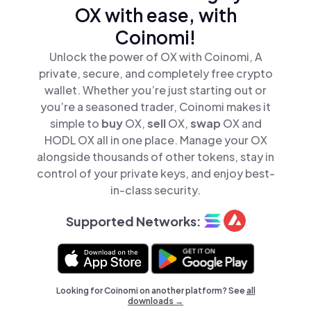
OX with ease, with
Coinomi!
Unlock the power of OX with Coinomi, A
private, secure, and completely free crypto
wallet. Whether you’re just starting out or
you’re a seasoned trader, Coinomi makes it
simple to
buy
OX,
sell
OX,
swap
OX and
HODL OX all in one place. Manage your OX
alongside thousands of other tokens, stay in
control of your private keys, and enjoy best-
in-class security.
Supported Networks:
Looking for Coinomi on another platform? See
all
downloads →