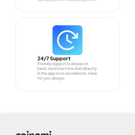
24/7 Support
Friendly support is always on
hand, via instant live chat directly
in the app or on our website. Here
for you, always.