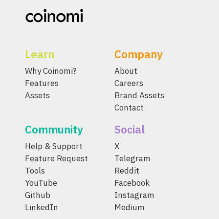
Learn
Company
Why Coinomi?
About
Features
Careers
Assets
Brand Assets
Contact
Community
Social
Help & Support
X
Feature Request
Telegram
Tools
Reddit
YouTube
Facebook
Github
Instagram
LinkedIn
Medium