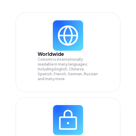
Worldwide
Coinomi is internationally
readable in many languages;
Including English, Chinese,
Spanish, French, German, Russian
and many more.