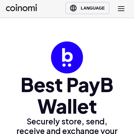
Buy Crypto
English (en)
LANGUAGE
Sell Crypto
中文 (zh)
Swap Crypto
Español (es)
العربية (ar)
Français (fr)
Русский (ru)
Deutsch (de)
日本語 (ja)
Best PayB
Türkçe (tr)
Українська (uk)
Wallet
Polski (pl)
Ελληνικά (el)
Securely store, send,
receive and exchange your