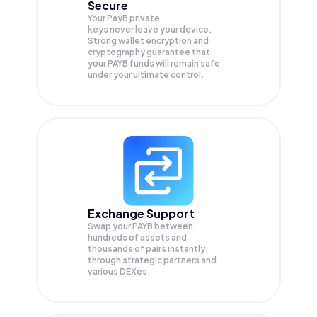
Secure
Your PayB private
keys never leave your device.
Strong wallet encryption and
cryptography guarantee that
your
PAYB
funds will remain safe
under your ultimate control.
Exchange Support
Swap your
PAYB
between
hundreds of assets and
thousands of pairs instantly,
through strategic partners and
various DEXes.