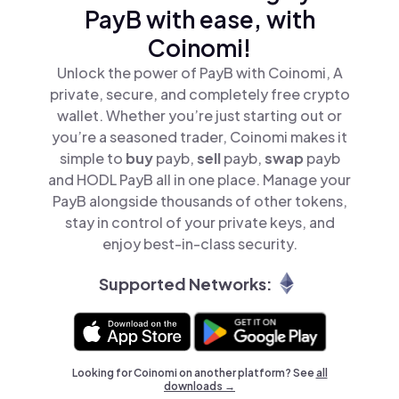
PayB with ease, with
Coinomi!
Unlock the power of PayB with Coinomi, A
private, secure, and completely free crypto
wallet. Whether you’re just starting out or
you’re a seasoned trader, Coinomi makes it
simple to
buy
payb,
sell
payb,
swap
payb
and HODL PayB all in one place. Manage your
PayB alongside thousands of other tokens,
stay in control of your private keys, and
enjoy best-in-class security.
Supported Networks:
Looking for Coinomi on another platform? See
all
downloads →