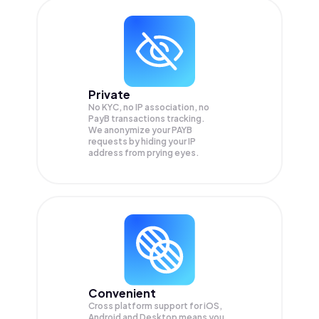
Private
No KYC, no IP association, no
PayB transactions tracking.
We anonymize your
PAYB
requests by hiding your IP
address from prying eyes.
Convenient
Cross platform support for iOS,
Android and Desktop means you