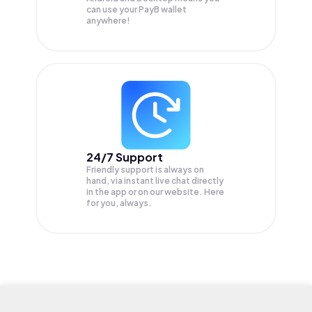
can use your PayB wallet
anywhere!
24/7 Support
Friendly support is always on
hand, via instant live chat directly
in the app or on our website. Here
for you, always.