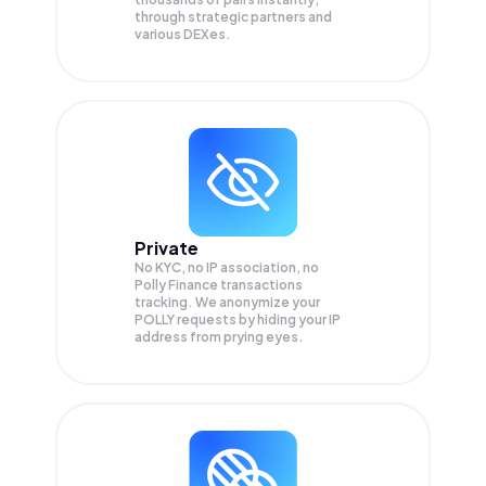
through strategic partners and
various DEXes.
Private
No KYC, no IP association, no
Polly Finance transactions
tracking. We anonymize your
POLLY
requests by hiding your IP
address from prying eyes.