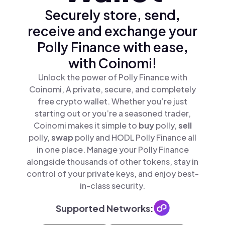
Securely store, send,
receive and exchange your
Polly Finance with ease,
with Coinomi!
Unlock the power of Polly Finance with
Coinomi, A private, secure, and completely
free crypto wallet. Whether you’re just
starting out or you’re a seasoned trader,
Coinomi makes it simple to
buy
polly,
sell
polly,
swap
polly and HODL Polly Finance all
in one place. Manage your Polly Finance
alongside thousands of other tokens, stay in
control of your private keys, and enjoy best-
in-class security.
Supported Networks: