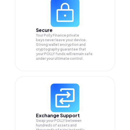
Secure
Your Polly Finance private
keys never leave your device.
Strong wallet encryption and
cryptography guarantee that
your
POLLY
funds will remain safe
under your ultimate control.
Exchange Support
Swap your
POLLY
between
hundreds of assets and
thousands of pairs instantly,