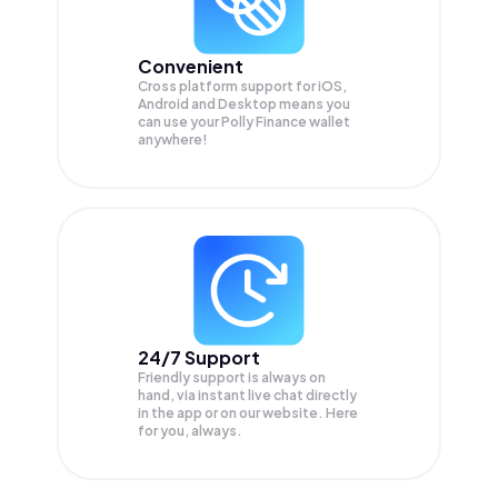
Convenient
Cross platform support for iOS,
Android and Desktop means you
can use your Polly Finance wallet
anywhere!
24/7 Support
Friendly support is always on
hand, via instant live chat directly
in the app or on our website. Here
for you, always.