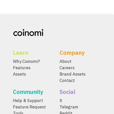
Learn
Company
Why Coinomi?
About
Features
Careers
Assets
Brand Assets
Contact
Community
Social
Help & Support
X
Feature Request
Telegram
Tools
Reddit