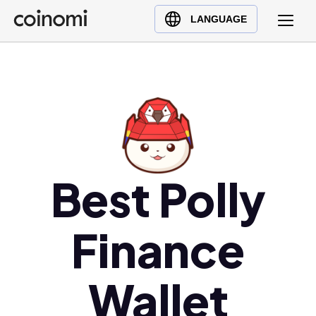
Buy Crypto
English (en)
LANGUAGE
Sell Crypto
中文 (zh)
Swap Crypto
Español (es)
العربية (ar)
Français (fr)
Русский (ru)
Deutsch (de)
日本語 (ja)
Best Polly
Türkçe (tr)
Українська (uk)
Finance
Polski (pl)
Ελληνικά (el)
Wallet