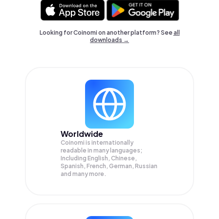
Looking for Coinomi on another platform? See
all
downloads →
Worldwide
Coinomi is internationally
readable in many languages;
Including English, Chinese,
Spanish, French, German, Russian
and many more.