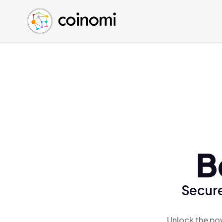
Buy Crypto
English (en)
Sell Crypto
中文 (zh)
Swap Crypto
Español (es)
العربية (ar)
Français (fr)
Русский (ru)
Deutsch (de)
日本語 (ja)
Türkçe (tr)
B
Українська (uk)
Polski (pl)
Secure
Ελληνικά (el)
Unlock the po