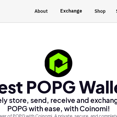
Exchange
About
Shop
est POPG Wall
ly store, send, receive and exchan
POPG with ease, with Coinomi!
wer of POPG with Coinomi, A private, secure, and complete