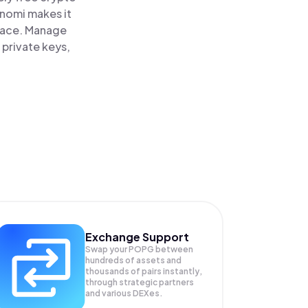
inomi makes it
lace. Manage
 private keys,
Exchange Support
Swap your
POPG
between
hundreds of assets and
thousands of pairs instantly,
through strategic partners
and various DEXes.