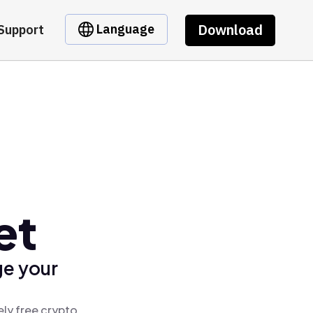
Download
Language
Support
et
ge your
ly free crypto