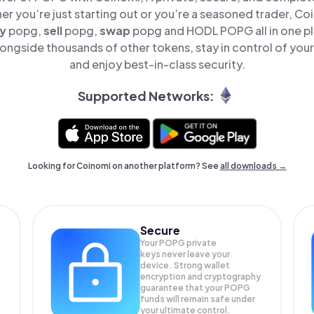
er you’re just starting out or you’re a seasoned trader, Co
y
popg,
sell
popg,
swap
popg and HODL POPG all in one p
ngside thousands of other tokens, stay in control of your
and enjoy best-in-class security.
Supported Networks:
Looking for Coinomi on another platform? See
all downloads →
Secure
Your POPG private
keys never leave your
device. Strong wallet
encryption and cryptography
guarantee that your
POPG
funds will remain safe under
your ultimate control.