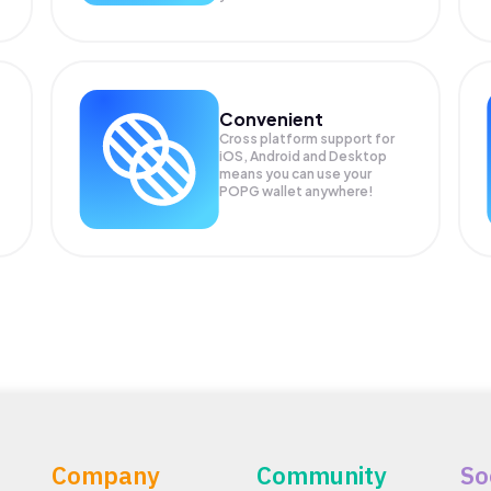
Convenient
Cross platform support for
iOS, Android and Desktop
means you can use your
POPG wallet anywhere!
Company
Community
So