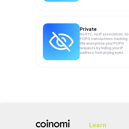
Private
No KYC, no IP association, no
POPG transactions tracking.
We anonymize your
POPG
requests by hiding your IP
address from prying eyes.
Learn