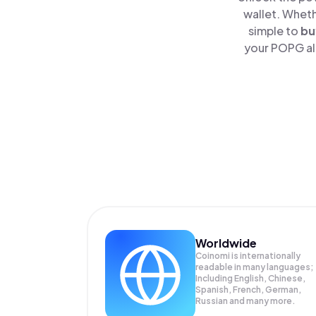
wallet. Wheth
simple to
bu
your POPG alo
Worldwide
Coinomi is internationally
readable in many languages;
Including English, Chinese,
Spanish, French, German,
Russian and many more.