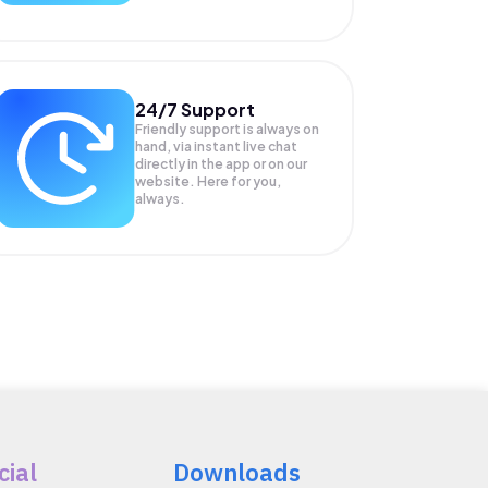
24/7 Support
Friendly support is always on
hand, via instant live chat
directly in the app or on our
website. Here for you,
always.
cial
Downloads