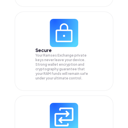
Secure
Your Ramses Exchange private
keys never leave your device.
Strong wallet encryption and
cryptography guarantee that
your
RAM
funds will remain safe
under your ultimate control.