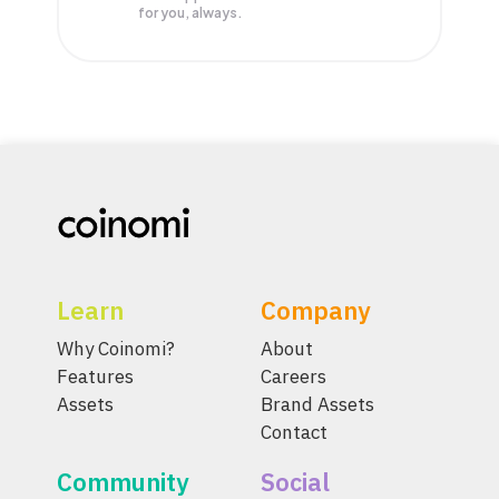
for you, always.
Learn
Company
Why Coinomi?
About
Features
Careers
Assets
Brand Assets
Contact
Community
Social