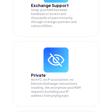
Exchange Support
Swap your
RAM
between
hundreds of assets and
thousands of pairs instantly,
through strategic partners and
various DEXes.
Private
No KYC, no IP association, no
Ramses Exchange transactions
tracking. We anonymize your
RAM
requests by hiding your IP
address from prying eyes.