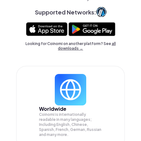
Supported Networks:
Looking for Coinomi on another platform? See
all
downloads →
Worldwide
Coinomi is internationally
readable in many languages;
Including English, Chinese,
Spanish, French, German, Russian
and many more.