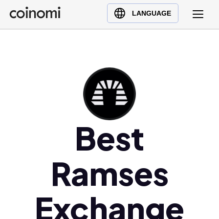
Buy Crypto
English (en)
LANGUAGE
Sell Crypto
中文 (zh)
Swap Crypto
Español (es)
العربية (ar)
Français (fr)
Русский (ru)
Deutsch (de)
日本語 (ja)
Best
Türkçe (tr)
Українська (uk)
Ramses
Polski (pl)
Ελληνικά (el)
Exchange