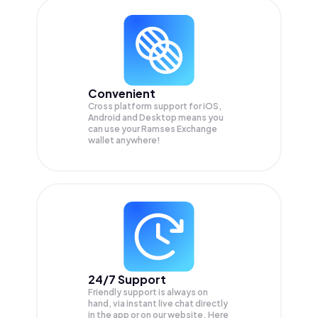
Convenient
Cross platform support for iOS,
Android and Desktop means you
can use your Ramses Exchange
wallet anywhere!
24/7 Support
Friendly support is always on
hand, via instant live chat directly
in the app or on our website. Here