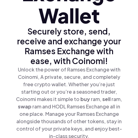
Wallet
Securely store, send,
receive and exchange your
Ramses Exchange with
ease, with Coinomi!
Unlock the power of Ramses Exchange with
Coinomi, A private, secure, and completely
free crypto wallet. Whether you’re just
starting out or you’re a seasoned trader,
Coinomi makes it simple to
buy
ram,
sell
ram,
swap
ram and HODL Ramses Exchange all in
one place. Manage your Ramses Exchange
alongside thousands of other tokens, stay in
control of your private keys, and enjoy best-
in-class security.