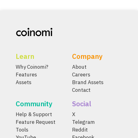
Learn
Company
Why Coinomi?
About
Features
Careers
Assets
Brand Assets
Contact
Community
Social
Help & Support
X
Feature Request
Telegram
Tools
Reddit
YouTube
Facebook