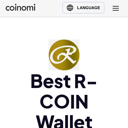
Buy Crypto
English (en)
LANGUAGE
Sell Crypto
中文 (zh)
Swap Crypto
Español (es)
العربية (ar)
Français (fr)
Русский (ru)
Deutsch (de)
日本語 (ja)
Best R-
Türkçe (tr)
Українська (uk)
COIN
Polski (pl)
Ελληνικά (el)
Wallet