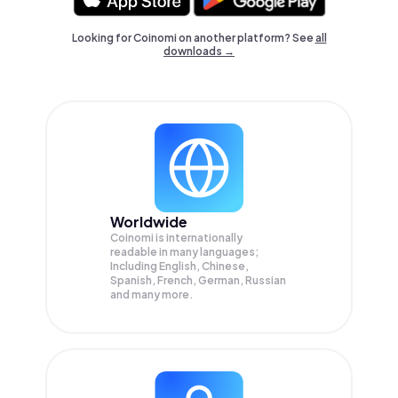
Looking for Coinomi on another platform? See
all
downloads →
Worldwide
Coinomi is internationally
readable in many languages;
Including English, Chinese,
Spanish, French, German, Russian
and many more.