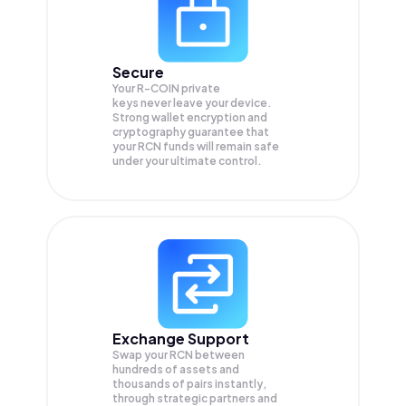
Secure
Your R-COIN private
keys never leave your device.
Strong wallet encryption and
cryptography guarantee that
your
RCN
funds will remain safe
under your ultimate control.
Exchange Support
Swap your
RCN
between
hundreds of assets and
thousands of pairs instantly,
through strategic partners and