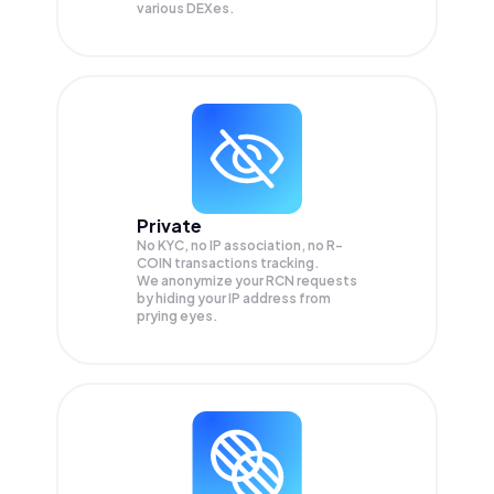
various DEXes.
Private
No KYC, no IP association, no R-
COIN transactions tracking.
We anonymize your
RCN
requests
by hiding your IP address from
prying eyes.