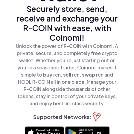
Securely store, send,
receive and exchange your
R-COIN with ease, with
Coinomi!
Unlock the power of R-COIN with Coinomi, A
private, secure, and completely free crypto
wallet. Whether you’re just starting out or
you’re a seasoned trader, Coinomi makes it
simple to
buy
rcn,
sell
rcn,
swap
rcn and
HODL R-COIN all in one place. Manage your
R-COIN alongside thousands of other
tokens, stay in control of your private keys,
and enjoy best-in-class security.
Supported Networks: