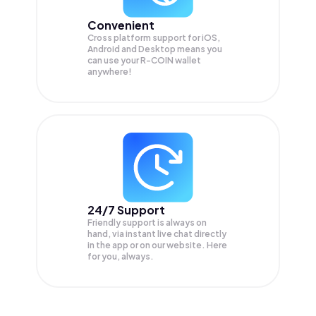
Convenient
Cross platform support for iOS,
Android and Desktop means you
can use your R-COIN wallet
anywhere!
24/7 Support
Friendly support is always on
hand, via instant live chat directly
in the app or on our website. Here
for you, always.