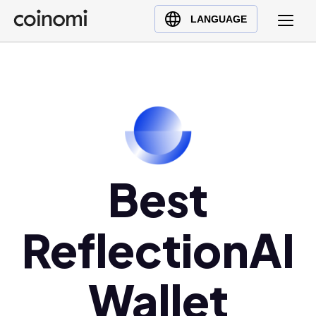
Buy Crypto
English (en)
LANGUAGE
Sell Crypto
中文 (zh)
Swap Crypto
Español (es)
العربية (ar)
Français (fr)
Русский (ru)
Deutsch (de)
日本語 (ja)
Best
Türkçe (tr)
Українська (uk)
ReflectionAI
Polski (pl)
Ελληνικά (el)
Wallet