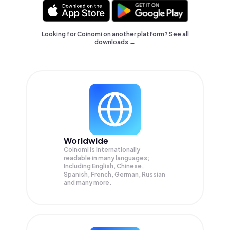
Looking for Coinomi on another platform? See
all
downloads →
Worldwide
Coinomi is internationally
readable in many languages;
Including English, Chinese,
Spanish, French, German, Russian
and many more.