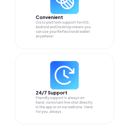
Convenient
Cross platform support for iOS,
Android and Desktop means you
can use your ReflectionAI wallet
anywhere!
24/7 Support
Friendly support is always on
hand, via instant live chat directly
in the app or on our website. Here
for you, always.