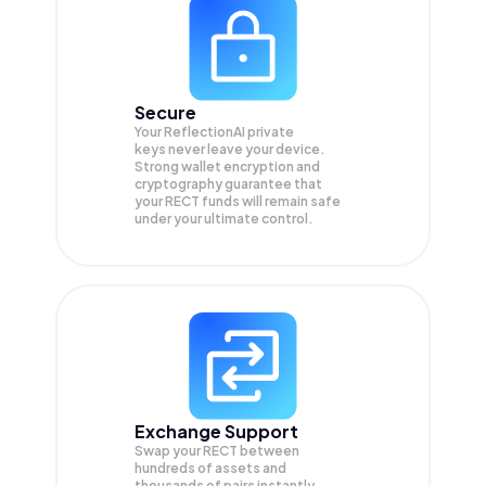
Secure
Your ReflectionAI private
keys never leave your device.
Strong wallet encryption and
cryptography guarantee that
your
RECT
funds will remain safe
under your ultimate control.
Exchange Support
Swap your
RECT
between
hundreds of assets and
thousands of pairs instantly,