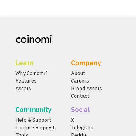
Learn
Company
Why Coinomi?
About
Features
Careers
Assets
Brand Assets
Contact
Community
Social
Help & Support
X
Feature Request
Telegram
Tools
Reddit