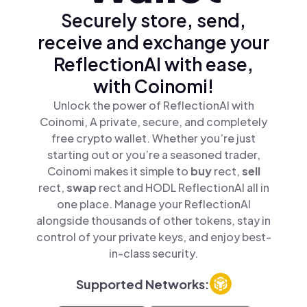
Securely store, send,
receive and exchange your
ReflectionAI with ease,
with Coinomi!
Unlock the power of ReflectionAI with
Coinomi, A private, secure, and completely
free crypto wallet. Whether you’re just
starting out or you’re a seasoned trader,
Coinomi makes it simple to
buy
rect,
sell
rect,
swap
rect and HODL ReflectionAI all in
one place. Manage your ReflectionAI
alongside thousands of other tokens, stay in
control of your private keys, and enjoy best-
in-class security.
Supported Networks: