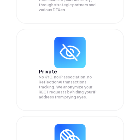
through strategic partners and
various DEXes.
Private
No KYC, no IP association, no
ReflectionAI transactions
tracking. We anonymize your
RECT
requests by hiding your IP
address from prying eyes.