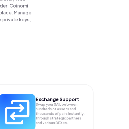
ader, Coinomi
ne place. Manage
r private keys,
Exchange Support
Swap your
SAIL
between
hundreds of assets and
thousands of pairs instantly,
through strategic partners
and various DEXes.