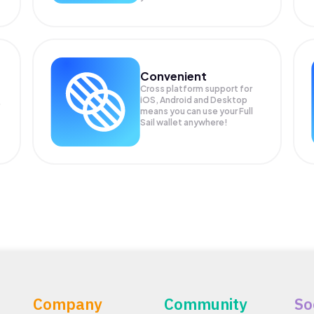
Convenient
Cross platform support for
iOS, Android and Desktop
means you can use your Full
Sail wallet anywhere!
Company
Community
So