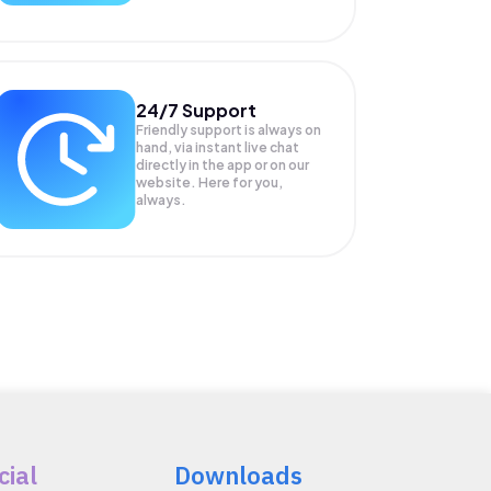
24/7 Support
Friendly support is always on
hand, via instant live chat
directly in the app or on our
website. Here for you,
always.
cial
Downloads