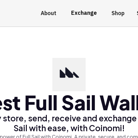
Exchange
About
Shop
st Full Sail Wal
 store, send, receive and exchange 
Sail with ease, with Coinomi!
power of Full Sail with Coinomi, A private, secure, and com