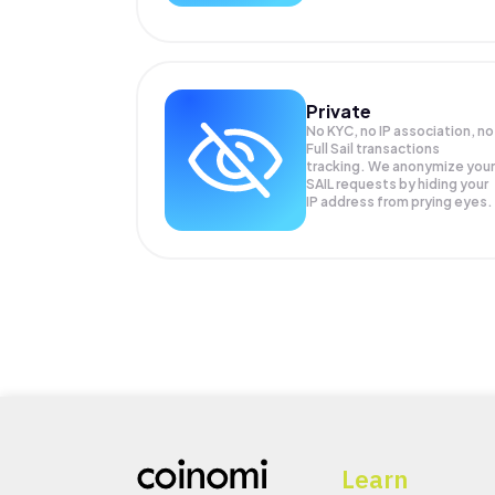
Private
No KYC, no IP association, no
Full Sail transactions
tracking. We anonymize your
SAIL
requests by hiding your
IP address from prying eyes.
Learn