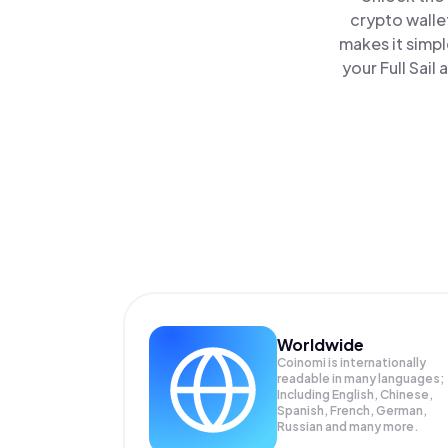
crypto walle
makes it simp
your Full Sail
Worldwide
Coinomi is internationally
readable in many languages;
Including English, Chinese,
Spanish, French, German,
Russian and many more.