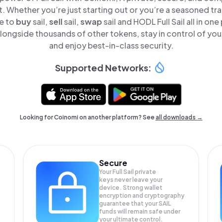
t. Whether you’re just starting out or you’re a seasoned tr
le to
buy
sail,
sell
sail,
swap
sail and HODL Full Sail all in o
 alongside thousands of other tokens, stay in control of you
and enjoy best-in-class security.
Supported Networks:
Looking for Coinomi on another platform? See
all downloads →
Secure
Your Full Sail private
keys never leave your
device. Strong wallet
encryption and cryptography
guarantee that your
SAIL
funds will remain safe under
your ultimate control.