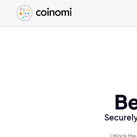
Buy Crypto
English (en)
Sell Crypto
中文 (zh)
Swap Crypto
Español (es)
العربية (ar)
Français (fr)
Русский (ru)
Deutsch (de)
日本語 (ja)
Türkçe (tr)
Be
Українська (uk)
Polski (pl)
Securely
Ελληνικά (el)
Unlock the 