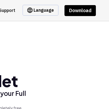
Download
Language
Support
let
your Full
pletely free