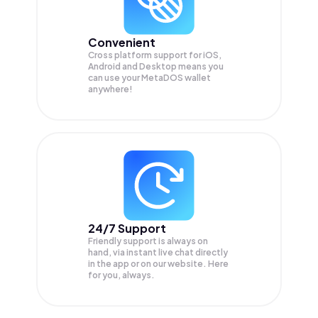
Convenient
Cross platform support for iOS,
Android and Desktop means you
can use your MetaDOS wallet
anywhere!
24/7 Support
Friendly support is always on
hand, via instant live chat directly
in the app or on our website. Here
for you, always.