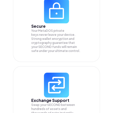
Secure
Your MetaDOS private
keys never leave your device.
Strong wallet encryption and
cryptography guarantee that
your
SECOND
funds will remain
safe under your ultimate control.
Exchange Support
Swap your
SECOND
between
hundreds of assets and
thousands of pairs instantly,