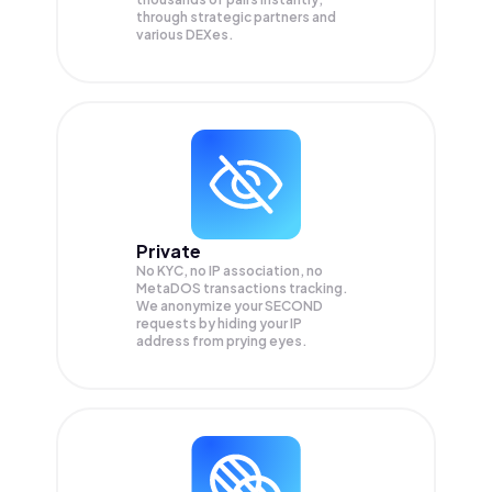
through strategic partners and
various DEXes.
Private
No KYC, no IP association, no
MetaDOS transactions tracking.
We anonymize your
SECOND
requests by hiding your IP
address from prying eyes.