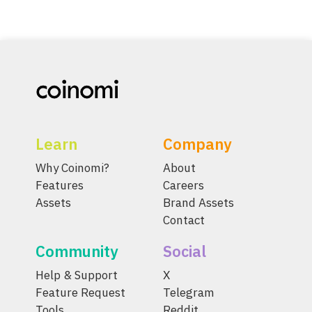
Learn
Company
Why Coinomi?
About
Features
Careers
Assets
Brand Assets
Contact
Community
Social
Help & Support
X
Feature Request
Telegram
Tools
Reddit