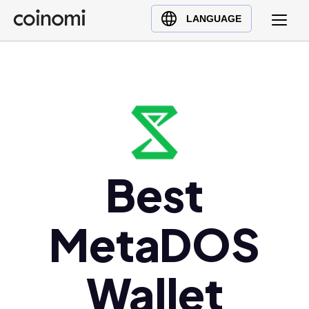
Buy Crypto
English (en)
LANGUAGE
Sell Crypto
中文 (zh)
Swap Crypto
Español (es)
العربية (ar)
Français (fr)
Русский (ru)
Deutsch (de)
日本語 (ja)
Best
Türkçe (tr)
Українська (uk)
MetaDOS
Polski (pl)
Ελληνικά (el)
Wallet