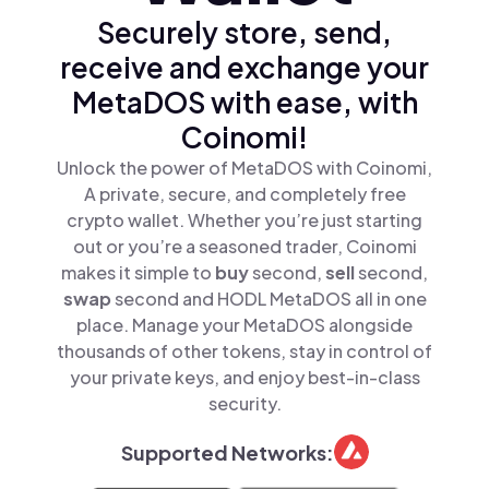
Securely store, send,
receive and exchange your
MetaDOS with ease, with
Coinomi!
Unlock the power of MetaDOS with Coinomi,
A private, secure, and completely free
crypto wallet. Whether you’re just starting
out or you’re a seasoned trader, Coinomi
makes it simple to
buy
second,
sell
second,
swap
second and HODL MetaDOS all in one
place. Manage your MetaDOS alongside
thousands of other tokens, stay in control of
your private keys, and enjoy best-in-class
security.
Supported Networks: