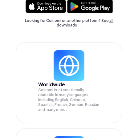
Looking for Coinomi on another platform? See
all
downloads →
Worldwide
Coinomi is internationally
readable in many languages;
Including English, Chinese,
Spanish, French, German, Russian
and many more.