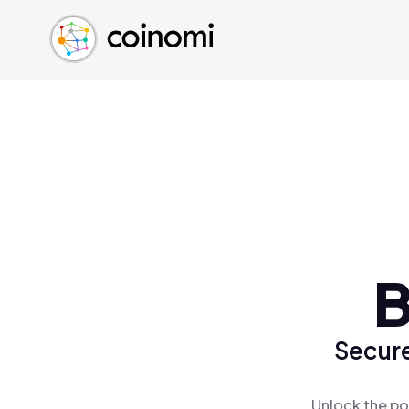
Buy Crypto
English (en)
Sell Crypto
中文 (zh)
Swap Crypto
Español (es)
العربية (ar)
Français (fr)
Русский (ru)
Deutsch (de)
日本語 (ja)
Türkçe (tr)
B
Українська (uk)
Polski (pl)
Secure
Ελληνικά (el)
Unlock the po