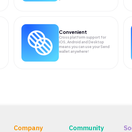
Convenient
Cross platform support for
iOS, Android and Desktop
means you can use your Send
wallet anywhere!
Company
Community
So