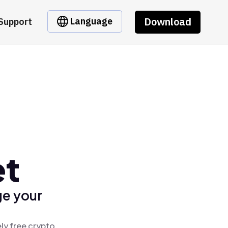
Download
Language
Support
et
ge your
ly free crypto