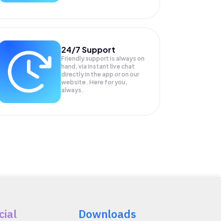
24/7 Support
Friendly support is always on
hand, via instant live chat
directly in the app or on our
website. Here for you,
always.
cial
Downloads