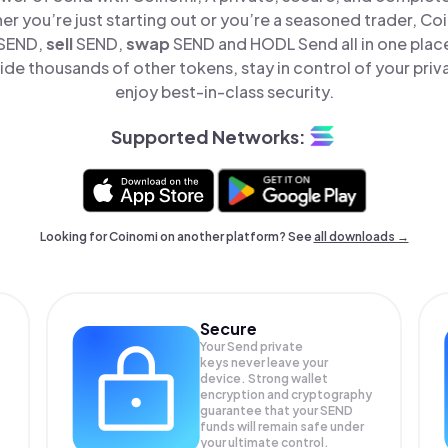
er you’re just starting out or you’re a seasoned trader, Co
SEND,
sell
SEND,
swap
SEND and HODL Send all in one plac
de thousands of other tokens, stay in control of your priv
enjoy best-in-class security.
Supported Networks:
Looking for Coinomi on another platform? See
all downloads →
Secure
Your Send private
keys never leave your
device. Strong wallet
encryption and cryptography
guarantee that your
SEND
funds will remain safe under
your ultimate control.