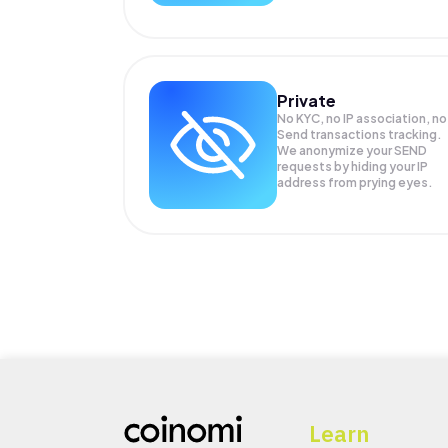
Private
No KYC, no IP association, no
Send transactions tracking.
We anonymize your
SEND
requests by hiding your IP
address from prying eyes.
Learn