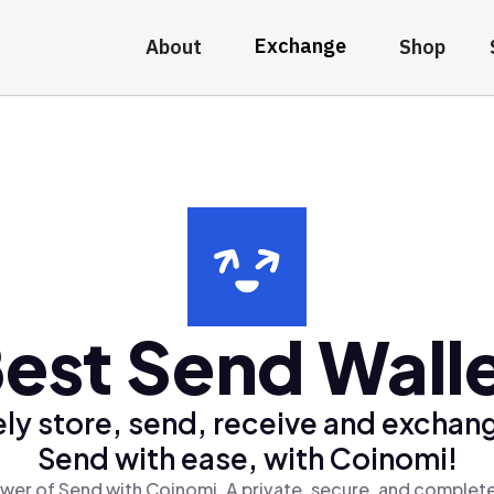
Exchange
About
Shop
est Send Wall
ly store, send, receive and exchan
Send with ease, with Coinomi!
wer of Send with Coinomi, A private, secure, and complete