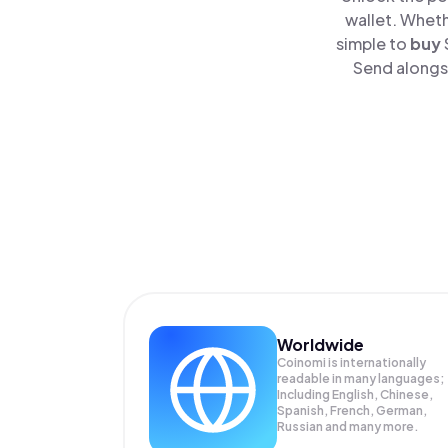
wallet. Wheth
simple to
buy
Send alongsi
Worldwide
Coinomi is internationally
readable in many languages;
Including English, Chinese,
Spanish, French, German,
Russian and many more.