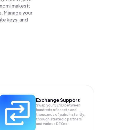
inomi makes it
e. Manage your
ate keys, and
Exchange Support
Swap your
SEND
between
hundreds of assets and
thousands of pairs instantly,
through strategic partners
and various DEXes.