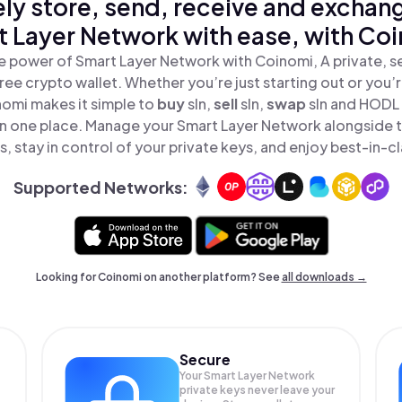
ly store, send, receive and exchan
 Layer Network with ease, with Co
e power of Smart Layer Network with Coinomi, A private, s
ree crypto wallet. Whether you’re just starting out or you’
nomi makes it simple to
buy
sln,
sell
sln,
swap
sln and HODL
 in one place. Manage your Smart Layer Network alongside 
, stay in control of your private keys, and enjoy best-in-cl
Supported Networks:
Looking for Coinomi on another platform? See
all downloads →
Secure
Your Smart Layer Network
private keys never leave your