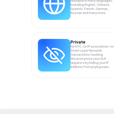
readable in many languages;
Including English, Chinese,
Spanish, French, German,
Russian and many more.
Private
No KYC, no IP association, no
Smart Layer Network
transactions tracking.
We anonymize your
SLN
requests by hiding your IP
address from prying eyes.