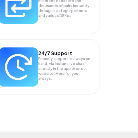
hundreds of assets and
thousands of pairs instantly,
through strategic partners
and various DEXes.
24/7 Support
Friendly support is always on
hand, via instant live chat
directly in the app or on our
website. Here for you,
always.