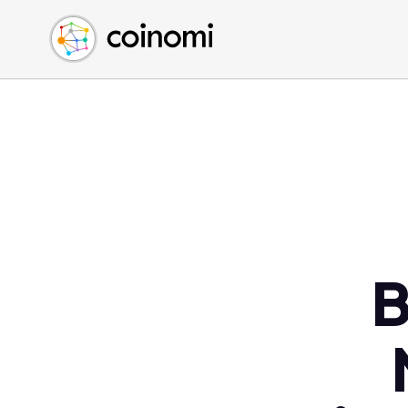
Buy Crypto
English (en)
Sell Crypto
中文 (zh)
Swap Crypto
Español (es)
العربية (ar)
Français (fr)
Русский (ru)
Deutsch (de)
日本語 (ja)
Türkçe (tr)
B
Українська (uk)
Polski (pl)
Ελληνικά (el)