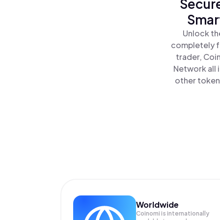
Secure
Smart
Unlock th
completely f
trader, Coi
Network all
other tokens
Worldwide
Coinomi is internationally