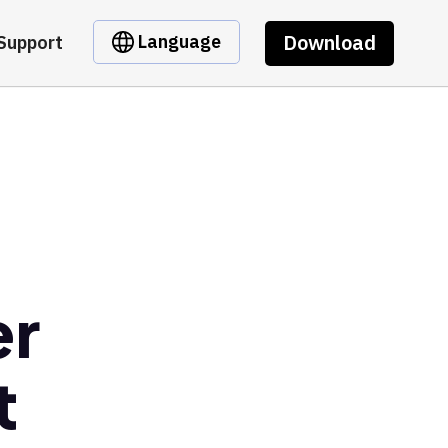
Download
Language
Support
er
t