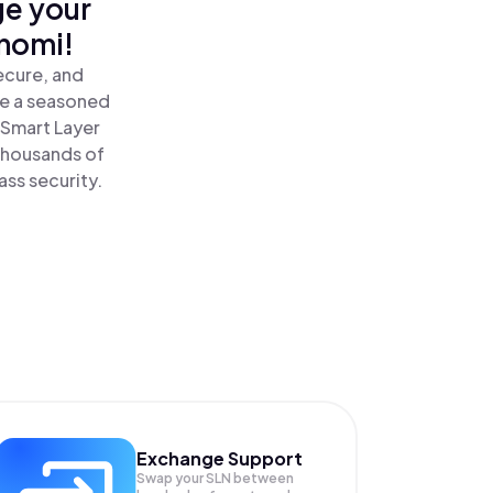
ge your
inomi!
ecure, and
re a seasoned
 Smart Layer
thousands of
ass security.
Exchange Support
Swap your
SLN
between