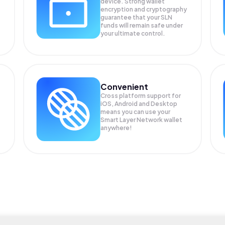
device. Strong wallet
encryption and cryptography
guarantee that your
SLN
funds will remain safe under
your ultimate control.
Convenient
Cross platform support for
iOS, Android and Desktop
means you can use your
Smart Layer Network wallet
anywhere!