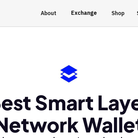
Exchange
About
Shop
est Smart Lay
Network Walle