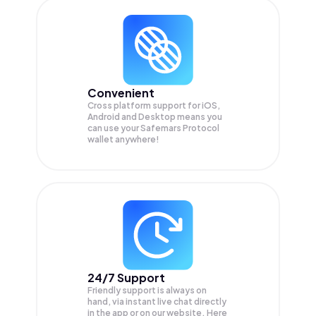
Convenient
Cross platform support for iOS,
Android and Desktop means you
can use your Safemars Protocol
wallet anywhere!
24/7 Support
Friendly support is always on
hand, via instant live chat directly
in the app or on our website. Here