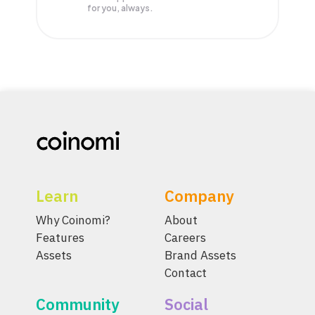
for you, always.
Learn
Company
Why Coinomi?
About
Features
Careers
Assets
Brand Assets
Contact
Community
Social