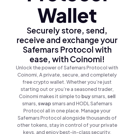
Wallet
Securely store, send,
receive and exchange your
Safemars Protocol with
ease, with Coinomi!
Unlock the power of Safemars Protocol with
Coinomi, A private, secure, and completely
free crypto wallet. Whether you’re just
starting out or you’re a seasoned trader,
Coinomi makes it simple to
buy
smars,
sell
smars,
swap
smars and HODL Safemars
Protocol all in one place. Manage your
Safemars Protocol alongside thousands of
other tokens, stay in control of your private
keys, and enjoy best-in-class security.