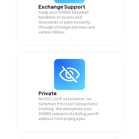
Exchange Support
Swap your
SMARS
between
hundreds of assets and
thousands of pairs instantly,
through strategic partners and
various DEXes.
Private
No KYC, no IP association, no
Safemars Protocol transactions
tracking. We anonymize your
SMARS
requests by hiding your IP
address from prying eyes.