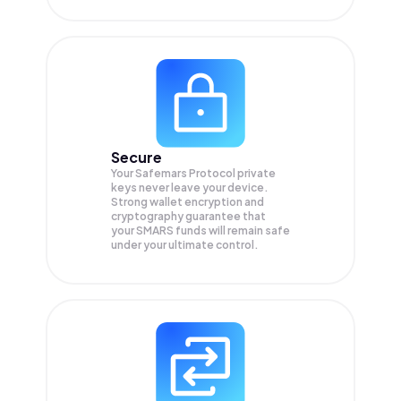
Secure
Your Safemars Protocol private
keys never leave your device.
Strong wallet encryption and
cryptography guarantee that
your
SMARS
funds will remain safe
under your ultimate control.