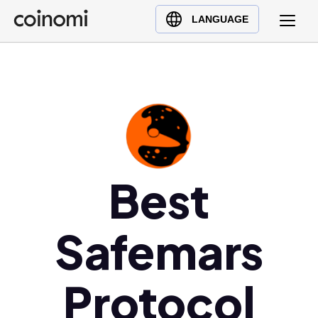
Buy Crypto
English (en)
LANGUAGE
Sell Crypto
中文 (zh)
Swap Crypto
Español (es)
العربية (ar)
Français (fr)
Русский (ru)
Deutsch (de)
日本語 (ja)
Best
Türkçe (tr)
Українська (uk)
Safemars
Polski (pl)
Ελληνικά (el)
Protocol