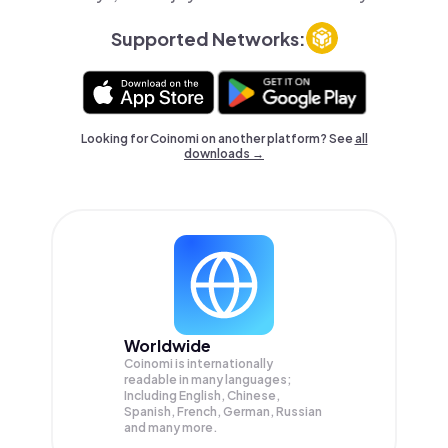
Supported Networks:
Looking for Coinomi on another platform? See
all
downloads →
Worldwide
Coinomi is internationally
readable in many languages;
Including English, Chinese,
Spanish, French, German, Russian
and many more.