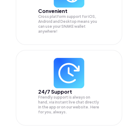
Convenient
Cross platform support for iOS,
Android and Desktop means you
can use your SNAKE wallet
anywhere!
24/7 Support
Friendly support is always on
hand, via instant live chat directly
in the app or on our website. Here
for you, always.