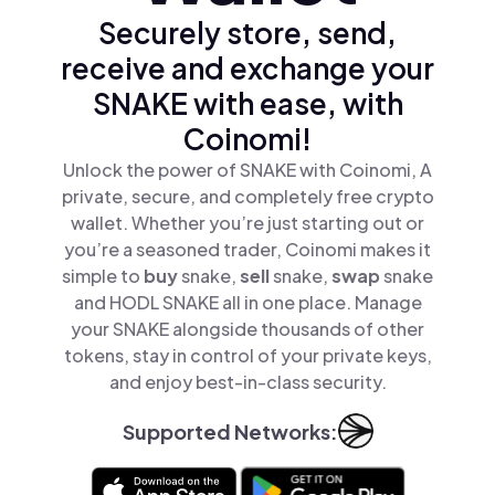
Securely store, send,
receive and exchange your
SNAKE with ease, with
Coinomi!
Unlock the power of SNAKE with Coinomi, A
private, secure, and completely free crypto
wallet. Whether you’re just starting out or
you’re a seasoned trader, Coinomi makes it
simple to
buy
snake,
sell
snake,
swap
snake
and HODL SNAKE all in one place. Manage
your SNAKE alongside thousands of other
tokens, stay in control of your private keys,
and enjoy best-in-class security.
Supported Networks: