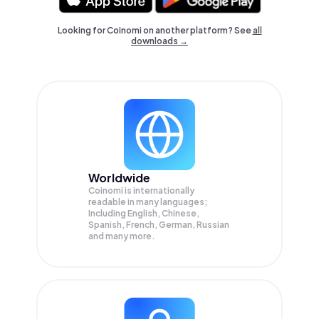
Looking for Coinomi on another platform? See
all
downloads →
Worldwide
Coinomi is internationally
readable in many languages;
Including English, Chinese,
Spanish, French, German, Russian
and many more.