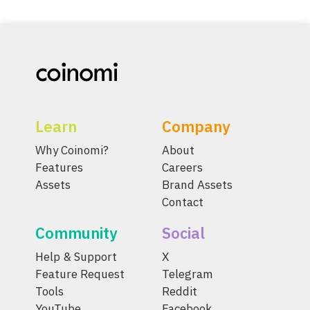
Learn
Company
Why Coinomi?
About
Features
Careers
Assets
Brand Assets
Contact
Community
Social
Help & Support
X
Feature Request
Telegram
Tools
Reddit
YouTube
Facebook