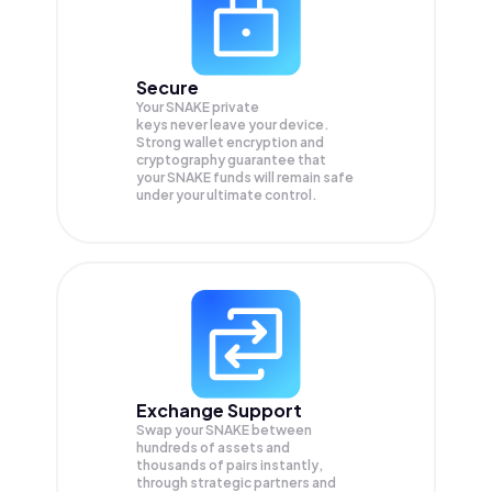
Secure
Your SNAKE private
keys never leave your device.
Strong wallet encryption and
cryptography guarantee that
your
SNAKE
funds will remain safe
under your ultimate control.
Exchange Support
Swap your
SNAKE
between
hundreds of assets and
thousands of pairs instantly,
through strategic partners and