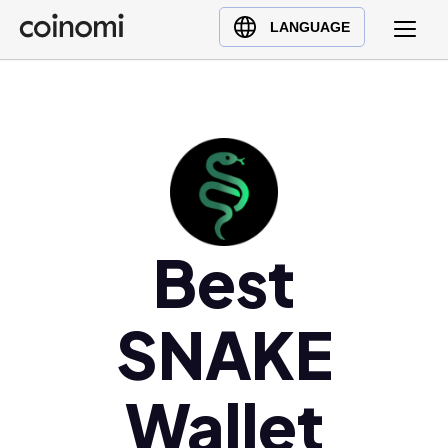
Buy Crypto
English (en)
LANGUAGE
Sell Crypto
中文 (zh)
Swap Crypto
Español (es)
العربية (ar)
Français (fr)
Русский (ru)
Deutsch (de)
日本語 (ja)
Best
Türkçe (tr)
Українська (uk)
SNAKE
Polski (pl)
Ελληνικά (el)
Wallet