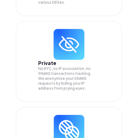
various DEXes.
Private
No KYC, no IP association, no
SNAKE transactions tracking.
We anonymize your
SNAKE
requests by hiding your IP
address from prying eyes.